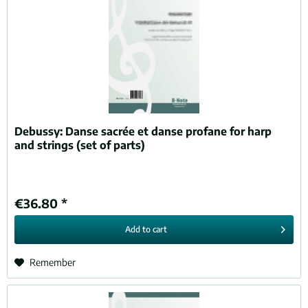
Debussy:
Danse sacrée et danse profane for harp
and strings (set of parts)
€36.80 *
Add to
cart
Remember