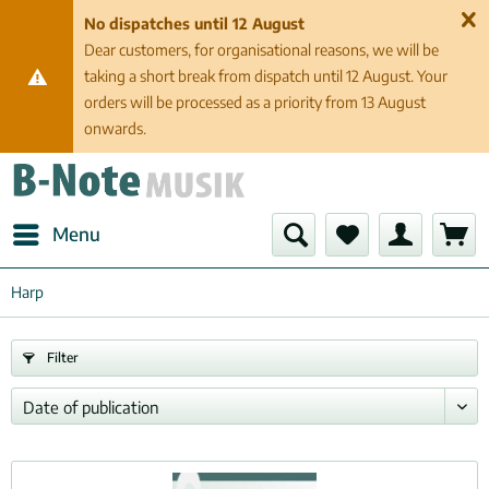
No dispatches until 12 August
Dear customers, for organisational reasons, we will be
taking a short break from dispatch until 12 August. Your
orders will be processed as a priority from 13 August
onwards.
Menu
Harp
Filter