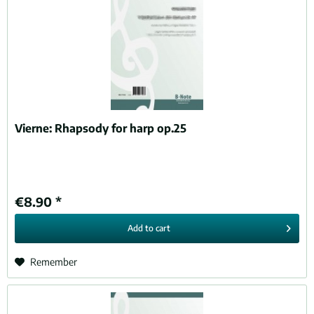
Vierne:
Rhapsody for harp op.25
€8.90 *
Add to
cart
Remember