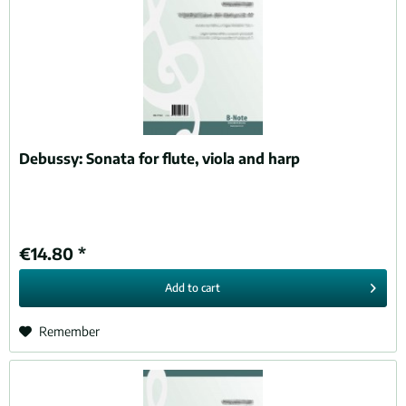
Debussy:
Sonata for flute, viola and harp
€14.80 *
Add to
cart
Remember