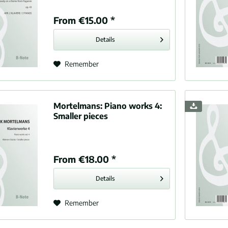
idge-Taylor, Samuel (1875-1912)
From €15.00 *
rin, Louis (1626-1661)
, Vincent (1851-1931)
Details
sy, Claude Achille (1862-1918)
x, Abel (1869-1943)
Remember
est, Clifford (1874-1946)
li, Anton (1781-1858)
er, Hugo (1908-1942)
Mortelmans:
Piano works 4:
se
Smaller pieces
etti, Gaetano (1797-1848)
nd, John (1563-1626)
ke, Felix (1835-1913)
From €18.00 *
s, Théodore (1837-1924)
Details
, Paul (1865-1935)
k, Antonín (1841-1904)
Remember
berg, Richard (1848-1925)
, Edward (1857-1934)