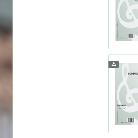
Coler
Coupe
d'Indy
Debus
Decau
Demar
Diabel
Distl
Diver
Doniz
Dowla
Draese
Duboi
Dukas
Dvorá
Eilen
Elgar