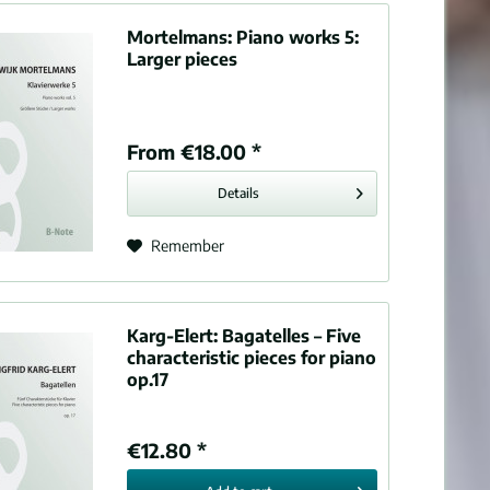
Mortelmans:
Piano works 5:
Larger pieces
From €18.00 *
Details
Remember
Karg-Elert:
Bagatelles – Five
characteristic pieces for piano
op.17
€12.80 *