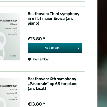
Beethoven:
Third symphony
in e flat major Eroica (arr.
piano)
€13.80 *
Add to
cart
Remember
Beethoven:
6th symphony
„Pastorale“ op.68 for piano
(arr. Liszt)
€13.80 *