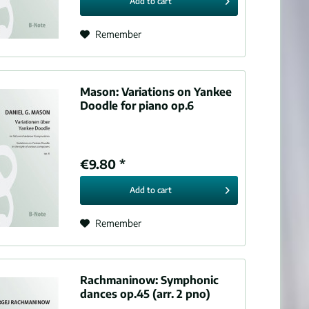
Add to
cart
Remember
Mason:
Variations on Yankee
Doodle for piano op.6
€9.80 *
Add to
cart
Remember
Rachmaninow:
Symphonic
dances op.45 (arr. 2 pno)