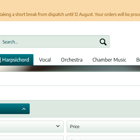
taking a short break from dispatch until 12 August. Your orders will be pro
| Harpsichord
Vocal
Orchestra
Chamber Music
B
Price