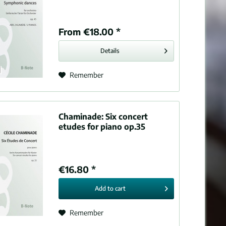
From €18.00 *
Details
Remember
Chaminade:
Six concert
etudes for piano op.35
€16.80 *
Add to
cart
Remember