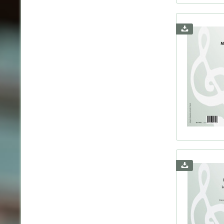
Nicho
Nielse
Niema
Pache
Pader
Pfitz
Pierné
Ponce
Presta
Prokof
Purce
Quef,
Raff,
Rathg
Ravel