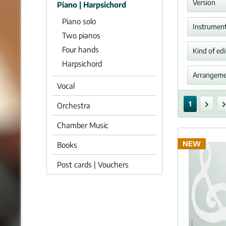
Alben
Version
Piano | Harpsichord
Piano solo
Arra
Instrumen
Alkan
Two pianos
Arne,
Four hands
Orga
Kind of edi
Harmo
Harpsichord
Bach,
Perfo
Arrangem
Klavie
Vocal
Set of
Piano
Bartó
ja
Single
Harm
1
Orchestra
Bax, 
Piano
Organ
Beach
Chamber Music
Score
Two o
Beeth
Orche
NEW
Books
Behr,
Piano
Bird,
Post cards | Vouchers
Clarin
Bizet
Oboe
Blow,
Flute
Blume
Violin
Bonis
Violon
Bonna