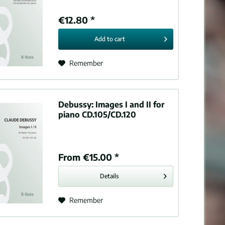
€12.80 *
Add to
cart
Remember
Debussy:
Images I and II for
piano CD.105/CD.120
From €15.00 *
Details
Remember