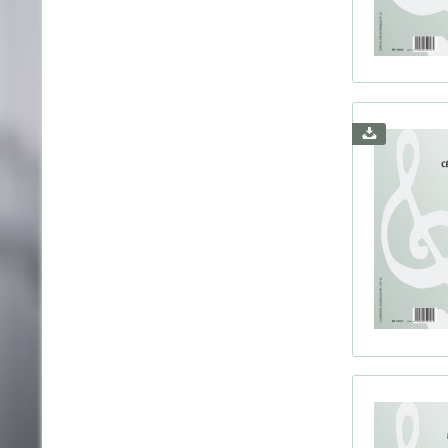
Herbst
Holla
Holst
Huber
Hände
Ives, 
Janác
Jense
Jonge
Juon,
Kaprá
Karg-E
Knab,
Krebs
Kreut
Kursc
Leféb