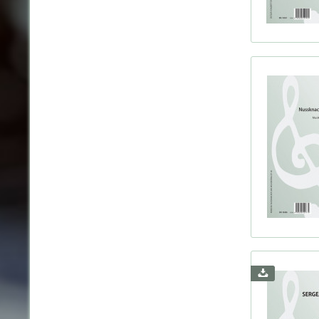
Voice
Harps
Boulan
Brahm
Bridg
Bruch
Bruck
Bull, 
Buson
Byrd,
Böhm,
Chadw
Chami
Chaus
Chopi
Cleme
Coern