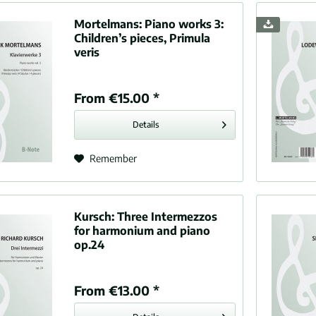
, Manuel de (1876-1946)
Mortelmans:
Piano works 3:
 Gabriel (1845-1924)
Children’s pieces, Primula
k, César (1822-1890)
veris
Fucík, Julius Ernest Wilhelm (1872-1916)
li, Andrea (1533-1585)
From €15.00 *
 Niels Wilhelm (1817-1890)
n, Sir Edward (1862-1936)
Details
win, George (1898-1937)
ns, Orlando (1583-1625)
Remember
t, Henry F. (1868-1928)
now, Alexander (1865-1936)
d, Benjamin (1849-1895)
Kursch:
Three Intermezzos
er, Paul (1872-1944)
for harmonium and piano
op.24
dos, Enrique (1867-1916)
, Edvard Hagerup (1843-1907)
 Reynaldo (1874-1947)
From €13.00 *
, Joseph (1732-1809)