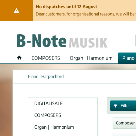
No dispatches until 12 August
Dear customers, for organisational reasons, we will be 
COMPOSERS
Organ | Harmonium
Piano 
Piano | Harpsichord
DIGITALISATE
Filter
COMPOSERS
Composer
Organ | Harmonium