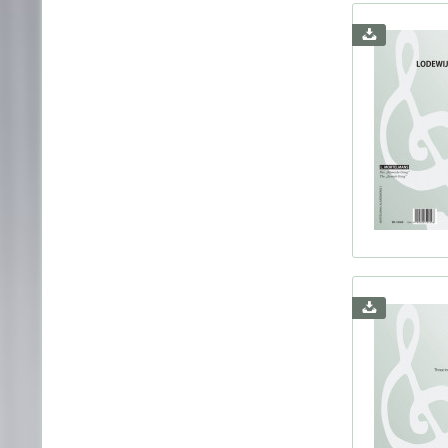
Falla
Fauré,
Franc
Gabrie
Gade,
Germa
Gersh
Gibbo
Gilber
Glasu
Godar
Graen
Grana
Grieg
Hahn,
Haydn