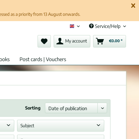
cessed as a priority from 13 August onwards.
Service/Help
English (en)
My account
€0.00 *
ooks
Post cards | Vouchers
Sorting
Subject