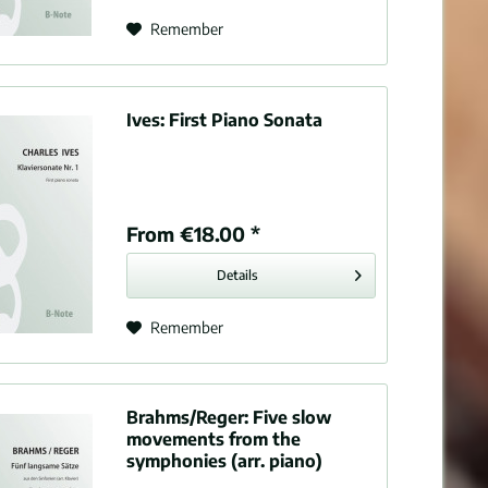
Tone poem
Remember
Overtures
Ives:
First Piano Sonata
From €18.00 *
Details
Remember
Brahms/Reger:
Five slow
movements from the
symphonies (arr. piano)