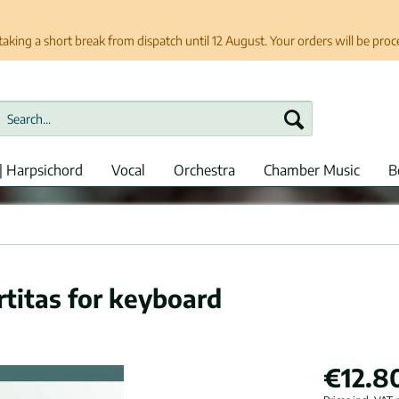
taking a short break from dispatch until 12 August. Your orders will be pro
| Harpsichord
Vocal
Orchestra
Chamber Music
B
rtitas for keyboard
€12.8