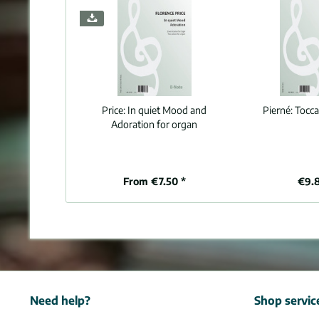
Price:
In quiet Mood and
Pierné:
Tocca
Adoration for organ
From €7.50 *
€9.
Need help?
Shop servic