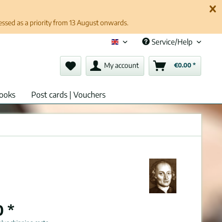
cessed as a priority from 13 August onwards.
Service/Help
English (en)
My account
€0.00 *
ooks
Post cards | Vouchers
0 *