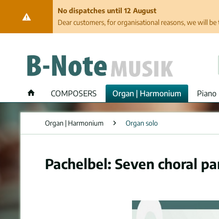
No dispatches until 12 August
Dear customers, for organisational reasons, we will be 
COMPOSERS
Organ | Harmonium
Piano 
Organ | Harmonium
Organ solo
Pachelbel: Seven choral pa