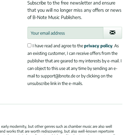
Subscribe to the free newsletter and ensure
that you will no longer miss any offers or news
of B-Note Music Publishers.
I have read and agree to the
privacy policy
. As
an existing customer, I can receive offers from the
publisher that are geared to my interests by e-mail. I
can object to this use at any time by sending an e-
mail to support@bnote.de or by clicking on the
unsubscribe link in the e-mails.
 early modernity, but other genres such as chamber music are also well
 and works that are worth rediscovering, but also well-known repertoire