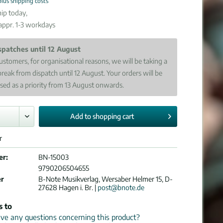
plus shipping costs
ip today,
 appr. 1-3 workdays
spatches until 12 August
ustomers, for organisational reasons, we will be taking a
break from dispatch until 12 August. Your orders will be
sed as a priority from 13 August onwards.
Add to
shopping cart
r
er:
BN-15003
9790206504655
er
B-Note Musikverlag, Wersaber Helmer 15, D-
27628 Hagen i. Br. |
post@bnote.de
s to
e any questions concerning this product?