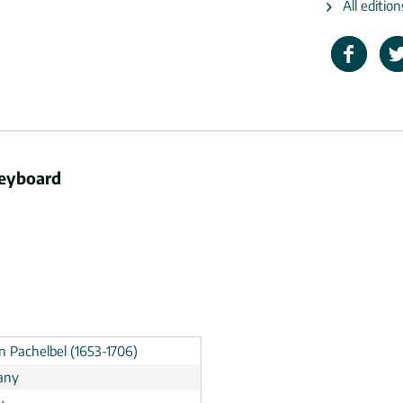
All editio
keyboard
n Pachelbel (1653-1706)
any