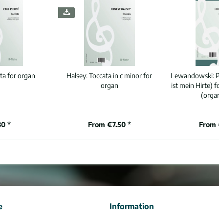
ta for organ
Halsey:
Toccata in c minor for
Lewandowski:
P
organ
ist mein Hirte) 
(orga
80 *
From €7.50 *
From 
e
Information