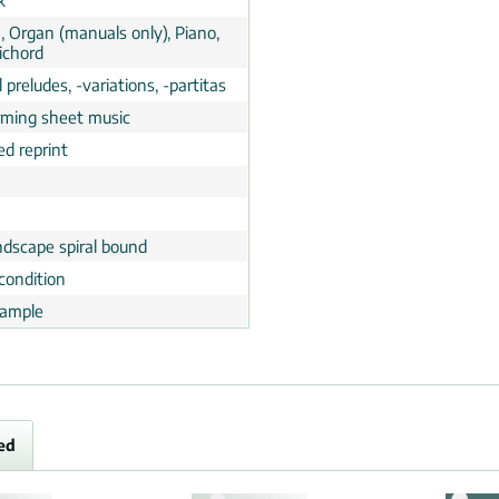
k
, Organ (manuals only), Piano,
ichord
 preludes, -variations, -partitas
rming sheet music
ed reprint
ndscape spiral bound
condition
ample
ed