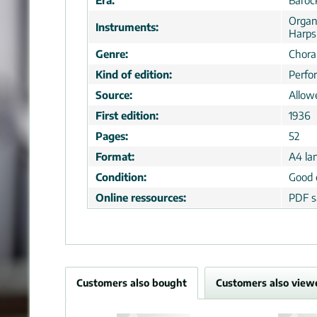
Era:
Baroc
Organ
Instruments:
Harps
Genre:
Choral
Kind of edition:
Perfo
Source:
Allow
First edition:
1936
Pages:
52
Format:
A4 la
Condition:
Good 
Online ressources:
PDF s
Customers also bought
Customers also view