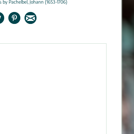
ns by Pachelbel, Johann (1653-1706)