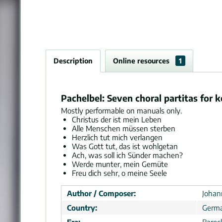
Description
Online resources
1
Pachelbel: Seven choral partitas for 
Mostly performable on manuals only.
Christus der ist mein Leben
Alle Menschen müssen sterben
Herzlich tut mich verlangen
Was Gott tut, das ist wohlgetan
Ach, was soll ich Sünder machen?
Werde munter, mein Gemüte
Freu dich sehr, o meine Seele
Author / Composer:
Johan
Country:
Germ