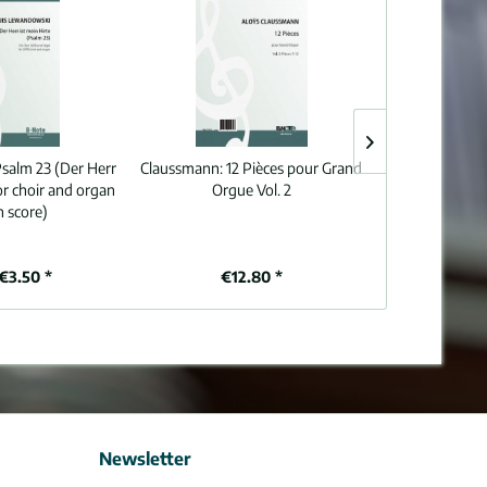
salm 23 (Der Herr
Claussmann:
12 Pièces pour Grand
Beethoven:
Thr
for choir and organ
Orgue Vol. 2
Charles
n score)
€3.50 *
€12.80 *
€8
Newsletter