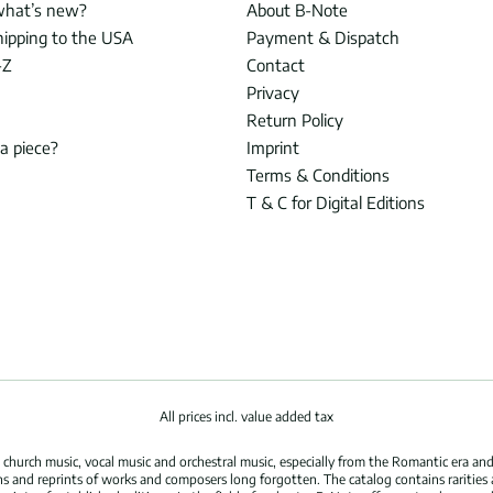
what’s new?
About B-Note
hipping to the USA
Payment & Dispatch
-Z
Contact
Privacy
Return Policy
 a piece?
Imprint
Terms & Conditions
T & C for Digital Editions
All prices incl. value added tax
hurch music, vocal music and orchestral music, especially from the Romantic era and
s and reprints of works and composers long forgotten. The catalog contains rarities