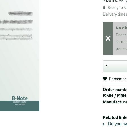
Prices incl. VAT
Ready to sh
Delivery time
No di
Dear c
short 
proces
Remembe
Order numb
ISMN / ISBN
Manufactur
Related link
Do you hav