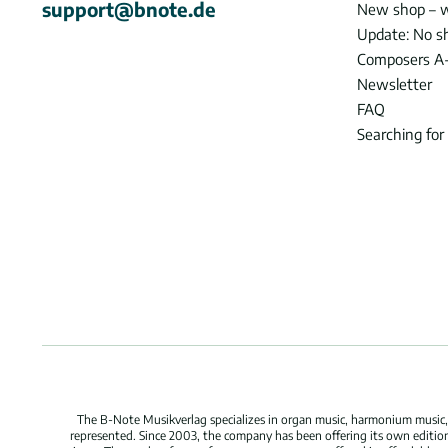
support@bnote.de
New shop – 
Update: No s
Composers A
Newsletter
FAQ
Searching for
The B-Note Musikverlag specializes in organ music, harmonium music, c
represented. Since 2003, the company has been offering its own edition