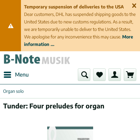
Temporary suspension of deliveries to the USA
Dear customers, DHL has suspended shipping goods to the
United States due to new customs regulations. As a result,
we are temporarily unable to deliver to the United States.
We apologise for any inconvenience this may cause.
More
information ...
Menu
Organ solo
Tunder: Four preludes for organ