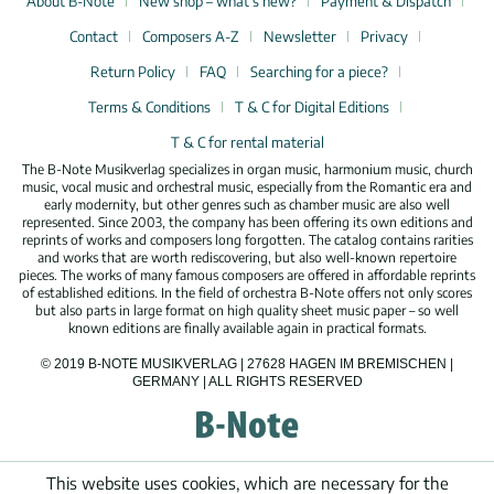
About B-Note
New shop – what’s new?
Payment & Dispatch
Contact
Composers A-Z
Newsletter
Privacy
Return Policy
FAQ
Searching for a piece?
Terms & Conditions
T & C for Digital Editions
T & C for rental material
The B-Note Musikverlag specializes in organ music, harmonium music, church
music, vocal music and orchestral music, especially from the Romantic era and
early modernity, but other genres such as chamber music are also well
represented. Since 2003, the company has been offering its own editions and
reprints of works and composers long forgotten. The catalog contains rarities
and works that are worth rediscovering, but also well-known repertoire
pieces. The works of many famous composers are offered in affordable reprints
of established editions. In the field of orchestra B-Note offers not only scores
but also parts in large format on high quality sheet music paper – so well
known editions are finally available again in practical formats.
© 2019 B-NOTE MUSIKVERLAG | 27628 HAGEN IM BREMISCHEN |
GERMANY | ALL RIGHTS RESERVED
This website uses cookies, which are necessary for the