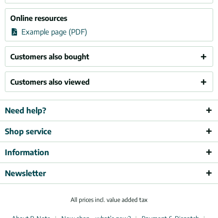
Online resources
Example page (PDF)
Customers also bought
Customers also viewed
Need help?
Shop service
Information
Newsletter
All prices incl. value added tax