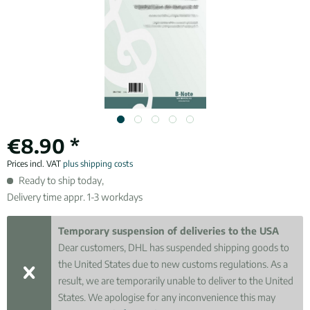
€8.90 *
Prices incl. VAT
plus shipping costs
Ready to ship today,
Delivery time appr. 1-3 workdays
Temporary suspension of deliveries to the USA
Dear customers, DHL has suspended shipping goods to
the United States due to new customs regulations. As a
result, we are temporarily unable to deliver to the United
States. We apologise for any inconvenience this may