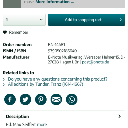
cause.
More information ...
Add to
shopping cart
Remember
Order number:
BN-14481
ISMN / ISBN
9790502185640
Manufacturer
B-Note Musikverlag, Wersaber Helmer 15, D-
27628 Hagen i. Br. |
post@bnote.de
Related links to
Do you have any questions concerning this product?
All editions by Tunder, Franz (1614-1667)
Description
Ed. Max Seiffert
more