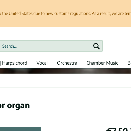
e United States due to new customs regulations. As a result, we are tempo
| Harpsichord
Vocal
Orchestra
Chamber Music
B
or organ
€7.50 