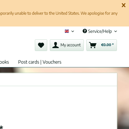
rarily unable to deliver to the United States. We apologise for any
Service/Help
English (en)
My account
€0.00 *
ooks
Post cards | Vouchers
*