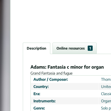
Description
Online resources
1
Adams: Fantasia c minor for organ
Grand Fantasia and fugue
Author / Composer:
Thoma
Country:
Unite
Era:
Classi
Instruments:
Orga
Genre:
Solo p