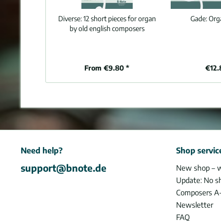
Diverse:
12 short pieces for organ
Gade:
Org
by old english composers
From €9.80 *
€12.
Need help?
Shop servic
support@bnote.de
New shop – 
Update: No s
Composers A
Newsletter
FAQ