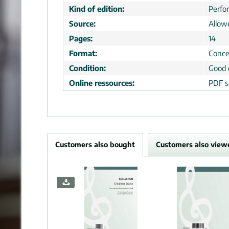
Kind of edition:
Perfo
Source:
Allow
Pages:
14
Format:
Conce
Condition:
Good 
Online ressources:
PDF s
Customers also bought
Customers also view