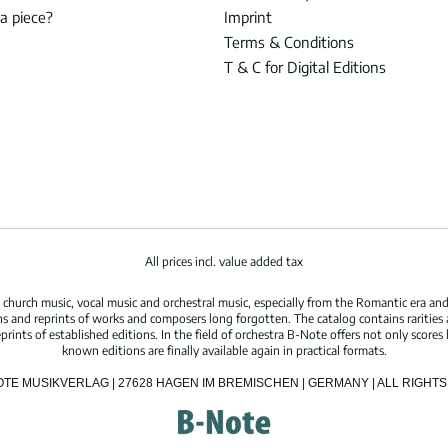
 a piece?
Imprint
Terms & Conditions
T & C for Digital Editions
All prices incl. value added tax
hurch music, vocal music and orchestral music, especially from the Romantic era and
s and reprints of works and composers long forgotten. The catalog contains rarities
ints of established editions. In the field of orchestra B-Note offers not only scores 
known editions are finally available again in practical formats.
OTE MUSIKVERLAG | 27628 HAGEN IM BREMISCHEN | GERMANY | ALL RIGH