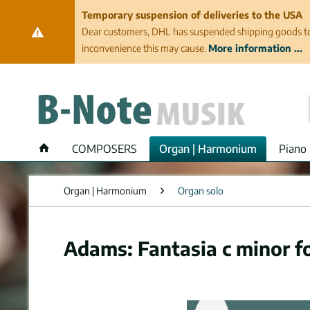
Temporary suspension of deliveries to the USA
Dear customers, DHL has suspended shipping goods to th
inconvenience this may cause.
More information ...
COMPOSERS
Organ | Harmonium
Piano 
Organ | Harmonium
Organ solo
Adams: Fantasia c minor f