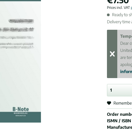
Prices incl. VAT
Ready to sh
Delivery time
Tempo
Dear c
United
are te
apolog
inform
Remembe
Order numb
ISMN / ISBN
Manufactur