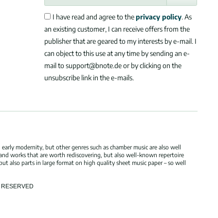
I have read and agree to the
privacy policy
. As
an existing customer, I can receive offers from the
publisher that are geared to my interests by e-mail. I
can object to this use at any time by sending an e-
mail to support@bnote.de or by clicking on the
unsubscribe link in the e-mails.
 early modernity, but other genres such as chamber music are also well
 and works that are worth rediscovering, but also well-known repertoire
but also parts in large format on high quality sheet music paper – so well
TS RESERVED