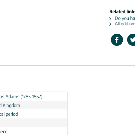
Related link
Do you hav
All editio
s Adams (1785-1857)
d Kingdom
cal period
n
iece