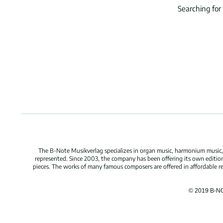
Searching for
The B-Note Musikverlag specializes in organ music, harmonium music, c
represented. Since 2003, the company has been offering its own edition
pieces. The works of many famous composers are offered in affordable repr
© 2019 B-N