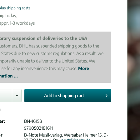
plus shipping costs
ip today,
 appr. 1-3 workdays
rary suspension of deliveries to the USA
ustomers, DHL has suspended shipping goods to the
 States due to new customs regulations. As a result, we
mporarily unable to deliver to the United States. We
ise for any inconvenience this may cause.
More
ation ...
Add to
shopping cart
r
er:
BN-16158
9790502181611
er
B-Note Musikverlag, Wersaber Helmer 15, D-