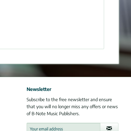
Newsletter
Subscribe to the free newsletter and ensure
that you will no longer miss any offers or news
of B-Note Music Publishers.