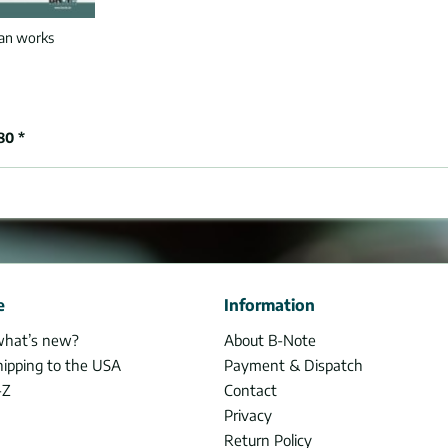
an works
80 *
e
Information
what’s new?
About B-Note
hipping to the USA
Payment & Dispatch
-Z
Contact
Privacy
Return Policy