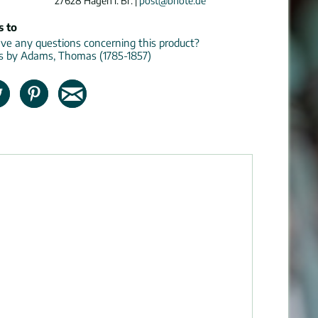
27628 Hagen i. Br. |
post@bnote.de
s to
e any questions concerning this product?
ns by Adams, Thomas (1785-1857)