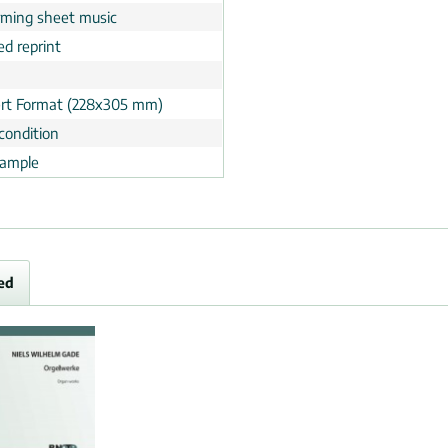
rming sheet music
ed reprint
rt Format (228x305 mm)
condition
ample
ed