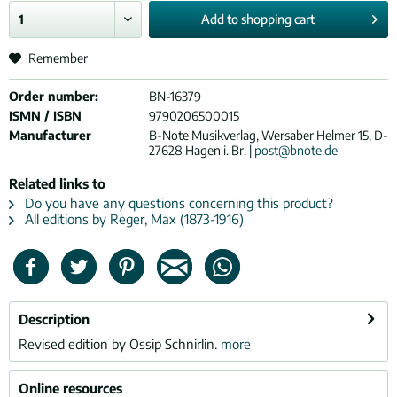
Add to
shopping cart
Remember
Order number:
BN-16379
ISMN / ISBN
9790206500015
Manufacturer
B-Note Musikverlag, Wersaber Helmer 15, D-
27628 Hagen i. Br. |
post@bnote.de
Related links to
Do you have any questions concerning this product?
All editions by Reger, Max (1873-1916)
Description
Revised edition by Ossip Schnirlin.
more
Online resources