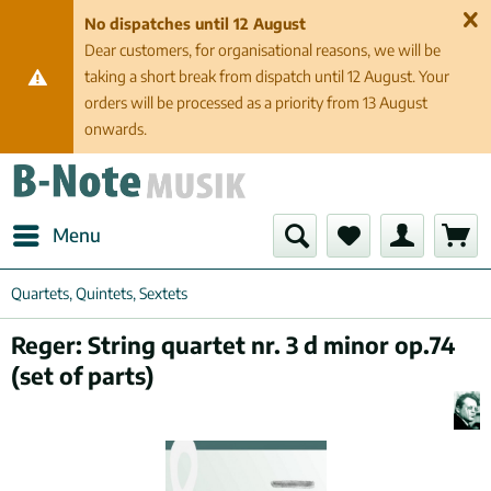
No dispatches until 12 August
Dear customers, for organisational reasons, we will be
taking a short break from dispatch until 12 August. Your
orders will be processed as a priority from 13 August
onwards.
Menu
Quartets, Quintets, Sextets
Reger: String quartet nr. 3 d minor op.74
(set of parts)