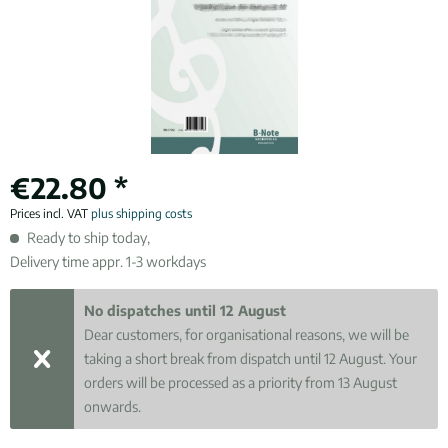
€22.80 *
Prices incl. VAT
plus shipping costs
Ready to ship today,
Delivery time appr. 1-3 workdays
No dispatches until 12 August
Dear customers, for organisational reasons, we will be
taking a short break from dispatch until 12 August. Your
orders will be processed as a priority from 13 August
onwards.