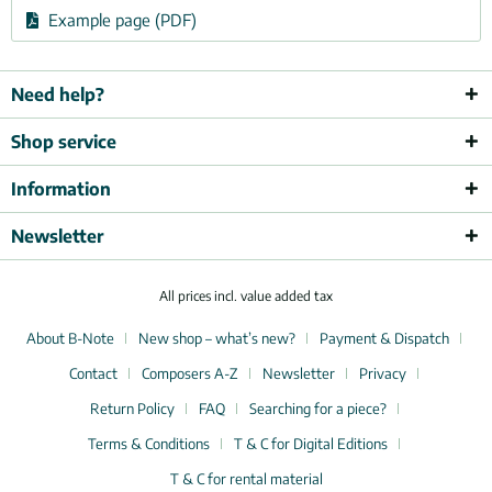
Example page (PDF)
Need help?
Shop service
Information
Newsletter
All prices incl. value added tax
About B-Note
New shop – what’s new?
Payment & Dispatch
Contact
Composers A-Z
Newsletter
Privacy
Return Policy
FAQ
Searching for a piece?
Terms & Conditions
T & C for Digital Editions
T & C for rental material