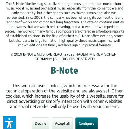
The B-Note Musikverlag specializes in organ music, harmonium music, church
music, vocal music and orchestral music, especially from the Romantic era and
early modernity, but other genres such as chamber music are also well
represented. Since 2003, the company has been offering its own editions and
reprints of works and composers long forgotten. The catalog contains rarities
and works that are worth rediscovering, but also well-known repertoire
pieces. The works of many famous composers are offered in affordable reprints
of established editions. In the field of orchestra B-Note offers not only scores
but also parts in large format on high quality sheet music paper – so well
known editions are finally available again in practical formats.
© 2019 B-NOTE MUSIKVERLAG | 27628 HAGEN IM BREMISCHEN |
GERMANY | ALL RIGHTS RESERVED
This website uses cookies, which are necessary for the
technical operation of the website and are always set. Other
cookies, which increase the usability of this website, serve for
direct advertising or simplify interaction with other websites
and social networks, will only be used with your consent.
Decline
Accept all
Configure