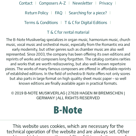
Contact
Composers A-Z
Newsletter
Privacy
Return Policy
FAQ
Searching for a piece?
Terms & Conditions
T & C for Digital Editions
T & C for rental material
The B-Note Musikverlag specializes in organ music, harmonium music, church
music, vocal music and orchestral music, especially from the Romantic era and
early modernity, but other genres such as chamber music are also well
represented. Since 2003, the company has been offering its own editions and
reprints of works and composers long forgotten. The catalog contains rarities
and works that are worth rediscovering, but also well-known repertoire
pieces. The works of many famous composers are offered in affordable reprints
of established editions. In the field of orchestra B-Note offers not only scores
but also parts in large format on high quality sheet music paper – so well
known editions are finally available again in practical formats.
© 2019 B-NOTE MUSIKVERLAG | 27628 HAGEN IM BREMISCHEN |
GERMANY | ALL RIGHTS RESERVED
This website uses cookies, which are necessary for the
technical operation of the website and are always set. Other