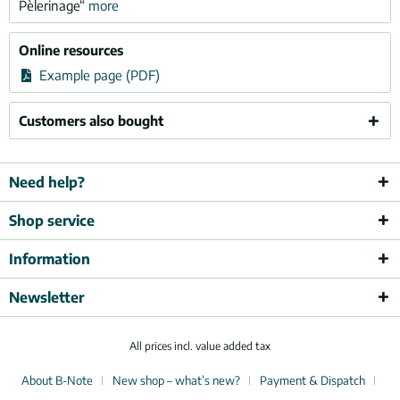
Pèlerinage“
more
Online resources
Example page (PDF)
Customers also bought
Need help?
Shop service
Information
Newsletter
All prices incl. value added tax
About B-Note
New shop – what’s new?
Payment & Dispatch