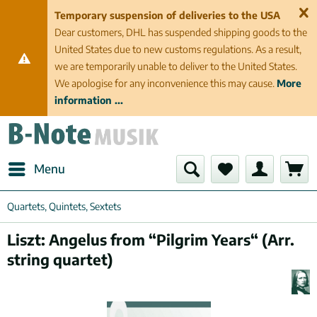
Temporary suspension of deliveries to the USA
Dear customers, DHL has suspended shipping goods to the
United States due to new customs regulations. As a result,
we are temporarily unable to deliver to the United States.
We apologise for any inconvenience this may cause.
More
information ...
Menu
Quartets, Quintets, Sextets
Liszt: Angelus from “Pilgrim Years“ (Arr.
string quartet)