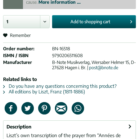
cause.
More information ...
Add to
shopping cart
Remember
Order number:
BN-16518
ISMN / ISBN
9790206511608
Manufacturer
B-Note Musikverlag, Wersaber Helmer 15, D-
27628 Hagen i. Br. |
post@bnote.de
Related links to
Do you have any questions concerning this product?
All editions by Liszt, Franz (1811-1886)
Description
Liszt’s own transcription of the prayer from “Années de