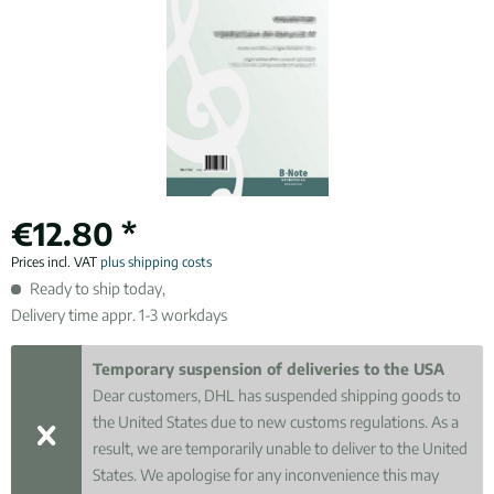
€12.80 *
Prices incl. VAT
plus shipping costs
Ready to ship today,
Delivery time appr. 1-3 workdays
Temporary suspension of deliveries to the USA
Dear customers, DHL has suspended shipping goods to
the United States due to new customs regulations. As a
result, we are temporarily unable to deliver to the United
States. We apologise for any inconvenience this may