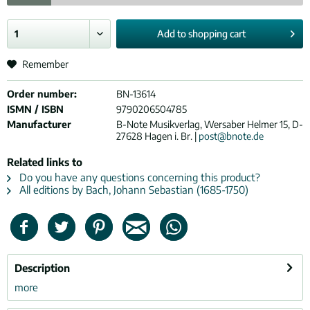
Add to
shopping cart
Remember
Order number:
BN-13614
ISMN / ISBN
9790206504785
Manufacturer
B-Note Musikverlag, Wersaber Helmer 15, D-
27628 Hagen i. Br. |
post@bnote.de
Related links to
Do you have any questions concerning this product?
All editions by Bach, Johann Sebastian (1685-1750)
Description
more