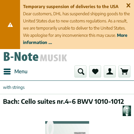
Temporary suspension of deliveries to the USA
Dear customers, DHL has suspended shipping goods to the
United States due to new customs regulations. As a result,
we are temporarily unable to deliver to the United States.
We apologise for any inconvenience this may cause.
More
information ...
Menu
with strings
Bach: Cello suites nr.4-6 BWV 1010-1012