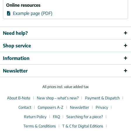
Online resources
Example page (PDF)
Need help?
Shop service
Information
Newsletter
All prices incl. value added tax
About B-Note
New shop – what’s new?
Payment & Dispatch
Contact
Composers A-Z
Newsletter
Privacy
Return Policy
FAQ
Searching for a piece?
Terms & Conditions
T & C for Digital Editions