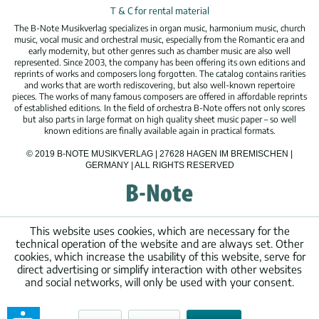
T & C for rental material
The B-Note Musikverlag specializes in organ music, harmonium music, church
music, vocal music and orchestral music, especially from the Romantic era and
early modernity, but other genres such as chamber music are also well
represented. Since 2003, the company has been offering its own editions and
reprints of works and composers long forgotten. The catalog contains rarities
and works that are worth rediscovering, but also well-known repertoire
pieces. The works of many famous composers are offered in affordable reprints
of established editions. In the field of orchestra B-Note offers not only scores
but also parts in large format on high quality sheet music paper – so well
known editions are finally available again in practical formats.
© 2019 B-NOTE MUSIKVERLAG | 27628 HAGEN IM BREMISCHEN |
GERMANY | ALL RIGHTS RESERVED
This website uses cookies, which are necessary for the
technical operation of the website and are always set. Other
cookies, which increase the usability of this website, serve for
direct advertising or simplify interaction with other websites
and social networks, will only be used with your consent.