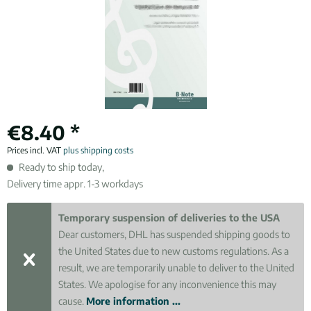
€8.40 *
Prices incl. VAT
plus shipping costs
Ready to ship today,
Delivery time appr. 1-3 workdays
Temporary suspension of deliveries to the USA
Dear customers, DHL has suspended shipping goods to
the United States due to new customs regulations. As a
result, we are temporarily unable to deliver to the United
States. We apologise for any inconvenience this may
cause.
More information ...