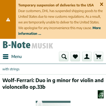
Temporary suspension of deliveries to the USA
Dear customers, DHL has suspended shipping goods to the
United States due to new customs regulations. As a result,
we are temporarily unable to deliver to the United States.
We apologise for any inconvenience this may cause.
More
information ...
Menu
with strings
Wolf-Ferrari: Duo in g minor for violin and
violoncello op.33b