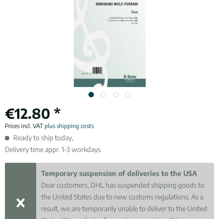
€12.80 *
Prices incl. VAT
plus shipping costs
Ready to ship today,
Delivery time appr. 1-3 workdays
Temporary suspension of deliveries to the USA
Dear customers, DHL has suspended shipping goods to
the United States due to new customs regulations. As a
result, we are temporarily unable to deliver to the United