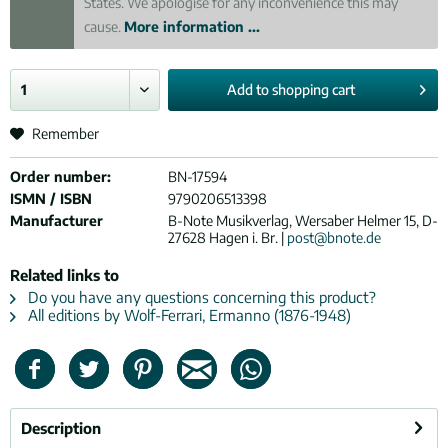
States. We apologise for any inconvenience this may
cause.
More information ...
Add to
shopping cart
Remember
Order number:
BN-17594
ISMN / ISBN
9790206513398
Manufacturer
B-Note Musikverlag, Wersaber Helmer 15, D-
27628 Hagen i. Br. |
post@bnote.de
Related links to
Do you have any questions concerning this product?
All editions by Wolf-Ferrari, Ermanno (1876-1948)
Description