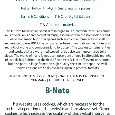
Contact
Composers A-Z
Newsletter
Privacy
Return Policy
FAQ
Searching for a piece?
Terms & Conditions
T & C for Digital Editions
T & C for rental material
The B-Note Musikverlag specializes in organ music, harmonium music, church
music, vocal music and orchestral music, especially from the Romantic era and
early modernity, but other genres such as chamber music are also well
represented. Since 2003, the company has been offering its own editions and
reprints of works and composers long forgotten. The catalog contains rarities
and works that are worth rediscovering, but also well-known repertoire
pieces. The works of many famous composers are offered in affordable reprints
of established editions. In the field of orchestra B-Note offers not only scores
but also parts in large format on high quality sheet music paper – so well
known editions are finally available again in practical formats.
© 2019 B-NOTE MUSIKVERLAG | 27628 HAGEN IM BREMISCHEN |
GERMANY | ALL RIGHTS RESERVED
This website uses cookies, which are necessary for the
technical operation of the website and are always set. Other
cookies, which increase the usability of this website, serve for