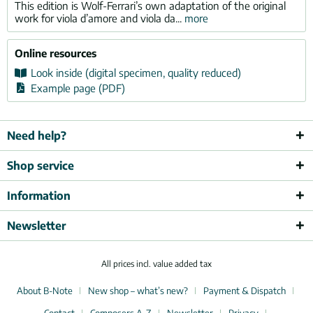
This edition is Wolf-Ferrari’s own adaptation of the original
work for viola d’amore and viola da...
more
Online resources
Look inside (digital specimen, quality reduced)
Example page (PDF)
Need help?
Shop service
Information
Newsletter
All prices incl. value added tax
About B-Note
New shop – what’s new?
Payment & Dispatch