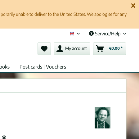
rarily unable to deliver to the United States. We apologise for any
Service/Help
English (en)
My account
€0.00 *
ooks
Post cards | Vouchers
 *