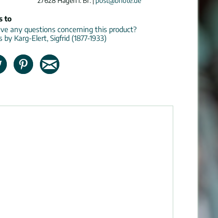
27628 Hagen i. Br. |
post@bnote.de
s to
e any questions concerning this product?
s by Karg-Elert, Sigfrid (1877-1933)