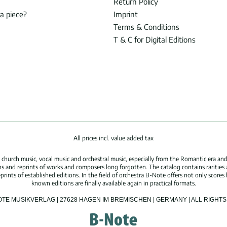
Return Policy
 a piece?
Imprint
Terms & Conditions
T & C for Digital Editions
All prices incl. value added tax
hurch music, vocal music and orchestral music, especially from the Romantic era and
s and reprints of works and composers long forgotten. The catalog contains rarities
ints of established editions. In the field of orchestra B-Note offers not only scores 
known editions are finally available again in practical formats.
OTE MUSIKVERLAG | 27628 HAGEN IM BREMISCHEN | GERMANY | ALL RIGH