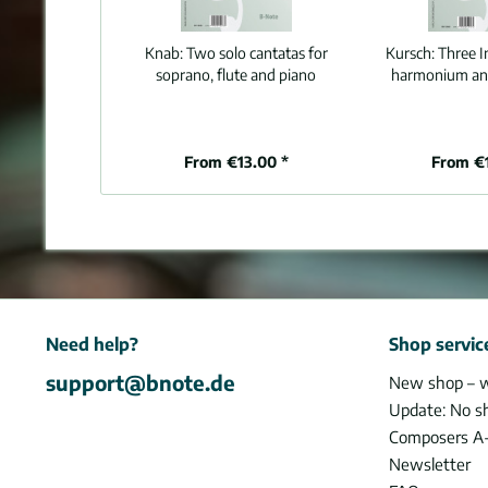
Knab:
Two solo cantatas for
Kursch:
Three I
soprano, flute and piano
harmonium and
From €13.00 *
From €
Need help?
Shop servic
support@bnote.de
New shop – 
Update: No s
Composers A
Newsletter