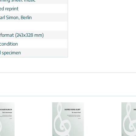
ed reprint
Carl Simon, Berlin
 format (243x328 mm)
condition
al specimen