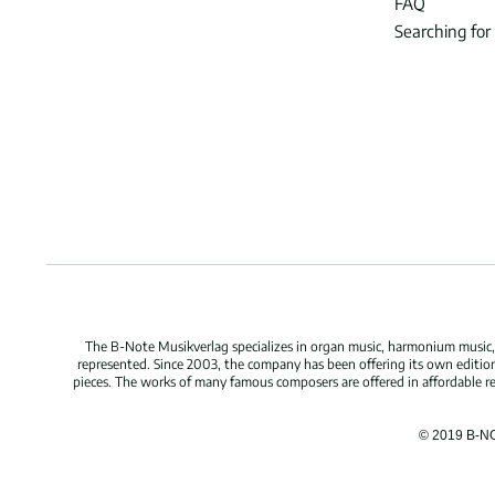
FAQ
Searching for
The B-Note Musikverlag specializes in organ music, harmonium music, c
represented. Since 2003, the company has been offering its own edition
pieces. The works of many famous composers are offered in affordable repr
© 2019 B-N