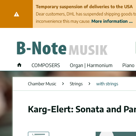
Temporary suspension of deliveries to the USA
Dear customers, DHL has suspended shipping goods to th
inconvenience this may cause.
More information ...
COMPOSERS
Organ | Harmonium
Piano 
Chamber Music
Strings
with strings
Karg-Elert: Sonata and Par