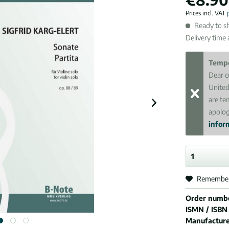
Prices incl. VAT
Ready to sh
Delivery time
Tempo
Dear c
United
are te
apolog
inform
Remembe
Order numb
ISMN / ISBN
Manufactur