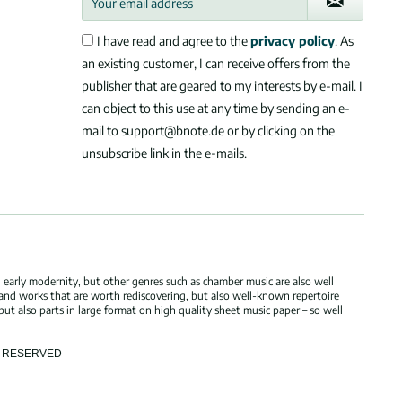
I have read and agree to the
privacy policy
. As
an existing customer, I can receive offers from the
publisher that are geared to my interests by e-mail. I
can object to this use at any time by sending an e-
mail to support@bnote.de or by clicking on the
unsubscribe link in the e-mails.
 early modernity, but other genres such as chamber music are also well
 and works that are worth rediscovering, but also well-known repertoire
but also parts in large format on high quality sheet music paper – so well
TS RESERVED