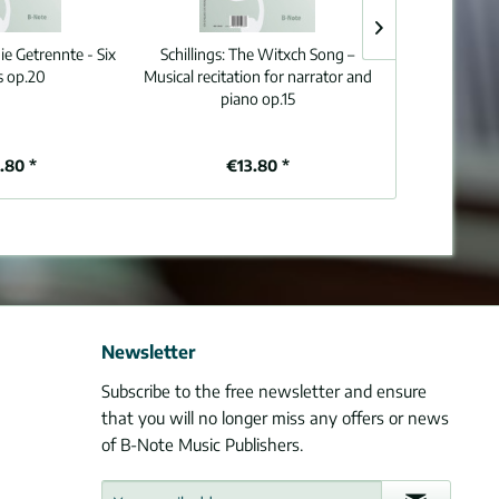
ie Getrennte - Six
Schillings:
The Witxch Song –
Brahms:
Dem d
s op.20
Musical recitation for narrator and
heilgen Erd
piano op.15
W
.80 *
€13.80 *
€4
Newsletter
Subscribe to the free newsletter and ensure
that you will no longer miss any offers or news
of B-Note Music Publishers.