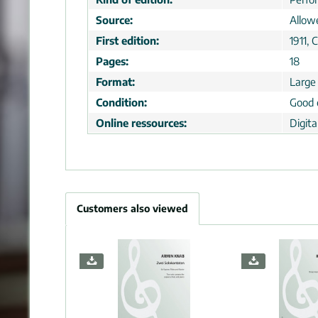
Source:
Allow
First edition:
1911, 
Pages:
18
Format:
Large
Condition:
Good 
Online ressources:
Digit
Customers also viewed