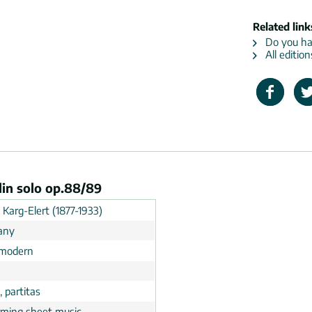
Related link
Do you hav
All edition
olin solo op.88/89
d Karg-Elert (1877-1933)
any
 modern
, partitas
rming sheet music