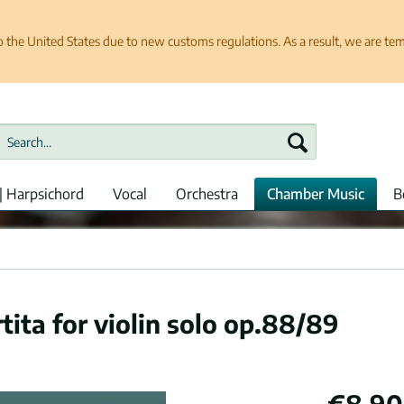
e United States due to new customs regulations. As a result, we are tempo
| Harpsichord
Vocal
Orchestra
Chamber Music
B
tita for violin solo op.88/89
€8.90