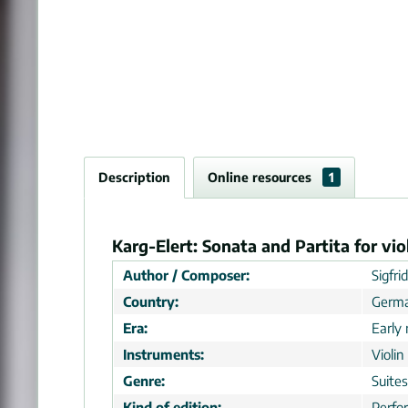
Description
Online resources
1
Karg-Elert: Sonata and Partita for vi
Author / Composer:
Sigfri
Country:
Germ
Era:
Early
Instruments:
Violin
Genre:
Suites
Kind of edition:
Perfo