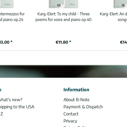
ntermezzos for
Karg-Elert:
To my child - Three
Karg-Elert:
An d
 piano op.24
poems for voice and piano op.40
song
13.00 *
€11.80 *
€14
e
Information
what’s new?
About B-Note
hipping to the USA
Payment & Dispatch
-Z
Contact
Privacy