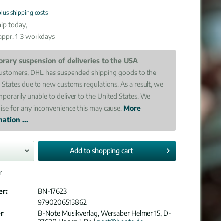
plus shipping costs
ip today,
 appr. 1-3 workdays
rary suspension of deliveries to the USA
ustomers, DHL has suspended shipping goods to the
 States due to new customs regulations. As a result, we
mporarily unable to deliver to the United States. We
ise for any inconvenience this may cause.
More
ation ...
Add to
shopping cart
r
er:
BN-17623
9790206513862
er
B-Note Musikverlag, Wersaber Helmer 15, D-