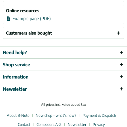
Online resources
Example page (PDF)
Customers also bought
Need help?
Shop service
Information
Newsletter
All prices incl. value added tax
About B-Note
New shop – what’s new?
Payment & Dispatch
Contact
Composers A-Z
Newsletter
Privacy