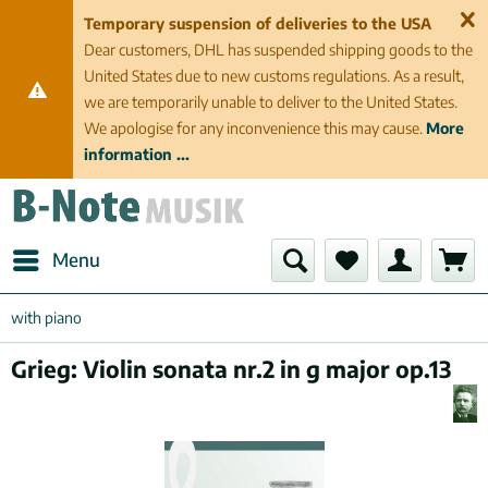
Temporary suspension of deliveries to the USA
Dear customers, DHL has suspended shipping goods to the
United States due to new customs regulations. As a result,
we are temporarily unable to deliver to the United States.
We apologise for any inconvenience this may cause.
More
information ...
Menu
with piano
Grieg: Violin sonata nr.2 in g major op.13