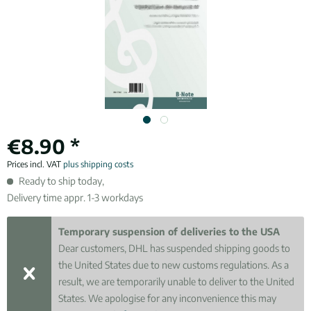
€8.90 *
Prices incl. VAT
plus shipping costs
Ready to ship today,
Delivery time appr. 1-3 workdays
Temporary suspension of deliveries to the USA
Dear customers, DHL has suspended shipping goods to
the United States due to new customs regulations. As a
result, we are temporarily unable to deliver to the United
States. We apologise for any inconvenience this may