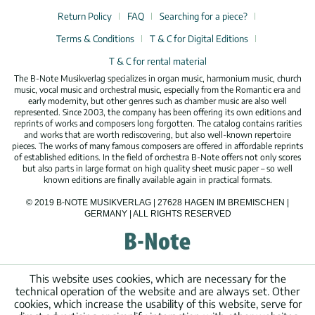
Return Policy
FAQ
Searching for a piece?
Terms & Conditions
T & C for Digital Editions
T & C for rental material
The B-Note Musikverlag specializes in organ music, harmonium music, church
music, vocal music and orchestral music, especially from the Romantic era and
early modernity, but other genres such as chamber music are also well
represented. Since 2003, the company has been offering its own editions and
reprints of works and composers long forgotten. The catalog contains rarities
and works that are worth rediscovering, but also well-known repertoire
pieces. The works of many famous composers are offered in affordable reprints
of established editions. In the field of orchestra B-Note offers not only scores
but also parts in large format on high quality sheet music paper – so well
known editions are finally available again in practical formats.
© 2019 B-NOTE MUSIKVERLAG | 27628 HAGEN IM BREMISCHEN |
GERMANY | ALL RIGHTS RESERVED
This website uses cookies, which are necessary for the
technical operation of the website and are always set. Other
cookies, which increase the usability of this website, serve for