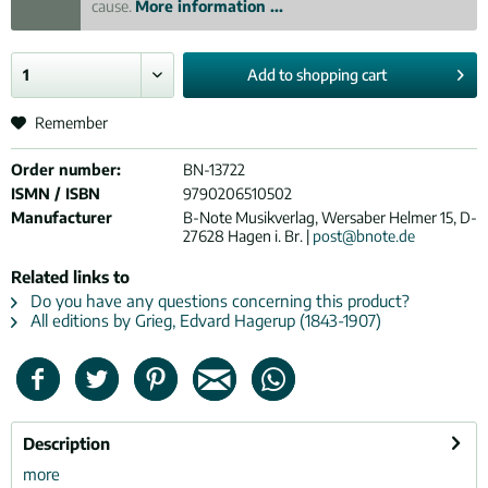
cause.
More information ...
Add to
shopping cart
Remember
Order number:
BN-13722
ISMN / ISBN
9790206510502
Manufacturer
B-Note Musikverlag, Wersaber Helmer 15, D-
27628 Hagen i. Br. |
post@bnote.de
Related links to
Do you have any questions concerning this product?
All editions by Grieg, Edvard Hagerup (1843-1907)
Description
more