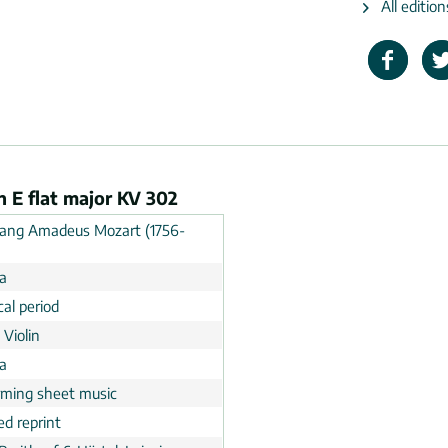
All editio
n E flat major KV 302
ang Amadeus Mozart (1756-
ia
cal period
 Violin
a
rming sheet music
ed reprint