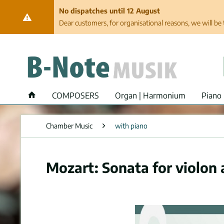
No dispatches until 12 August
Dear customers, for organisational reasons, we will be 
COMPOSERS
Organ | Harmonium
Piano 
Chamber Music
with piano
Mozart: Sonata for violon 