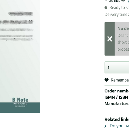
Prices incl. VAT
Ready to sh
Delivery time
No di
Dear c
short 
proces
Remembe
Order numb
ISMN / ISBN
Manufactur
Related link
Do you hav