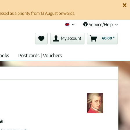
cessed as a priority from 13 August onwards.
Service/Help
English (en)
My account
€0.00 *
ooks
Post cards | Vouchers
*