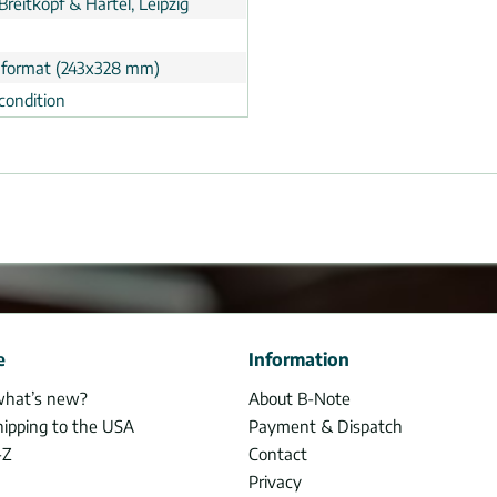
Breitkopf & Härtel, Leipzig
 format (243x328 mm)
condition
e
Information
what’s new?
About B-Note
hipping to the USA
Payment & Dispatch
-Z
Contact
Privacy