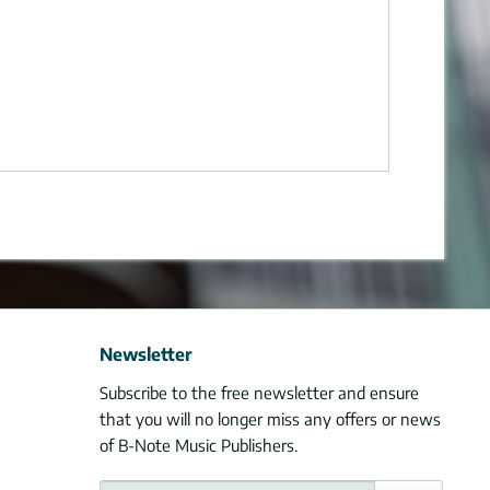
Newsletter
Subscribe to the free newsletter and ensure
that you will no longer miss any offers or news
of B-Note Music Publishers.