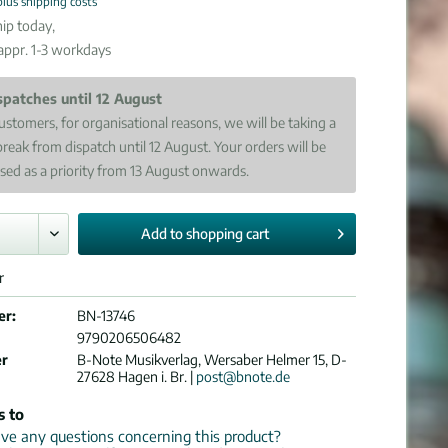
plus shipping costs
ip today,
 appr. 1-3 workdays
spatches until 12 August
ustomers, for organisational reasons, we will be taking a
break from dispatch until 12 August. Your orders will be
sed as a priority from 13 August onwards.
Add to
shopping cart
r
er:
BN-13746
9790206506482
er
B-Note Musikverlag, Wersaber Helmer 15, D-
27628 Hagen i. Br. |
post@bnote.de
s to
e any questions concerning this product?