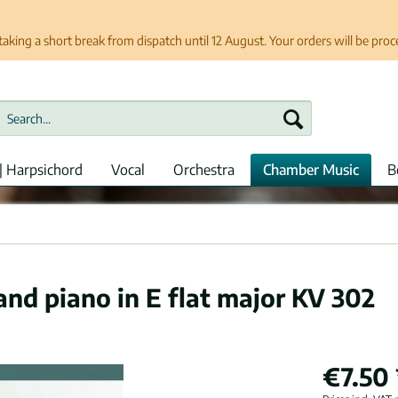
taking a short break from dispatch until 12 August. Your orders will be pro
| Harpsichord
Vocal
Orchestra
Chamber Music
B
and piano in E flat major KV 302
€7.50 