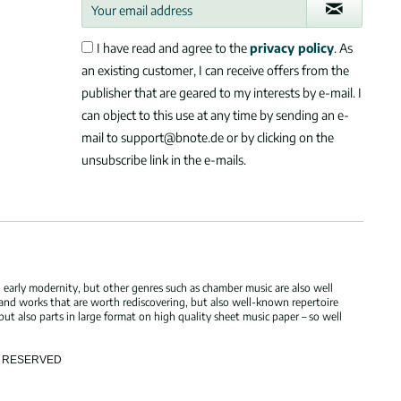
I have read and agree to the
privacy policy
. As
an existing customer, I can receive offers from the
publisher that are geared to my interests by e-mail. I
can object to this use at any time by sending an e-
mail to support@bnote.de or by clicking on the
unsubscribe link in the e-mails.
 early modernity, but other genres such as chamber music are also well
 and works that are worth rediscovering, but also well-known repertoire
but also parts in large format on high quality sheet music paper – so well
TS RESERVED