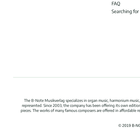
FAQ
Searching for
The B-Note Musikverlag specializes in organ music, harmonium music, c
represented. Since 2003, the company has been offering its own edition
pieces. The works of many famous composers are offered in affordable repr
© 2019 B-N