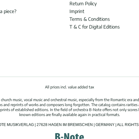
Return Policy
 a piece?
Imprint
Terms & Conditions
T & C for Digital Editions
All prices incl. value added tax
hurch music, vocal music and orchestral music, especially from the Romantic era and
s and reprints of works and composers long forgotten. The catalog contains rarities
ints of established editions. In the field of orchestra B-Note offers not only scores 
known editions are finally available again in practical formats.
OTE MUSIKVERLAG | 27628 HAGEN IM BREMISCHEN | GERMANY | ALL RIGH