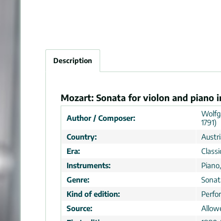
Description
Mozart: Sonata for violon and piano i
Wolfg
Author / Composer:
1791)
Country:
Austr
Era:
Classi
Instruments:
Piano,
Genre:
Sonat
Kind of edition:
Perfo
Source:
Allow