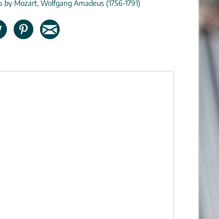
ns by Mozart, Wolfgang Amadeus (1756-1791)