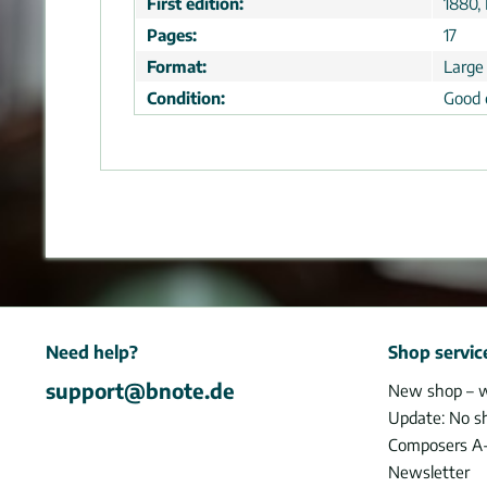
First edition:
1880, 
Pages:
17
Format:
Large
Condition:
Good 
Need help?
Shop servic
support@bnote.de
New shop – 
Update: No s
Composers A
Newsletter