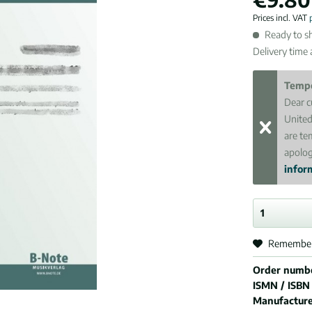
Prices incl. VAT
Ready to sh
Delivery time
Tempo
Dear c
United
are te
apolog
inform
Remembe
Order numb
ISMN / ISBN
Manufactur