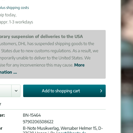
plus shipping costs
ip today,
 appr. 1-3 workdays
rary suspension of deliveries to the USA
ustomers, DHL has suspended shipping goods to the
 States due to new customs regulations. As a result, we
mporarily unable to deliver to the United States. We
ise for any inconvenience this may cause.
More
ation ...
Add to
shopping cart
r
er:
BN-15464
9790206508622
er
B-Note Musikverlag, Wersaber Helmer 15, D-