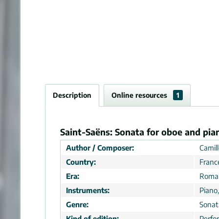
Description
Online resources
1
Saint-Saëns: Sonata for oboe and pia
Author / Composer:
Camill
Country:
Franc
Era:
Roman
Instruments:
Piano
Genre:
Sonat
Kind of edition:
Perfo