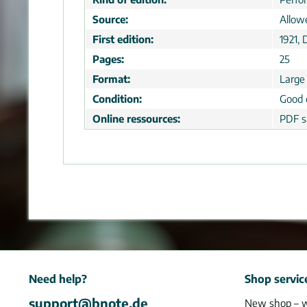
Source:
Allow
First edition:
1921, 
Pages:
25
Format:
Large
Condition:
Good 
Online ressources:
PDF s
Need help?
Shop servic
support@bnote.de
New shop – 