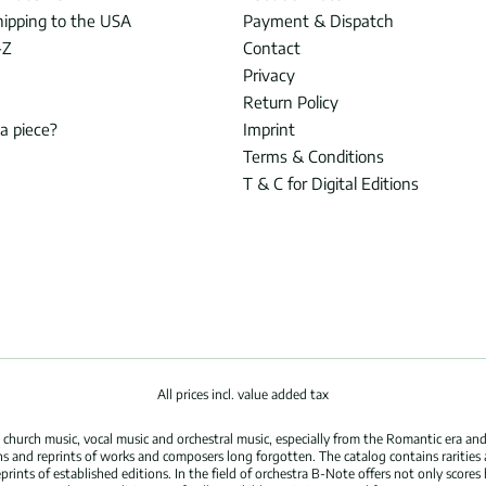
hipping to the USA
Payment & Dispatch
-Z
Contact
Privacy
Return Policy
 a piece?
Imprint
Terms & Conditions
T & C for Digital Editions
All prices incl. value added tax
hurch music, vocal music and orchestral music, especially from the Romantic era and
s and reprints of works and composers long forgotten. The catalog contains rarities
ints of established editions. In the field of orchestra B-Note offers not only scores 