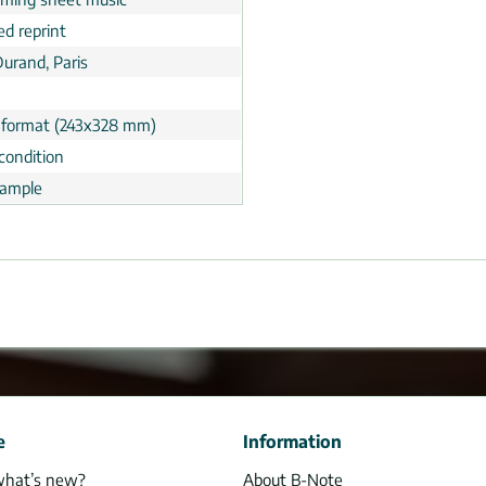
ed reprint
Durand, Paris
 format (243x328 mm)
condition
ample
e
Information
what’s new?
About B-Note