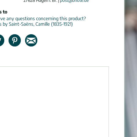
27628 Hagen i. Br. |
post@bnote.de
s to
e any questions concerning this product?
s by Saint-Saëns, Camille (1835-1921)