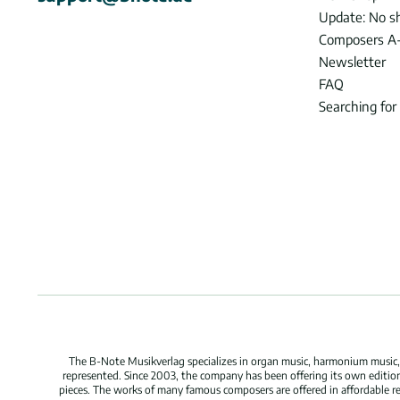
Update: No s
Composers A
Newsletter
FAQ
Searching for
The B-Note Musikverlag specializes in organ music, harmonium music, c
represented. Since 2003, the company has been offering its own edition
pieces. The works of many famous composers are offered in affordable repr