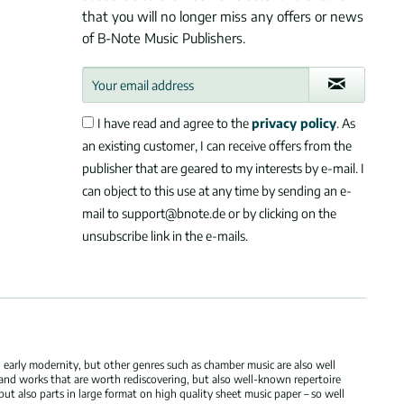
that you will no longer miss any offers or news
of B-Note Music Publishers.
I have read and agree to the
privacy policy
. As
an existing customer, I can receive offers from the
publisher that are geared to my interests by e-mail. I
can object to this use at any time by sending an e-
mail to support@bnote.de or by clicking on the
unsubscribe link in the e-mails.
 early modernity, but other genres such as chamber music are also well
 and works that are worth rediscovering, but also well-known repertoire
but also parts in large format on high quality sheet music paper – so well