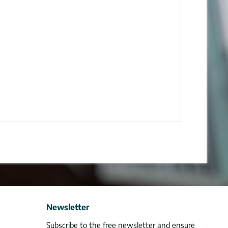
Newsletter
Subscribe to the free newsletter and ensure