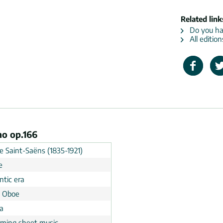
Related link
Do you hav
All edition
no op.166
e Saint-Saëns (1835-1921)
e
tic era
, Oboe
a
rming sheet music