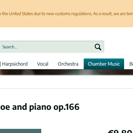
e United States due to new customs regulations. As a result, we are tempo
| Harpsichord
Vocal
Orchestra
Chamber Music
B
boe and piano op.166
€9.80