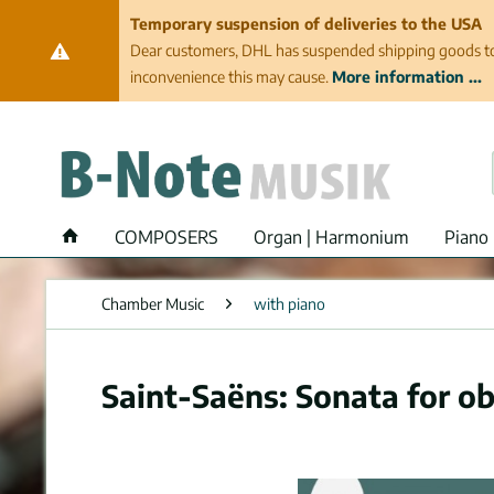
Temporary suspension of deliveries to the USA
Dear customers, DHL has suspended shipping goods to th
inconvenience this may cause.
More information ...
COMPOSERS
Organ | Harmonium
Piano 
Chamber Music
with piano
Saint-Saëns: Sonata for o