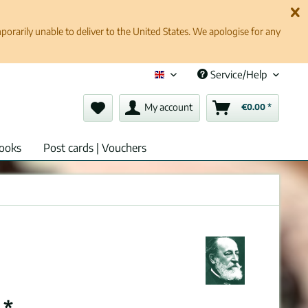
rarily unable to deliver to the United States. We apologise for any
Service/Help
English (en)
My account
€0.00 *
ooks
Post cards | Vouchers
 *