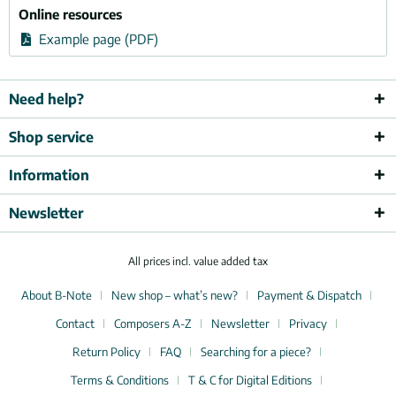
Online resources
Example page (PDF)
Need help?
Shop service
Information
Newsletter
All prices incl. value added tax
About B-Note
New shop – what’s new?
Payment & Dispatch
Contact
Composers A-Z
Newsletter
Privacy
Return Policy
FAQ
Searching for a piece?
Terms & Conditions
T & C for Digital Editions