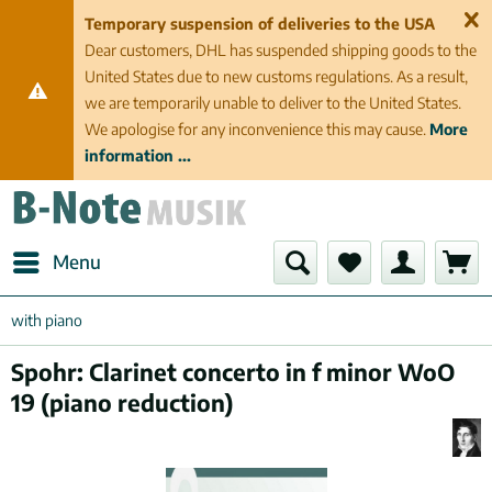
Temporary suspension of deliveries to the USA
Dear customers, DHL has suspended shipping goods to the
United States due to new customs regulations. As a result,
we are temporarily unable to deliver to the United States.
We apologise for any inconvenience this may cause.
More
information ...
Menu
with piano
Spohr: Clarinet concerto in f minor WoO
19 (piano reduction)