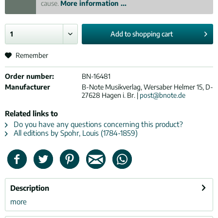
cause.
More information ...
Add to
shopping cart
Remember
Order number:
BN-16481
Manufacturer
B-Note Musikverlag, Wersaber Helmer 15, D-
27628 Hagen i. Br. |
post@bnote.de
Related links to
Do you have any questions concerning this product?
All editions by Spohr, Louis (1784-1859)
Description
more