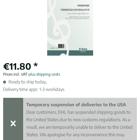
€11.80 *
Prices incl. VAT
plus shipping costs
Ready to ship today,
Delivery time appr. 1-3 workdays
Temporary suspension of deliveries to the USA
Dear customers, DHL has suspended shipping goods to
the United States due to new customs regulations. As a
result, we are temporarily unable to deliver to the United
States. We apologise for any inconvenience this may