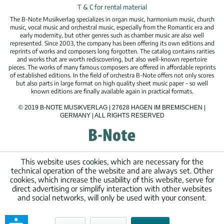
T & C for rental material
The B-Note Musikverlag specializes in organ music, harmonium music, church
music, vocal music and orchestral music, especially from the Romantic era and
early modernity, but other genres such as chamber music are also well
represented. Since 2003, the company has been offering its own editions and
reprints of works and composers long forgotten. The catalog contains rarities
and works that are worth rediscovering, but also well-known repertoire
pieces. The works of many famous composers are offered in affordable reprints
of established editions. In the field of orchestra B-Note offers not only scores
but also parts in large format on high quality sheet music paper – so well
known editions are finally available again in practical formats.
© 2019 B-NOTE MUSIKVERLAG | 27628 HAGEN IM BREMISCHEN |
GERMANY | ALL RIGHTS RESERVED
This website uses cookies, which are necessary for the
technical operation of the website and are always set. Other
cookies, which increase the usability of this website, serve for
direct advertising or simplify interaction with other websites
and social networks, will only be used with your consent.