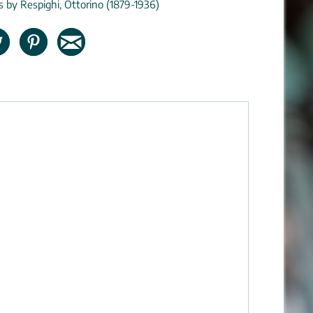
ns by Respighi, Ottorino (1879-1936)