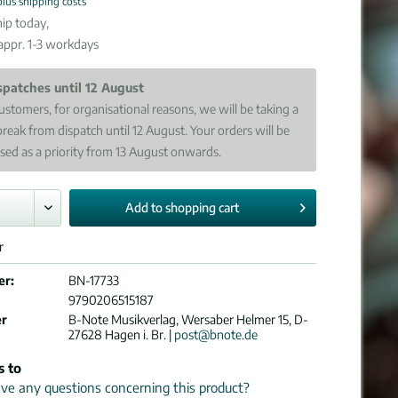
plus shipping costs
ip today,
 appr. 1-3 workdays
spatches until 12 August
ustomers, for organisational reasons, we will be taking a
break from dispatch until 12 August. Your orders will be
sed as a priority from 13 August onwards.
Add to
shopping cart
r
er:
BN-17733
9790206515187
er
B-Note Musikverlag, Wersaber Helmer 15, D-
27628 Hagen i. Br. |
post@bnote.de
s to
e any questions concerning this product?