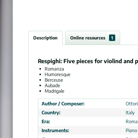
Description
Online resources
1
Respighi: Five pieces for violind and 
Romanza
Humoresque
Berceuse
Aubade
Madrigale
Author / Composer:
Ottor
Country:
Italy
Era:
Roman
Instruments:
Piano