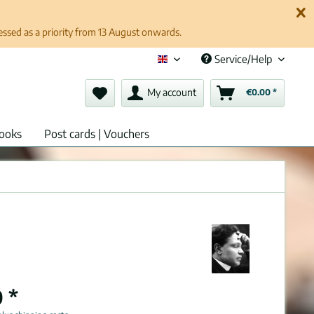
cessed as a priority from 13 August onwards.
Service/Help
English (en)
My account
€0.00 *
ooks
Post cards | Vouchers
 *