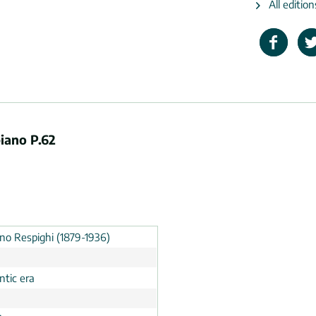
All editio
piano P.62
ino Respighi (1879-1936)
tic era