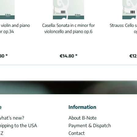
 violin and piano
Casella:
Sonata in c minor for
Strauss:
Cello 
or op.34
violoncello and piano op.6
o
80 *
€14.80 *
€12
e
Information
what’s new?
About B-Note
hipping to the USA
Payment & Dispatch
-Z
Contact