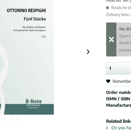
Prices incl. VAT
Ready to sh
Delivery time
No di
Dear c
short 
proces
Remembe
Order numb
ISMN / ISBN
Manufactur
Related link
Do you hav