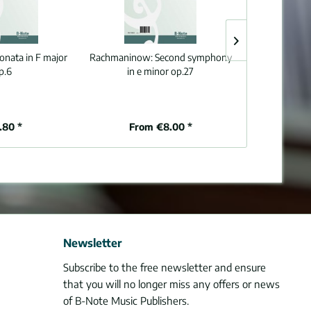
sonata in F major
Rachmaninow:
Second symphony
Mazas:
Six e
p.6
in e minor op.27
viol
.80 *
From €8.00 *
€1
Newsletter
Subscribe to the free newsletter and ensure
that you will no longer miss any offers or news
of B-Note Music Publishers.