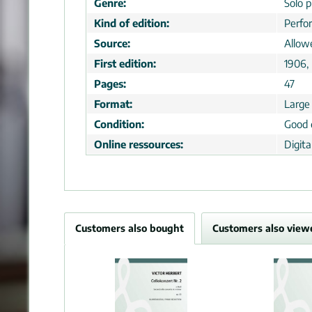
Genre:
Solo p
Kind of edition:
Perfo
Source:
Allow
First edition:
1906, 
Pages:
47
Format:
Large
Condition:
Good 
Online ressources:
Digit
Customers also bought
Customers also view