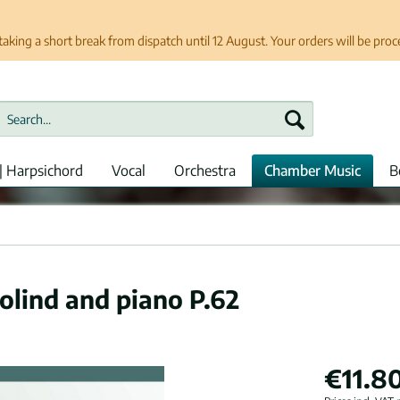
taking a short break from dispatch until 12 August. Your orders will be pro
| Harpsichord
Vocal
Orchestra
Chamber Music
B
iolind and piano P.62
€11.80