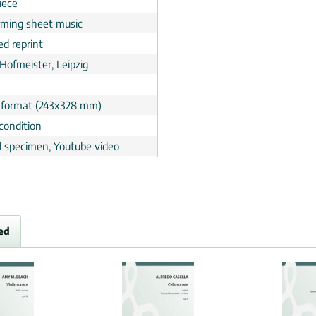
iece
rming sheet music
ed reprint
Hofmeister, Leipzig
 format (243x328 mm)
condition
al specimen, Youtube video
ed