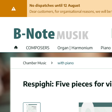
No dispatches until 12 August
Dear customers, for organisational reasons, we will be 
COMPOSERS
Organ | Harmonium
Piano 
Chamber Music
with piano
Respighi: Five pieces for v