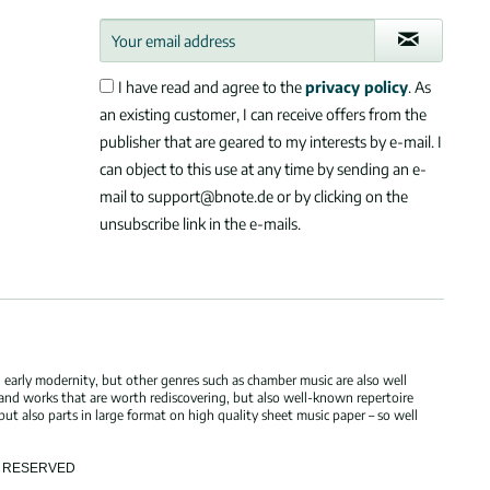
I have read and agree to the
privacy policy
. As
an existing customer, I can receive offers from the
publisher that are geared to my interests by e-mail. I
can object to this use at any time by sending an e-
mail to support@bnote.de or by clicking on the
unsubscribe link in the e-mails.
 early modernity, but other genres such as chamber music are also well
 and works that are worth rediscovering, but also well-known repertoire
but also parts in large format on high quality sheet music paper – so well
TS RESERVED