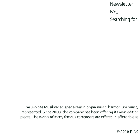
Newsletter
FAQ
Searching for
The B-Note Musikverlag specializes in organ music, harmonium music, c
represented. Since 2003, the company has been offering its own edition
pieces. The works of many famous composers are offered in affordable repr
© 2019 B-N