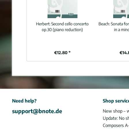
Herbert:
Second cello concerto
Beach:
Sonata for
op.30 (piano reduction)
in a min
€12.80 *
€14.
Need help?
Shop servic
support@bnote.de
New shop – 
Update: No s
Composers A