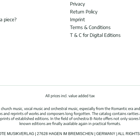
Privacy
Return Policy
 a piece?
Imprint
Terms & Conditions
T & C for Digital Editions
All prices incl. value added tax
hurch music, vocal music and orchestral music, especially from the Romantic era and
s and reprints of works and composers long forgotten. The catalog contains rarities
ints of established editions. In the field of orchestra B-Note offers not only scores 
known editions are finally available again in practical formats.
OTE MUSIKVERLAG | 27628 HAGEN IM BREMISCHEN | GERMANY | ALL RIGH