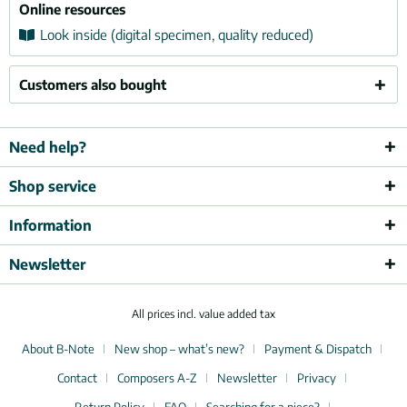
Online resources
Look inside (digital specimen, quality reduced)
Customers also bought
Need help?
Shop service
Information
Newsletter
All prices incl. value added tax
About B-Note
New shop – what’s new?
Payment & Dispatch
Contact
Composers A-Z
Newsletter
Privacy