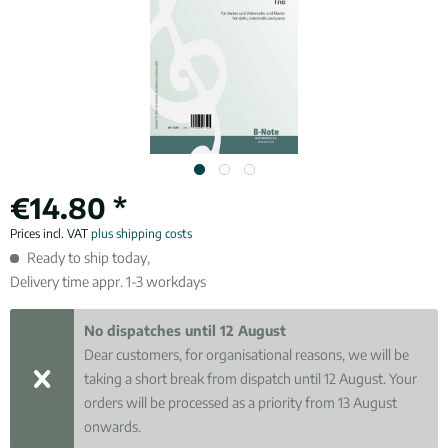
€14.80 *
Prices incl. VAT
plus shipping costs
Ready to ship today,
Delivery time appr. 1-3 workdays
No dispatches until 12 August
Dear customers, for organisational reasons, we will be
taking a short break from dispatch until 12 August. Your
orders will be processed as a priority from 13 August
onwards.