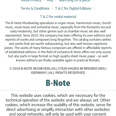
Return Policy
FAQ
Searching for a piece?
Terms & Conditions
T & C for Digital Editions
T & C for rental material
The B-Note Musikverlag specializes in organ music, harmonium music, church
music, vocal music and orchestral music, especially from the Romantic era and
early modernity, but other genres such as chamber music are also well
represented. Since 2003, the company has been offering its own editions and
reprints of works and composers long forgotten. The catalog contains rarities
and works that are worth rediscovering, but also well-known repertoire
pieces. The works of many famous composers are offered in affordable reprints
of established editions. In the field of orchestra B-Note offers not only scores
but also parts in large format on high quality sheet music paper – so well
known editions are finally available again in practical formats.
© 2019 B-NOTE MUSIKVERLAG | 27628 HAGEN IM BREMISCHEN |
GERMANY | ALL RIGHTS RESERVED
This website uses cookies, which are necessary for the
technical operation of the website and are always set. Other
cookies, which increase the usability of this website, serve for
direct advertising or simplify interaction with other websites
and social networks, will only be used with your consent.