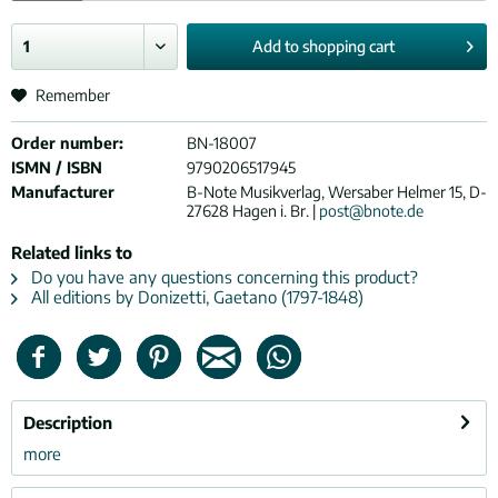
Add to
shopping cart
Remember
Order number:
BN-18007
ISMN / ISBN
9790206517945
Manufacturer
B-Note Musikverlag, Wersaber Helmer 15, D-
27628 Hagen i. Br. |
post@bnote.de
Related links to
Do you have any questions concerning this product?
All editions by Donizetti, Gaetano (1797-1848)
Description
more