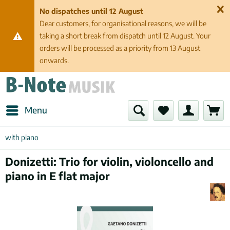
No dispatches until 12 August
Dear customers, for organisational reasons, we will be
taking a short break from dispatch until 12 August. Your
orders will be processed as a priority from 13 August
onwards.
Menu
with piano
Donizetti: Trio for violin, violoncello and
piano in E flat major