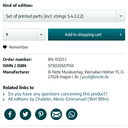
Kind of edition:
Add to
shopping cart
Remember
Order number:
BN-15325.1
ISMN / ISBN
9790206511141
Manufacturer
B-Note Musikverlag, Wersaber Helmer 15, D-
27628 Hagen i. Br. |
post@bnote.de
Related links to
Do you have any questions concerning this product?
All editions by Chabrier, Alexis-Emmanuel (1841-1894)