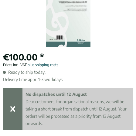
€100.00 *
Prices incl. VAT
plus shipping costs
Ready to ship today,
Delivery time appr. 1-3 workdays
No dispatches until 12 August
Dear customers, for organisational reasons, we will be
taking a short break from dispatch until 12 August. Your
orders will be processed as a priority from 13 August
onwards.