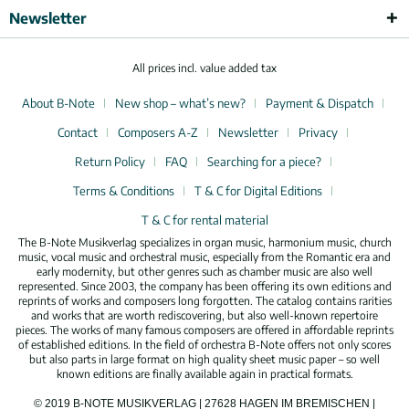
Newsletter
All prices incl. value added tax
About B-Note
New shop – what’s new?
Payment & Dispatch
Contact
Composers A-Z
Newsletter
Privacy
Return Policy
FAQ
Searching for a piece?
Terms & Conditions
T & C for Digital Editions
T & C for rental material
The B-Note Musikverlag specializes in organ music, harmonium music, church
music, vocal music and orchestral music, especially from the Romantic era and
early modernity, but other genres such as chamber music are also well
represented. Since 2003, the company has been offering its own editions and
reprints of works and composers long forgotten. The catalog contains rarities
and works that are worth rediscovering, but also well-known repertoire
pieces. The works of many famous composers are offered in affordable reprints
of established editions. In the field of orchestra B-Note offers not only scores
but also parts in large format on high quality sheet music paper – so well
known editions are finally available again in practical formats.
© 2019 B-NOTE MUSIKVERLAG | 27628 HAGEN IM BREMISCHEN |