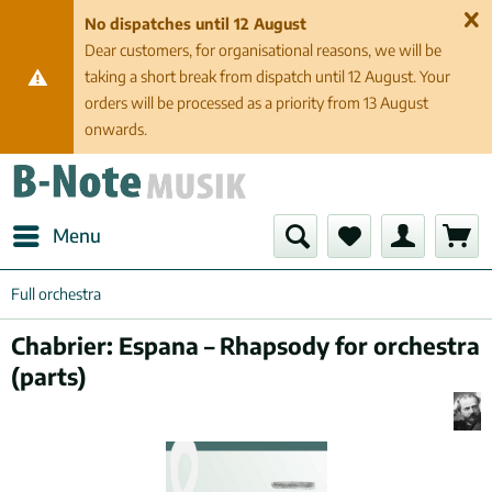
No dispatches until 12 August
Dear customers, for organisational reasons, we will be
taking a short break from dispatch until 12 August. Your
orders will be processed as a priority from 13 August
onwards.
Menu
Full orchestra
Chabrier: Espana – Rhapsody for orchestra
(parts)