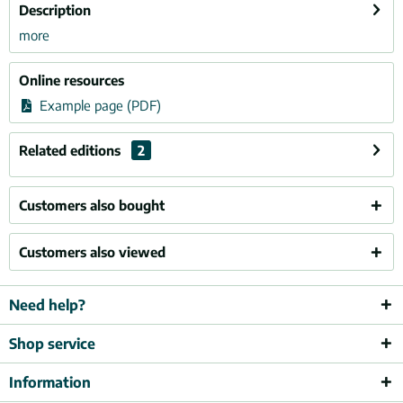
Description
more
Online resources
Example page (PDF)
Related editions
2
Customers also bought
Customers also viewed
Need help?
Shop service
Information