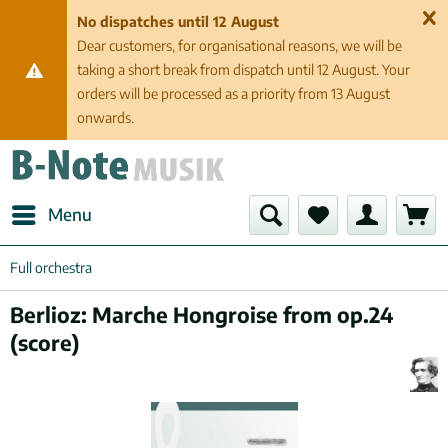
No dispatches until 12 August
Dear customers, for organisational reasons, we will be
taking a short break from dispatch until 12 August. Your
orders will be processed as a priority from 13 August
onwards.
Menu
Full orchestra
Berlioz: Marche Hongroise from op.24
(score)