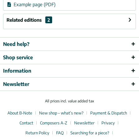
Example page (PDF)
Related editions
2
Need help?
Shop service
Information
Newsletter
All prices incl. value added tax
About B-Note
New shop – what’s new?
Payment & Dispatch
Contact
Composers A-Z
Newsletter
Privacy
Return Policy
FAQ
Searching for a piece?