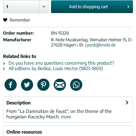
Add to
shopping cart
Remember
Order number:
BN-15328
Manufacturer
B-Note Musikverlag, Wersaber Helmer 15, D-
27628 Hagen i. Br. |
post@bnote.de
Related links to
Do you have any questions concerning this product?
All editions by Berlioz, Louis Hector (1803-1869)
Description
From “La Damnation de Faust“, on the theme of the
hungarian Racocky March.
more
Online resources