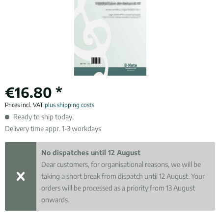
€16.80 *
Prices incl. VAT
plus shipping costs
Ready to ship today,
Delivery time appr. 1-3 workdays
No dispatches until 12 August
Dear customers, for organisational reasons, we will be
taking a short break from dispatch until 12 August. Your
orders will be processed as a priority from 13 August
onwards.