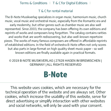
Terms & Conditions
T & C for Digital Editions
T & C for rental material
The B-Note Musikverlag specializes in organ music, harmonium music, church
music, vocal music and orchestral music, especially from the Romantic era and
early modernity, but other genres such as chamber music are also well
represented. Since 2003, the company has been offering its own editions and
reprints of works and composers long forgotten. The catalog contains rarities
and works that are worth rediscovering, but also well-known repertoire
pieces. The works of many famous composers are offered in affordable reprints
of established editions. In the field of orchestra B-Note offers not only scores
but also parts in large format on high quality sheet music paper – so well
known editions are finally available again in practical formats.
© 2019 B-NOTE MUSIKVERLAG | 27628 HAGEN IM BREMISCHEN |
GERMANY | ALL RIGHTS RESERVED
This website uses cookies, which are necessary for the
technical operation of the website and are always set. Other
cookies, which increase the usability of this website, serve for
direct advertising or simplify interaction with other websites
and social networks, will only be used with your consent.