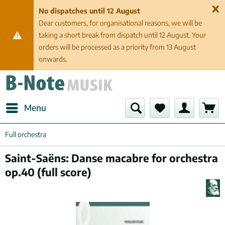
No dispatches until 12 August
Dear customers, for organisational reasons, we will be
taking a short break from dispatch until 12 August. Your
orders will be processed as a priority from 13 August
onwards.
Menu
Full orchestra
Saint-Saëns: Danse macabre for orchestra
op.40 (full score)