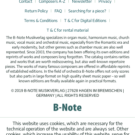
Contact
Composers A-Z
Newsletter
Privacy
Return Policy
FAQ
Searching for a piece?
Terms & Conditions
T & C for Digital Editions
T & C for rental material
The B-Note Musikverlag specializes in organ music, harmonium music, church
music, vocal music and orchestral music, especially from the Romantic era and
early modernity, but other genres such as chamber music are also well
represented. Since 2003, the company has been offering its own editions and
reprints of works and composers long forgotten. The catalog contains rarities
and works that are worth rediscovering, but also well-known repertoire
pieces. The works of many famous composers are offered in affordable reprints
of established editions. In the field of orchestra B-Note offers not only scores
but also parts in large format on high quality sheet music paper – so well
known editions are finally available again in practical formats.
© 2019 B-NOTE MUSIKVERLAG | 27628 HAGEN IM BREMISCHEN |
GERMANY | ALL RIGHTS RESERVED
This website uses cookies, which are necessary for the
technical operation of the website and are always set. Other
cookies, which increase the usability of this website, serve for