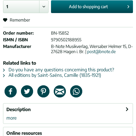
Add to
shopping cart
Remember
Order number:
BN-15852
ISMN / ISBN
9790502188955
Manufacturer
B-Note Musikverlag, Wersaber Helmer 15, D-
27628 Hagen i. Br. |
post@bnote.de
Related links to
Do you have any questions concerning this product?
All editions by Saint-Saëns, Camille (1835-1921)
Description
more
Online resources