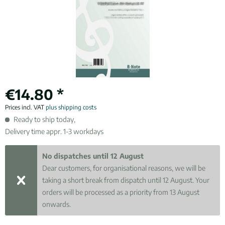
€14.80 *
Prices incl. VAT
plus shipping costs
Ready to ship today,
Delivery time appr. 1-3 workdays
No dispatches until 12 August
Dear customers, for organisational reasons, we will be
taking a short break from dispatch until 12 August. Your
orders will be processed as a priority from 13 August
onwards.