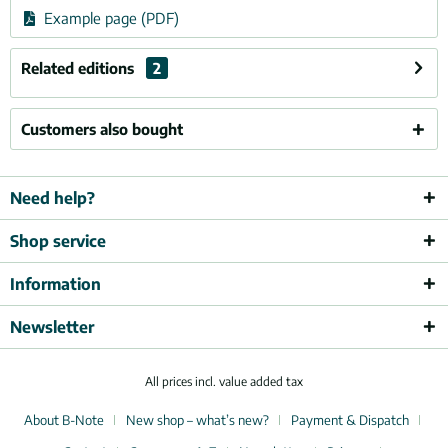
Example page (PDF)
Related editions
2
Customers also bought
Need help?
Shop service
Information
Newsletter
All prices incl. value added tax
About B-Note
New shop – what’s new?
Payment & Dispatch