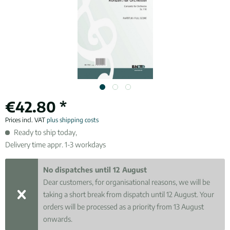
€42.80 *
Prices incl. VAT
plus shipping costs
Ready to ship today,
Delivery time appr. 1-3 workdays
No dispatches until 12 August
Dear customers, for organisational reasons, we will be
taking a short break from dispatch until 12 August. Your
orders will be processed as a priority from 13 August
onwards.