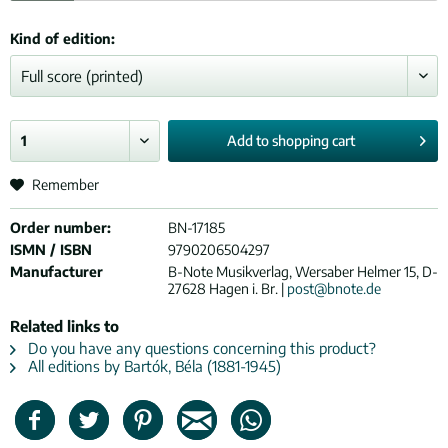
Kind of edition:
Add to
shopping cart
Remember
Order number:
BN-17185
ISMN / ISBN
9790206504297
Manufacturer
B-Note Musikverlag, Wersaber Helmer 15, D-
27628 Hagen i. Br. |
post@bnote.de
Related links to
Do you have any questions concerning this product?
All editions by Bartók, Béla (1881-1945)