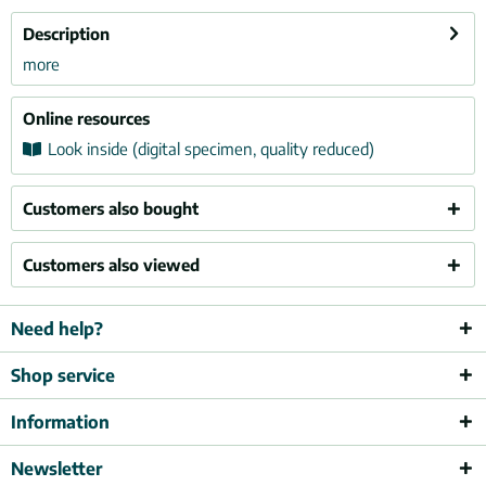
Description
more
Online resources
Look inside (digital specimen, quality reduced)
Customers also bought
Customers also viewed
Need help?
Shop service
Information
Newsletter