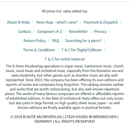
All prices incl. value added tax
About B-Note
New shop – what’s new?
Payment & Dispatch
Contact
Composers A-Z
Newsletter
Privacy
Return Policy
FAQ
Searching for a piece?
Terms & Conditions
T & C for Digital Editions
T & C for rental material
The B-Note Musikverlag specializes in organ music, harmonium music, church
music, vocal music and orchestral music, especially from the Romantic era and
early modernity, but other genres such as chamber music are also well
represented. Since 2003, the company has been offering its own editions and
reprints of works and composers long forgotten. The catalog contains rarities
and works that are worth rediscovering, but also well-known repertoire
pieces. The works of many famous composers are offered in affordable reprints
of established editions. In the field of orchestra B-Note offers not only scores
but also parts in large format on high quality sheet music paper – so well
known editions are finally available again in practical formats.
© 2019 B-NOTE MUSIKVERLAG | 27628 HAGEN IM BREMISCHEN |
GERMANY | ALL RIGHTS RESERVED