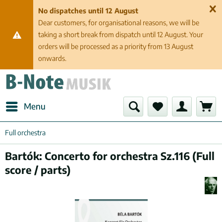
No dispatches until 12 August
Dear customers, for organisational reasons, we will be
taking a short break from dispatch until 12 August. Your
orders will be processed as a priority from 13 August
onwards.
Menu
Full orchestra
Bartók: Concerto for orchestra Sz.116 (Full
score / parts)