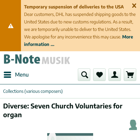
Temporary suspension of deliveries to the USA
Dear customers, DHL has suspended shipping goods to the
United States due to new customs regulations. As a result,
we are temporarily unable to deliver to the United States.
We apologise for any inconvenience this may cause.
More
information ...
Menu
Collections (various composers)
Diverse: Seven Church Voluntaries for
organ