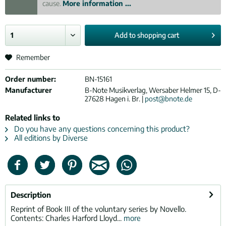
cause.
More information ...
Add to
shopping cart
Remember
Order number:
BN-15161
Manufacturer
B-Note Musikverlag, Wersaber Helmer 15, D-
27628 Hagen i. Br. |
post@bnote.de
Related links to
Do you have any questions concerning this product?
All editions by Diverse
Description
Reprint of Book III of the voluntary series by Novello.
Contents: Charles Harford Lloyd...
more