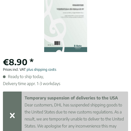
€8.90 *
Prices incl. VAT
plus shipping costs
Ready to ship today,
Delivery time appr. 1-3 workdays
Temporary suspension of deliveries to the USA
Dear customers, DHL has suspended shipping goods to
the United States due to new customs regulations. As a
result, we are temporarily unable to deliver to the United
States. We apologise for any inconvenience this may