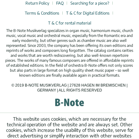
Return Policy
FAQ
Searching for a piece?
Terms & Conditions
T & C for Digital Editions
T & C for rental material
The B-Note Musikverlag specializes in organ music, harmonium music, church
music, vocal music and orchestral music, especially from the Romantic era and
early modernity, but other genres such as chamber music are also well
represented. Since 2003, the company has been offering its own editions and
reprints of works and composers long forgotten. The catalog contains rarities
and works that are worth rediscovering, but also well-known repertoire
pieces. The works of many famous composers are offered in affordable reprints
of established editions. In the field of orchestra B-Note offers not only scores
but also parts in large format on high quality sheet music paper – so well
known editions are finally available again in practical formats.
© 2019 B-NOTE MUSIKVERLAG | 27628 HAGEN IM BREMISCHEN |
GERMANY | ALL RIGHTS RESERVED
This website uses cookies, which are necessary for the
technical operation of the website and are always set. Other
cookies, which increase the usability of this website, serve for
direct advertising or simplify interaction with other websites