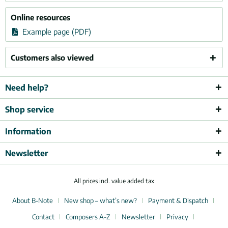
Online resources
Example page (PDF)
Customers also viewed
Need help?
Shop service
Information
Newsletter
All prices incl. value added tax
About B-Note
New shop – what’s new?
Payment & Dispatch
Contact
Composers A-Z
Newsletter
Privacy