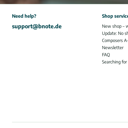
Need help?
Shop servic
support@bnote.de
New shop – 
Update: No s
Composers A
Newsletter
FAQ
Searching for