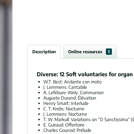
Description
Online resources
1
Diverse: 12 Soft voluntaries for orga
W.T. Best: Andante con moto
J. Lemmens: Cantabile
A. Lefébure-Wely: Communion
Auguste Durand: Élévation
Henry Smart: Interlude
C. T. Krebs: Nocturne
J. Lemmens: Nocturne
T. W. Markull: Variations on “O Sanctissima“ (
E. Guiraud: Offertoire
Charles Gounod: Prélude