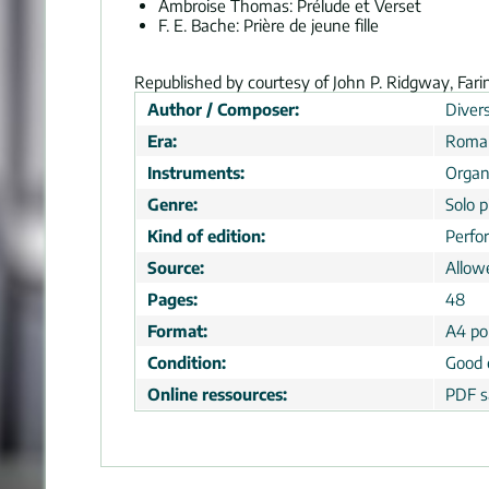
Ambroise Thomas: Prélude et Verset
F. E. Bache: Prière de jeune fille
Republished by courtesy of John P. Ridgway, Fari
Author / Composer:
Divers
Era:
Roman
Instruments:
Organ
Genre:
Solo p
Kind of edition:
Perfo
Source:
Allow
Pages:
48
Format:
A4 por
Condition:
Good 
Online ressources:
PDF s