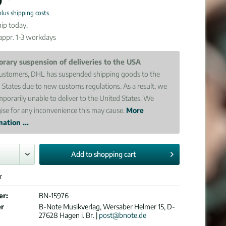
plus shipping costs
ip today,
 appr. 1-3 workdays
rary suspension of deliveries to the USA
ustomers, DHL has suspended shipping goods to the
 States due to new customs regulations. As a result, we
mporarily unable to deliver to the United States. We
ise for any inconvenience this may cause.
More
ation ...
Add to
shopping cart
r
er:
BN-15976
er
B-Note Musikverlag, Wersaber Helmer 15, D-
27628 Hagen i. Br. |
post@bnote.de