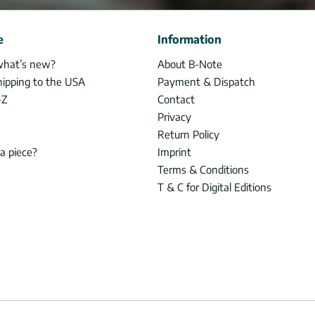
e
Information
what’s new?
About B-Note
hipping to the USA
Payment & Dispatch
-Z
Contact
Privacy
Return Policy
 a piece?
Imprint
Terms & Conditions
T & C for Digital Editions