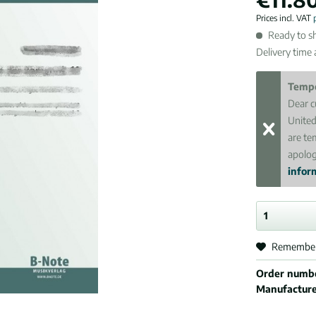
Prices incl. VAT
Ready to sh
Delivery time
Tempo
Dear c
United
are te
apolog
inform
Remembe
Order numb
Manufactur