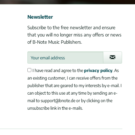
Newsletter
Subscribe to the free newsletter and ensure
that you will no longer miss any offers or news
of B-Note Music Publishers.
I have read and agree to the
privacy policy
. As
an existing customer, I can receive offers from the
publisher that are geared to my interests by e-mail. I
can object to this use at any time by sending an e-
mail to support@bnote.de or by clicking on the
unsubscribe link in the e-mails.