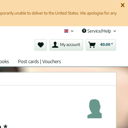
rarily unable to deliver to the United States. We apologise for any
Service/Help
English (en)
My account
€0.00 *
ooks
Post cards | Vouchers
 *