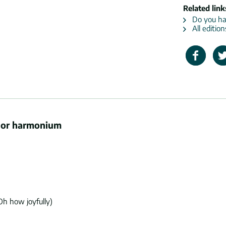
Related link
Do you hav
All editio
n or harmonium
Oh how joyfully)