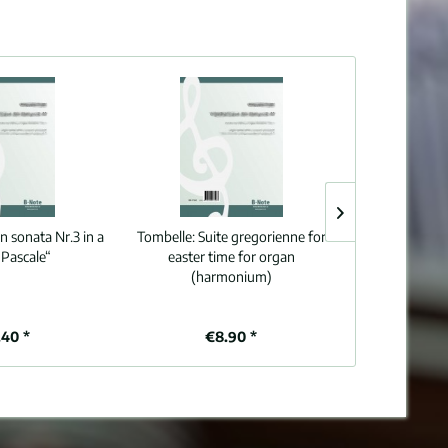
n sonata Nr.3 in a
Tombelle:
Suite gregorienne for
Karg-Elert:
Pr
“Pascale“
easter time for organ
Drums and Cym
(harmonium)
op.101/5
40 *
€8.90 *
€8