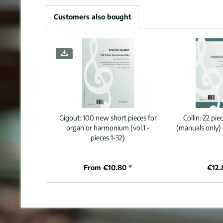
Customers also bought
Gigout:
100 new short pieces for
Collin:
22 pie
organ or harmonium (vol.1 -
(manuals only)
pieces 1-32)
From €10.80 *
€12.