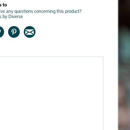
s to
e any questions concerning this product?
ns by Diverse