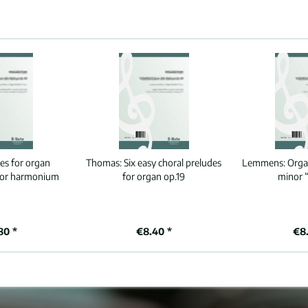
ces for organ
Thomas:
Six easy choral preludes
Lemmens:
Orga
 or harmonium
for organ op.19
minor 
80 *
€8.40 *
€8.