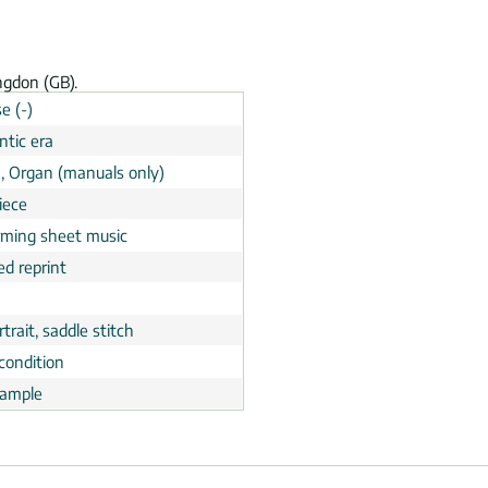
ngdon (GB).
e (-)
tic era
, Organ (manuals only)
iece
rming sheet music
ed reprint
trait, saddle stitch
condition
ample