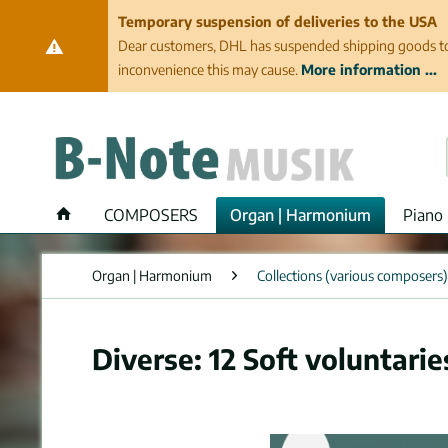
Temporary suspension of deliveries to the USA
Dear customers, DHL has suspended shipping goods to th
inconvenience this may cause.
More information ...
COMPOSERS
Organ | Harmonium
Piano 
Organ | Harmonium
Collections (various composers)
Diverse: 12 Soft voluntari