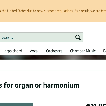
e United States due to new customs regulations. As a result, we are tempo
| Harpsichord
Vocal
Orchestra
Chamber Music
B
es for organ or harmonium
€11.80