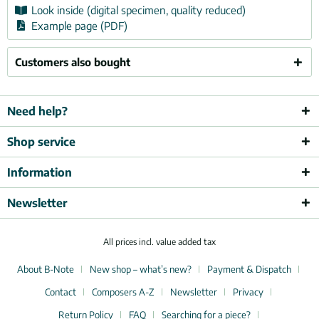
Look inside (digital specimen, quality reduced)
Example page (PDF)
Customers also bought
Need help?
Shop service
Information
Newsletter
All prices incl. value added tax
About B-Note
New shop – what’s new?
Payment & Dispatch
Contact
Composers A-Z
Newsletter
Privacy
Return Policy
FAQ
Searching for a piece?