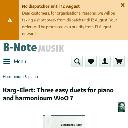
No dispatches until 12 August
Dear customers, for organisational reasons, we will be
taking a short break from dispatch until 12 August. Your
orders will be processed as a priority from 13 August
onwards.
Menu
Harmonium & piano
Karg-Elert: Three easy duets for piano
and harmonioum WoO 7