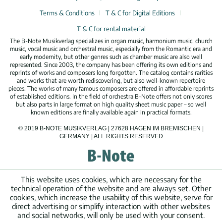
Terms & Conditions
T & C for Digital Editions
T & C for rental material
The B-Note Musikverlag specializes in organ music, harmonium music, church
music, vocal music and orchestral music, especially from the Romantic era and
early modernity, but other genres such as chamber music are also well
represented. Since 2003, the company has been offering its own editions and
reprints of works and composers long forgotten. The catalog contains rarities
and works that are worth rediscovering, but also well-known repertoire
pieces. The works of many famous composers are offered in affordable reprints
of established editions. In the field of orchestra B-Note offers not only scores
but also parts in large format on high quality sheet music paper – so well
known editions are finally available again in practical formats.
© 2019 B-NOTE MUSIKVERLAG | 27628 HAGEN IM BREMISCHEN |
GERMANY | ALL RIGHTS RESERVED
This website uses cookies, which are necessary for the
technical operation of the website and are always set. Other
cookies, which increase the usability of this website, serve for
direct advertising or simplify interaction with other websites
and social networks, will only be used with your consent.