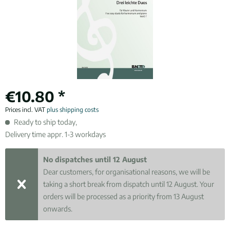
€10.80 *
Prices incl. VAT
plus shipping costs
Ready to ship today,
Delivery time appr. 1-3 workdays
No dispatches until 12 August
Dear customers, for organisational reasons, we will be
taking a short break from dispatch until 12 August. Your
orders will be processed as a priority from 13 August
onwards.