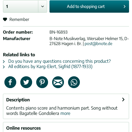
Add to
shopping cart
Remember
Order number:
BN-16893
Manufacturer
B-Note Musikverlag, Wersaber Helmer 15, D-
27628 Hagen i. Br. |
post@bnote.de
Related links to
Do you have any questions concerning this product?
All editions by Karg-Elert, Sigfrid (1877-1933)
Description
Contents piano score and harmonium part. Song without
words Bagatelle Gondoliera
more
Online resources