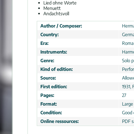
Lied ohne Worte
Menuett
Andachtsvoll
Author / Composer:
Herma
Country:
Germ
Era:
Roman
Instruments:
Harmo
Genre:
Solo p
Kind of edition:
Perfo
Source:
Allow
First edition:
1931, 
Pages:
27
Format:
Large
Condition:
Good 
Online ressources:
PDF s