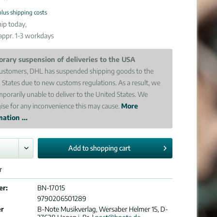
plus shipping costs
ip today,
 appr. 1-3 workdays
rary suspension of deliveries to the USA
ustomers, DHL has suspended shipping goods to the
 States due to new customs regulations. As a result, we
mporarily unable to deliver to the United States. We
ise for any inconvenience this may cause.
More
ation ...
Add to
shopping cart
r
er:
BN-17015
9790206501289
er
B-Note Musikverlag, Wersaber Helmer 15, D-