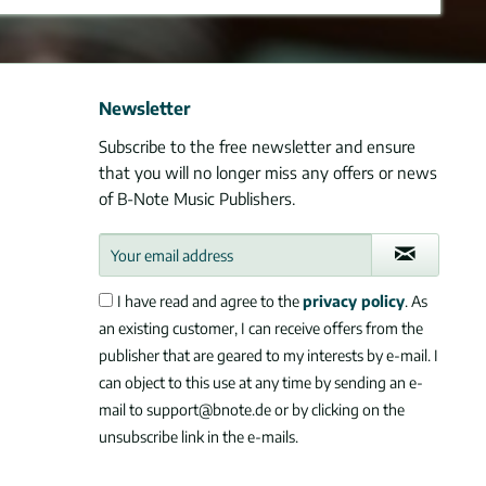
Newsletter
Subscribe to the free newsletter and ensure
that you will no longer miss any offers or news
of B-Note Music Publishers.
I have read and agree to the
privacy policy
. As
an existing customer, I can receive offers from the
publisher that are geared to my interests by e-mail. I
can object to this use at any time by sending an e-
mail to support@bnote.de or by clicking on the
unsubscribe link in the e-mails.