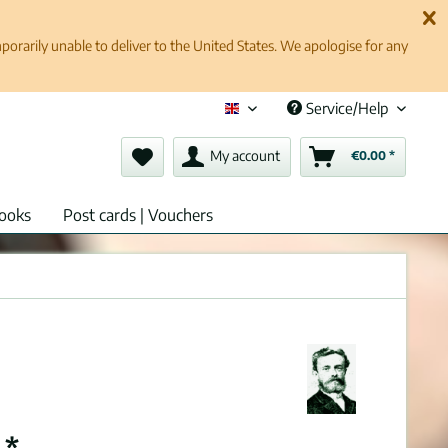
rarily unable to deliver to the United States. We apologise for any
Service/Help
English (en)
My account
€0.00 *
ooks
Post cards | Vouchers
 *