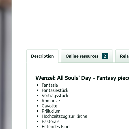
Description
Online resources
2
Rela
Wenzel: All Souls’ Day – Fantasy piec
Fantasie
Fantasiestück
Vortragsstück
Romanze
Gavotte
Präludium
Hochzeitszug zur Kirche
Pastorale
Betendes Kind