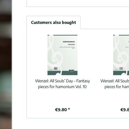
Customers also bought
Wenzel:
All Souls’ Day – Fantasy
Wenzel:
All Soul
pieces for hamonium Vol. 10
pieces for ha
€9.80 *
€9.