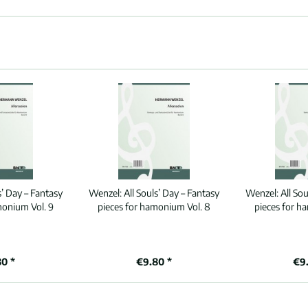
s’ Day – Fantasy
Wenzel:
All Souls’ Day – Fantasy
Wenzel:
All So
monium Vol. 9
pieces for hamonium Vol. 8
pieces for h
80 *
€9.80 *
€9.