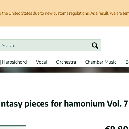
e United States due to new customs regulations. As a result, we are tempo
| Harpsichord
Vocal
Orchestra
Chamber Music
B
antasy pieces for hamonium Vol. 7
€9.80