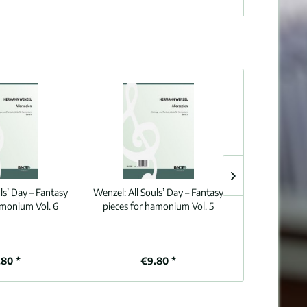
uls’ Day – Fantasy
Wenzel:
All Souls’ Day – Fantasy
Wenzel:
All S
amonium Vol. 6
pieces for hamonium Vol. 5
pieces for 
80 *
€9.80 *
€9