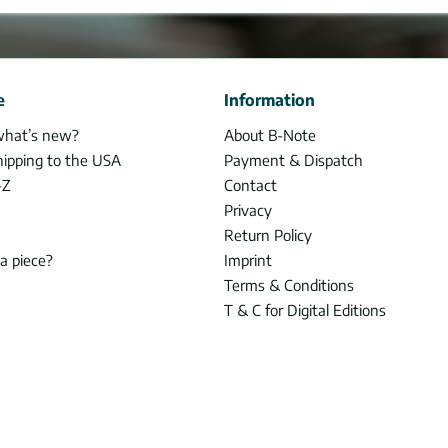
e
Information
what’s new?
About B-Note
hipping to the USA
Payment & Dispatch
-Z
Contact
Privacy
Return Policy
 a piece?
Imprint
Terms & Conditions
T & C for Digital Editions