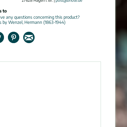
27628 Hagen i. Br. |
post@bnote.de
s to
e any questions concerning this product?
ns by Wenzel, Hermann (1863-1944)