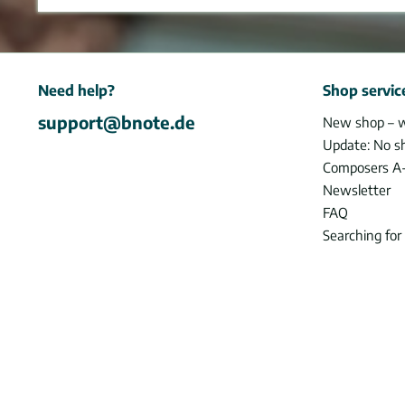
Need help?
Shop servic
support@bnote.de
New shop – 
Update: No s
Composers A
Newsletter
FAQ
Searching for