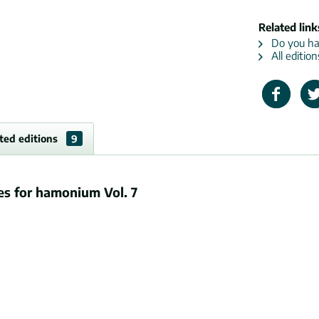
Related link
Do you hav
All editio
ted editions
9
es for hamonium Vol. 7