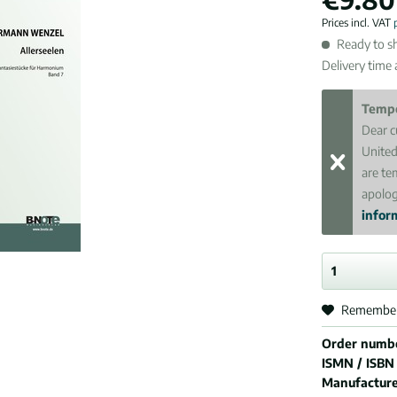
Prices incl. VAT
Ready to sh
Delivery time
Tempo
Dear c
United
are te
apolog
inform
Remembe
Order numb
ISMN / ISBN
Manufactur