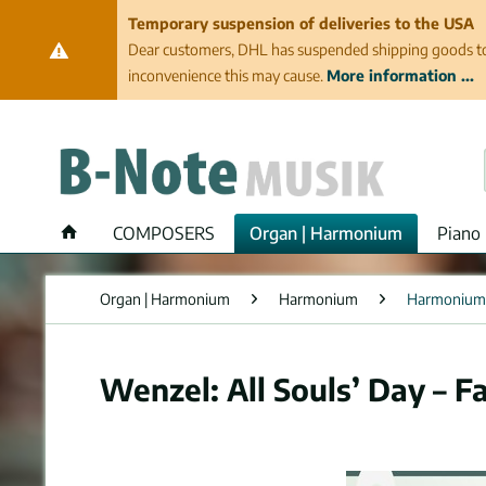
Temporary suspension of deliveries to the USA
Dear customers, DHL has suspended shipping goods to th
inconvenience this may cause.
More information ...
COMPOSERS
Organ | Harmonium
Piano 
Organ | Harmonium
Harmonium
Harmonium
Wenzel: All Souls’ Day – F