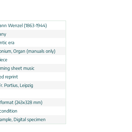
nn Wenzel (1863-1944)
any
tic era
nium, Organ (manuals only)
iece
rming sheet music
ed reprint
Fr. Portius, Leipzig
 format (243x328 mm)
condition
ample, Digital specimen