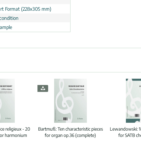
rt Format (228x305 mm)
condition
ample
ice religieux - 20
Bartmuß:
Ten characteristic pieces
Lewandowski:
1
n or harmonium
for organ op.36 (complete)
for SATB ch