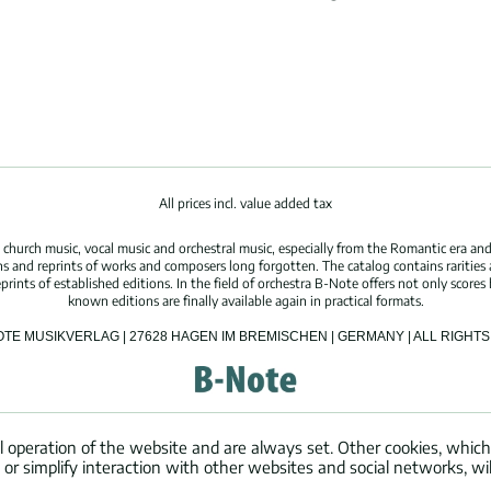
All prices incl. value added tax
hurch music, vocal music and orchestral music, especially from the Romantic era and
s and reprints of works and composers long forgotten. The catalog contains rarities
ints of established editions. In the field of orchestra B-Note offers not only scores 
known editions are finally available again in practical formats.
OTE MUSIKVERLAG | 27628 HAGEN IM BREMISCHEN | GERMANY | ALL RIGH
l operation of the website and are always set. Other cookies, which
ng or simplify interaction with other websites and social networks, wil