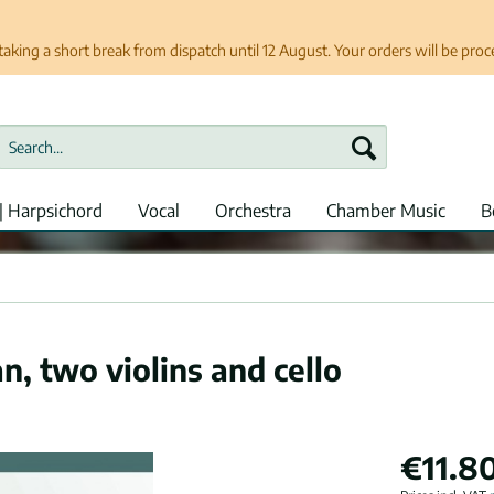
taking a short break from dispatch until 12 August. Your orders will be pro
| Harpsichord
Vocal
Orchestra
Chamber Music
B
n, two violins and cello
€11.80