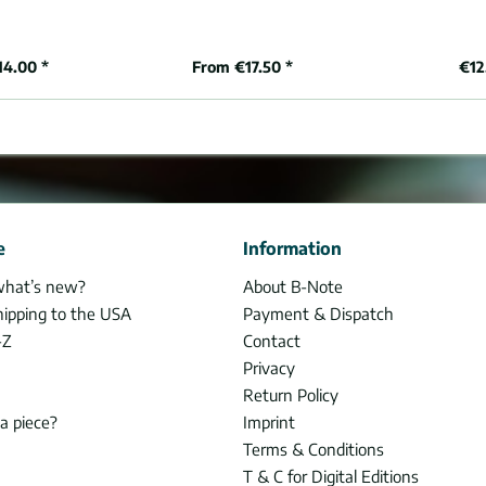
14.00 *
From €17.50 *
€12
e
Information
what’s new?
About B-Note
hipping to the USA
Payment & Dispatch
-Z
Contact
Privacy
Return Policy
 a piece?
Imprint
Terms & Conditions
T & C for Digital Editions