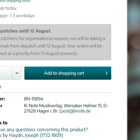
plus shipping costs
ip today,
 appr. 1-3 workdays
spatches until 12 August
ustomers, for organisational reasons, we will be taking a
break from dispatch until 12 August. Your orders will be
sed as a priority from 13 August onwards.
Add to
shopping cart
r
er:
BN-15894
er
B-Note Musikverlag, Wersaber Helmer 15, D-
27628 Hagen i. Br. |
post@bnote.de
s to
e any questions concerning this product?
ns by Haydn, Joseph (1732-1809)