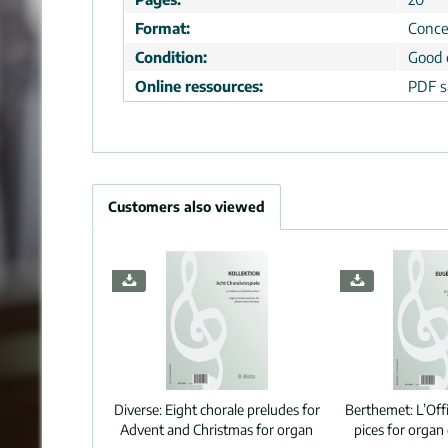
Format:
Conce
Condition:
Good 
Online ressources:
PDF s
Customers also viewed
Diverse:
Eight chorale preludes for
Berthemet:
L’Off
Advent and Christmas for organ
pices for orga