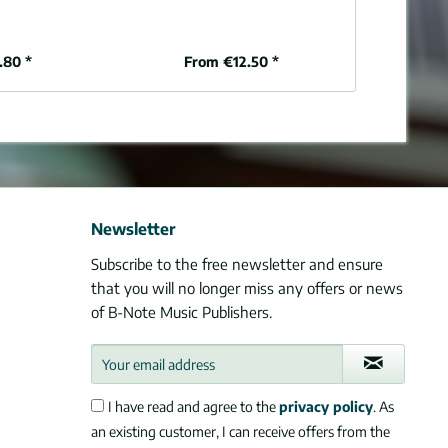
organ (
.80 *
From €12.50 *
€1
Newsletter
Subscribe to the free newsletter and ensure
that you will no longer miss any offers or news
of B-Note Music Publishers.
I have read and agree to the
privacy policy
. As
an existing customer, I can receive offers from the