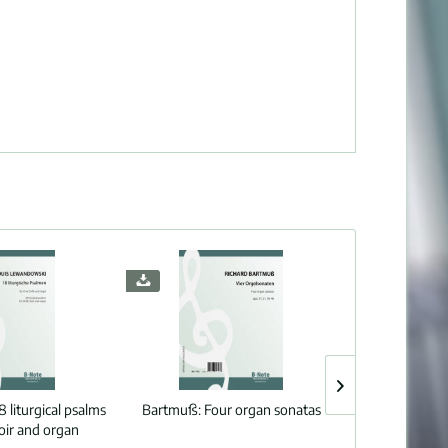
8 liturgical psalms
Bartmuß:
Four organ sonatas
Wolf:
Sacred
oir and organ
spanish song b