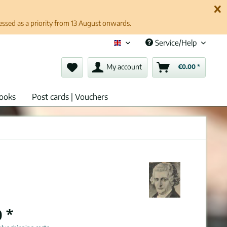
cessed as a priority from 13 August onwards.
Service/Help
English (en)
My account
€0.00 *
ooks
Post cards | Vouchers
 *