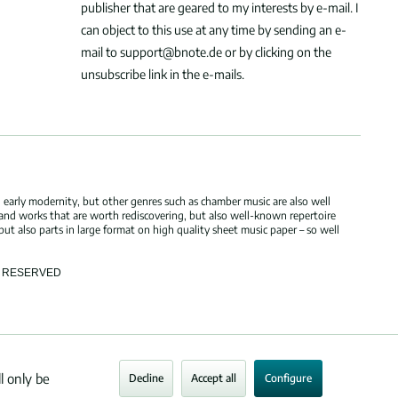
publisher that are geared to my interests by e-mail. I
can object to this use at any time by sending an e-
mail to support@bnote.de or by clicking on the
unsubscribe link in the e-mails.
 early modernity, but other genres such as chamber music are also well
 and works that are worth rediscovering, but also well-known repertoire
but also parts in large format on high quality sheet music paper – so well
TS RESERVED
l only be
Decline
Accept all
Configure