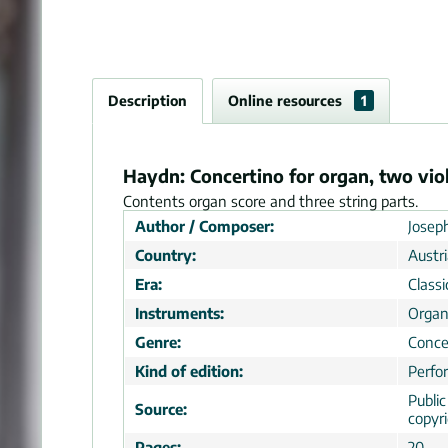
Description
Online resources
1
Haydn: Concertino for organ, two viol
Contents organ score and three string parts.
Author / Composer:
Josep
Country:
Austr
Era:
Classi
Instruments:
Organ
Genre:
Conce
Kind of edition:
Perfo
Publi
Source:
copyr
Pages:
20