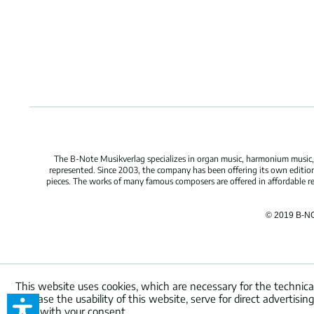
The B-Note Musikverlag specializes in organ music, harmonium music, c
represented. Since 2003, the company has been offering its own edition
pieces. The works of many famous composers are offered in affordable repr
© 2019 B-N
This website uses cookies, which are necessary for the technica
increase the usability of this website, serve for direct advertisi
used with your consent.