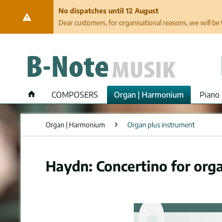
No dispatches until 12 August
Dear customers, for organisational reasons, we will be 
COMPOSERS
Organ | Harmonium
Piano 
Organ | Harmonium
Organ plus instrument
Haydn: Concertino for orga