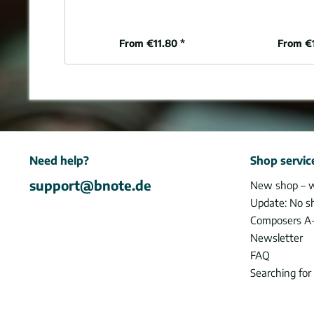
From €11.80 *
From €
Need help?
Shop servic
support@bnote.de
New shop – 
Update: No s
Composers A
Newsletter
FAQ
Searching for