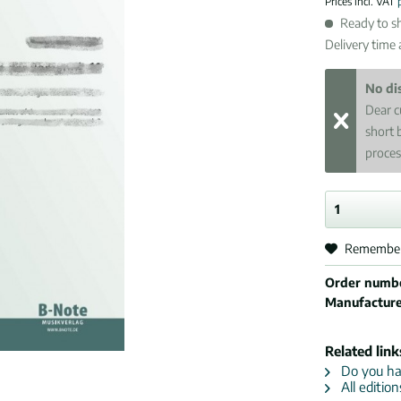
Prices incl. VAT
Ready to sh
Delivery time
No di
Dear c
short 
proces
Remembe
Order numb
Manufactur
Related link
Do you hav
All editio