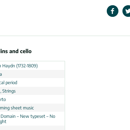
ins and cello
h Haydn (1732-1809)
ia
cal period
, Strings
rto
rming sheet music
c Domain – New typeset – No
ight