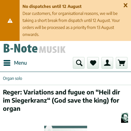
No dispatches until 12 August
Dear customers, for organisational reasons, we will be
taking a short break from dispatch until 12 August. Your
orders will be processed as a priority from 13 August
onwards.
Menu
Organ solo
Reger: Variations and fugue on “Heil dir
im Siegerkranz“ (God save the king) for
organ