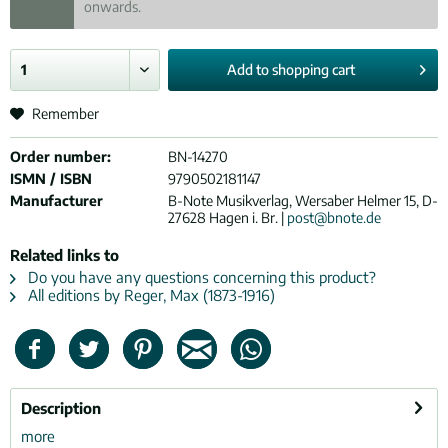
onwards.
Add to
shopping cart
Remember
Order number:
BN-14270
ISMN / ISBN
9790502181147
Manufacturer
B-Note Musikverlag, Wersaber Helmer 15, D-
27628 Hagen i. Br. |
post@bnote.de
Related links to
Do you have any questions concerning this product?
All editions by Reger, Max (1873-1916)
Description
more