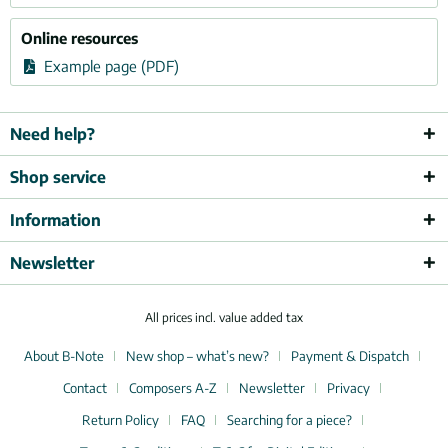
Online resources
Example page (PDF)
Need help?
Shop service
Information
Newsletter
All prices incl. value added tax
About B-Note
New shop – what’s new?
Payment & Dispatch
Contact
Composers A-Z
Newsletter
Privacy
Return Policy
FAQ
Searching for a piece?