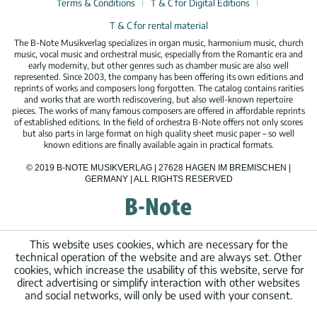
Terms & Conditions
T & C for Digital Editions
T & C for rental material
The B-Note Musikverlag specializes in organ music, harmonium music, church
music, vocal music and orchestral music, especially from the Romantic era and
early modernity, but other genres such as chamber music are also well
represented. Since 2003, the company has been offering its own editions and
reprints of works and composers long forgotten. The catalog contains rarities
and works that are worth rediscovering, but also well-known repertoire
pieces. The works of many famous composers are offered in affordable reprints
of established editions. In the field of orchestra B-Note offers not only scores
but also parts in large format on high quality sheet music paper – so well
known editions are finally available again in practical formats.
© 2019 B-NOTE MUSIKVERLAG | 27628 HAGEN IM BREMISCHEN |
GERMANY | ALL RIGHTS RESERVED
This website uses cookies, which are necessary for the
technical operation of the website and are always set. Other
cookies, which increase the usability of this website, serve for
direct advertising or simplify interaction with other websites
and social networks, will only be used with your consent.