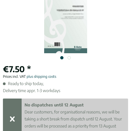
€7.50 *
Prices incl. VAT
plus shipping costs
Ready to ship today,
Delivery time appr. 1-3 workdays
No dispatches until 12 August
Dear customers, for organisational reasons, we will be
taking a short break from dispatch until 12 August. Your
orders will be processed as a priority from 13 August