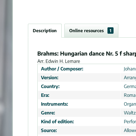
Description
Online resources
1
Brahms: Hungarian dance Nr. 5 f sharp
Arr. Edwin H. Lemare
Author / Composer:
Johan
Version:
Arra
Country:
Germ
Era:
Roman
Instruments:
Orga
Genre:
Waltze
Kind of edition:
Perfo
Source:
Allow