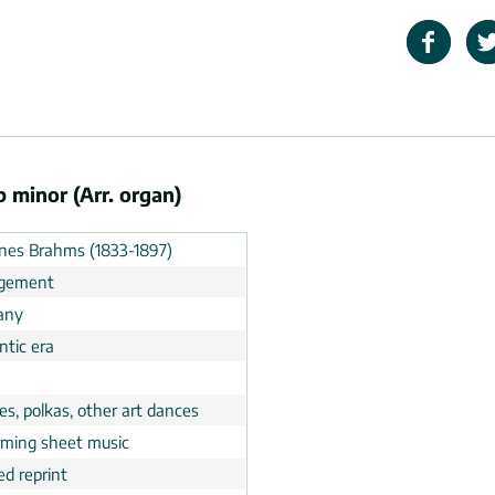
 minor (Arr. organ)
nes Brahms (1833-1897)
ngement
any
tic era
n
s, polkas, other art dances
rming sheet music
ed reprint