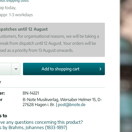
plus shipping costs
ip today,
 appr. 1-3 workdays
spatches until 12 August
ustomers, for organisational reasons, we will be taking a
break from dispatch until 12 August. Your orders will be
sed as a priority from 13 August onwards.
Add to
shopping cart
r
er:
BN-14321
er
B-Note Musikverlag, Wersaber Helmer 15, D-
27628 Hagen i. Br. |
post@bnote.de
s to
e any questions concerning this product?
ns by Brahms, Johannes (1833-1897)