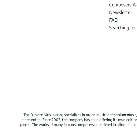
Composers A
Newsletter
FAQ
Searching for
The B-Note Musikverlag specializes in organ music, harmonium music, c
represented. Since 2003, the company has been offering its own edition
pieces. The works of many famous composers are offered in affordable repr