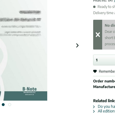
Prices incl. VAT
Ready to sh
Delivery time
No di
Dear c
short 
proces
Remembe
Order numb
Manufactur
Related link
Do you hav
All editio