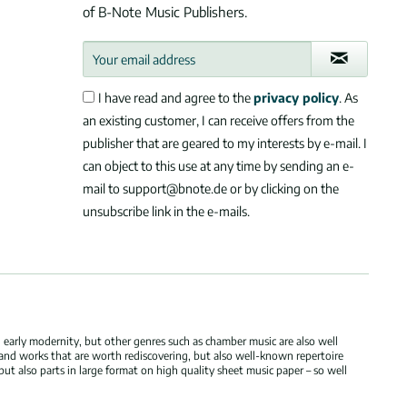
of B-Note Music Publishers.
I have read and agree to the
privacy policy
. As
an existing customer, I can receive offers from the
publisher that are geared to my interests by e-mail. I
can object to this use at any time by sending an e-
mail to support@bnote.de or by clicking on the
unsubscribe link in the e-mails.
 early modernity, but other genres such as chamber music are also well
 and works that are worth rediscovering, but also well-known repertoire
but also parts in large format on high quality sheet music paper – so well