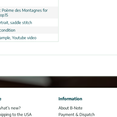
y: Poème des Montagnes for
op.15
trait, saddle stitch
condition
ample, Youtube video
e
Information
what’s new?
About B-Note
hipping to the USA
Payment & Dispatch