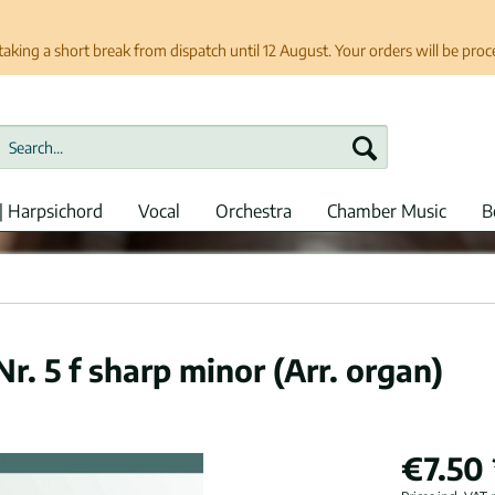
taking a short break from dispatch until 12 August. Your orders will be pro
| Harpsichord
Vocal
Orchestra
Chamber Music
B
. 5 f sharp minor (Arr. organ)
€7.50 