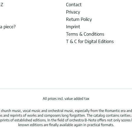
-Z
Contact
Privacy
Return Policy
 a piece?
Imprint
Terms & Conditions
T & C for Digital Editions
All prices incl. value added tax
hurch music, vocal music and orchestral music, especially from the Romantic era and
s and reprints of works and composers long forgotten. The catalog contains rarities
ints of established editions. In the field of orchestra B-Note offers not only scores 
known editions are finally available again in practical formats.