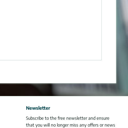
Newsletter
Subscribe to the free newsletter and ensure
that you will no longer miss any offers or news