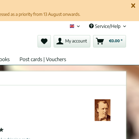
cessed as a priority from 13 August onwards.
Service/Help
English (en)
My account
€0.00 *
ooks
Post cards | Vouchers
*