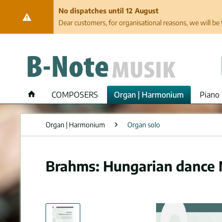
No dispatches until 12 August
Dear customers, for organisational reasons, we will be 
COMPOSERS
Organ | Harmonium
Piano 
Organ | Harmonium
Organ solo
Brahms: Hungarian dance Nr