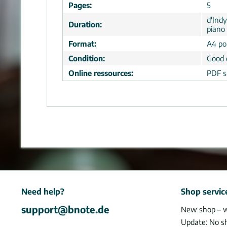
Pages:
5
d'Ind
Duration:
piano 
Format:
A4 por
Condition:
Good 
Online ressources:
PDF s
Need help?
Shop servic
support@bnote.de
New shop – 
Update: No s