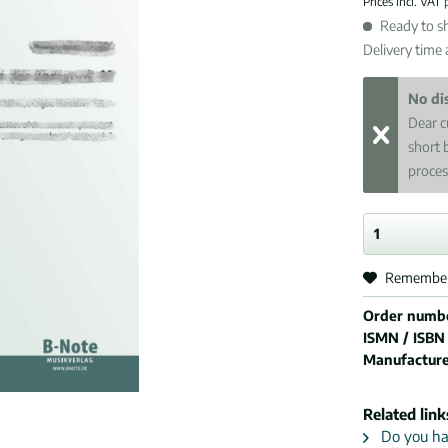
Prices incl. VAT
Ready to sh
Delivery time
No di
Dear c
short 
proces
Remembe
Order numb
ISMN / ISBN
Manufactur
Related link
Do you hav