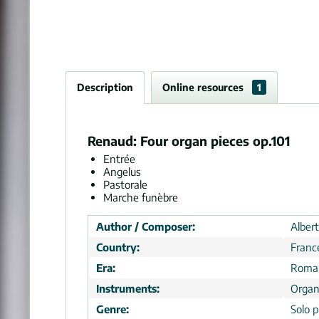
Description
Online resources
1
Renaud: Four organ pieces op.101
Entrée
Angelus
Pastorale
Marche funèbre
Author / Composer:
Alber
Country:
Franc
Era:
Roman
Instruments:
Orga
Genre:
Solo p