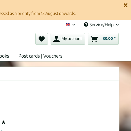
cessed as a priority from 13 August onwards.
Service/Help
English (en)
My account
€0.00 *
ooks
Post cards | Vouchers
 *