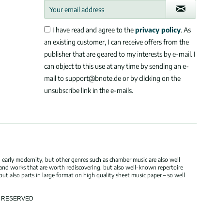
I have read and agree to the
privacy policy
. As
an existing customer, I can receive offers from the
publisher that are geared to my interests by e-mail. I
can object to this use at any time by sending an e-
mail to support@bnote.de or by clicking on the
unsubscribe link in the e-mails.
 early modernity, but other genres such as chamber music are also well
 and works that are worth rediscovering, but also well-known repertoire
but also parts in large format on high quality sheet music paper – so well
TS RESERVED