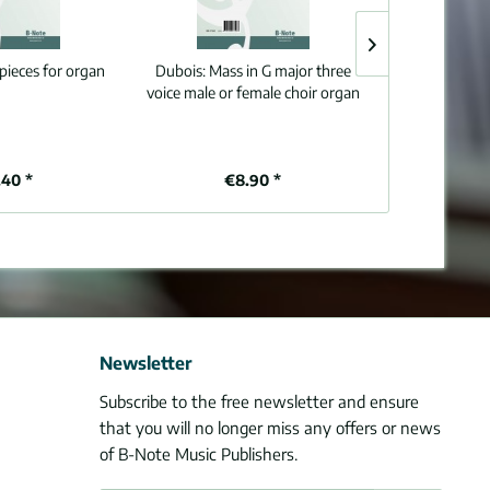
pieces for organ
Dubois:
Mass in G major three
Bottazzo:
Six 
voice male or female choir organ
40 *
€8.90 *
€1
Newsletter
Subscribe to the free newsletter and ensure
that you will no longer miss any offers or news
of B-Note Music Publishers.