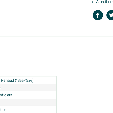
All editio
t Renaud (1855-1924)
e
tic era
n
iece