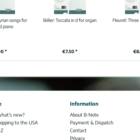
yrian songs for
Bélier:
Toccata in d for organ
Fleuret:
Three 
d piano
90 *
€7.50 *
€8.
e
Information
what’s new?
About B-Note
hipping to the USA
Payment & Dispatch
-Z
Contact
Privacy