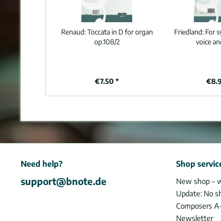
Renaud:
Toccata in D for organ
Friedland:
For s
op.108/2
voice an
€7.50 *
€8.
Need help?
Shop servic
support@bnote.de
New shop – 
Update: No s
Composers A
Newsletter