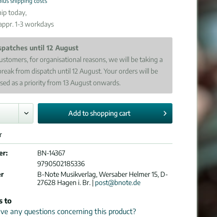
plus shipping costs
ip today,
 appr. 1-3 workdays
spatches until 12 August
ustomers, for organisational reasons, we will be taking a
break from dispatch until 12 August. Your orders will be
sed as a priority from 13 August onwards.
Add to
shopping cart
r
er:
BN-14367
9790502185336
er
B-Note Musikverlag, Wersaber Helmer 15, D-
27628 Hagen i. Br. |
post@bnote.de
s to
e any questions concerning this product?