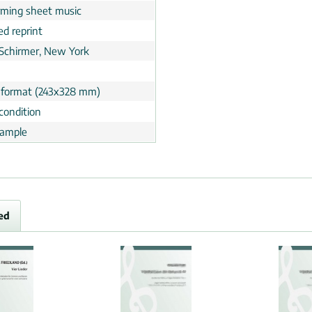
rming sheet music
ed reprint
 Schirmer, New York
 format (243x328 mm)
condition
ample
ed