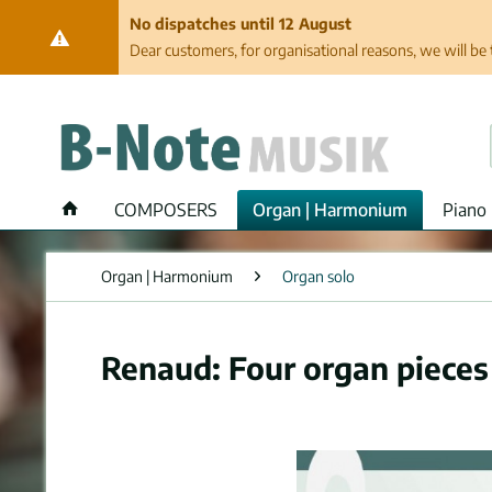
No dispatches until 12 August
Dear customers, for organisational reasons, we will be 
COMPOSERS
Organ | Harmonium
Piano 
Organ | Harmonium
Organ solo
Renaud: Four organ pieces