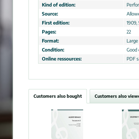
Kind of edition:
Perfo
Source:
Allow
First edition:
1909,
Pages:
22
Format:
Large
Condition:
Good 
Online ressources:
PDF s
Customers also bought
Customers also view