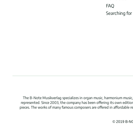
FAQ
Searching for
The B-Note Musikverlag specializes in organ music, harmonium music, c
represented. Since 2003, the company has been offering its own edition
pieces. The works of many famous composers are offered in affordable repr
© 2019 B-N