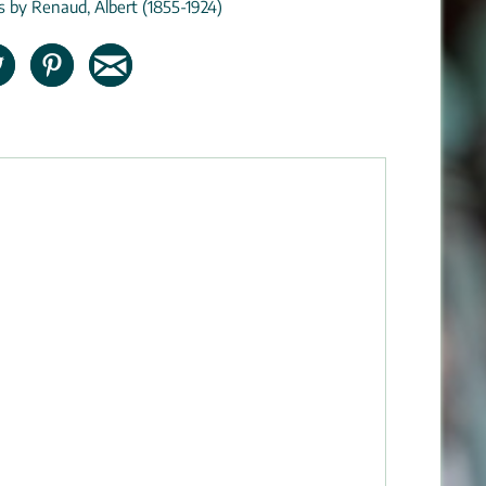
ns by Renaud, Albert (1855-1924)