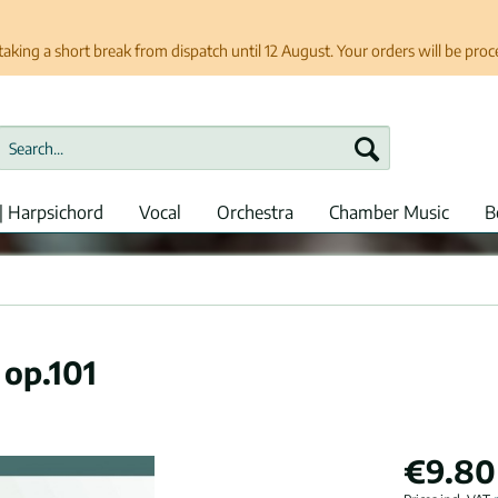
taking a short break from dispatch until 12 August. Your orders will be pro
| Harpsichord
Vocal
Orchestra
Chamber Music
B
 op.101
€9.80