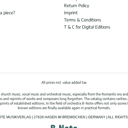
Return Policy
 a piece?
Imprint
Terms & Conditions
T & C for Digital Editions
All prices incl. value added tax
hurch music, vocal music and orchestral music, especially from the Romantic era and
s and reprints of works and composers long forgotten. The catalog contains rarities
ints of established editions. In the field of orchestra B-Note offers not only scores 
known editions are finally available again in practical formats.
OTE MUSIKVERLAG | 27628 HAGEN IM BREMISCHEN | GERMANY | ALL RIGH