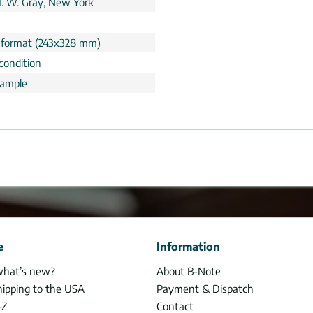
 H. W. Gray, New York
 format (243x328 mm)
condition
ample
e
Information
what’s new?
About B-Note
hipping to the USA
Payment & Dispatch
-Z
Contact