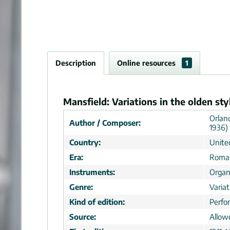
Description
Online resources
1
Mansfield: Variations in the olden sty
Orlan
Author / Composer:
1936)
Country:
Unite
Era:
Roman
Instruments:
Orga
Genre:
Varia
Kind of edition:
Perfo
Source:
Allow