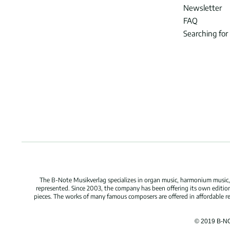
Newsletter
FAQ
Searching for
The B-Note Musikverlag specializes in organ music, harmonium music, c
represented. Since 2003, the company has been offering its own edition
pieces. The works of many famous composers are offered in affordable repr
© 2019 B-N