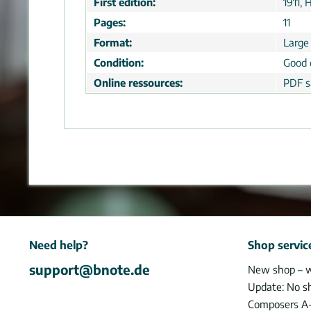
First edition:
1911,
Pages:
11
Format:
Large
Condition:
Good 
Online ressources:
PDF s
Need help?
Shop servic
support@bnote.de
New shop – 
Update: No s
Composers A