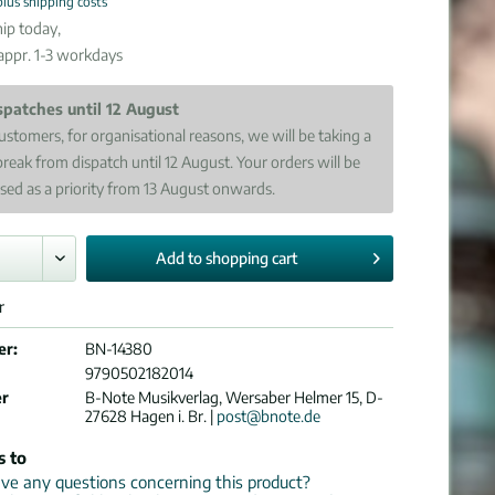
plus shipping costs
ip today,
 appr. 1-3 workdays
spatches until 12 August
ustomers, for organisational reasons, we will be taking a
break from dispatch until 12 August. Your orders will be
sed as a priority from 13 August onwards.
Add to
shopping cart
r
er:
BN-14380
9790502182014
er
B-Note Musikverlag, Wersaber Helmer 15, D-
27628 Hagen i. Br. |
post@bnote.de
s to
e any questions concerning this product?