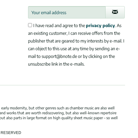
I have read and agree to the
privacy policy
. As
an existing customer, I can receive offers from the
publisher that are geared to my interests by e-mail. I
can object to this use at any time by sending an e-
mail to support@bnote.de or by clicking on the
unsubscribe link in the e-mails.
 early modernity, but other genres such as chamber music are also well
 and works that are worth rediscovering, but also well-known repertoire
but also parts in large format on high quality sheet music paper – so well
TS RESERVED