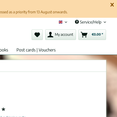
cessed as a priority from 13 August onwards.
Service/Help
English (en)
My account
€0.00 *
ooks
Post cards | Vouchers
 *