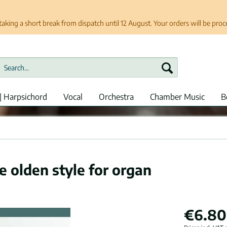
taking a short break from dispatch until 12 August. Your orders will be pro
| Harpsichord
Vocal
Orchestra
Chamber Music
B
e olden style for organ
€6.80