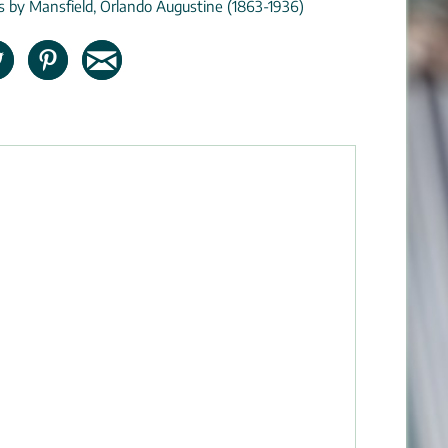
ns by Mansfield, Orlando Augustine (1863-1936)