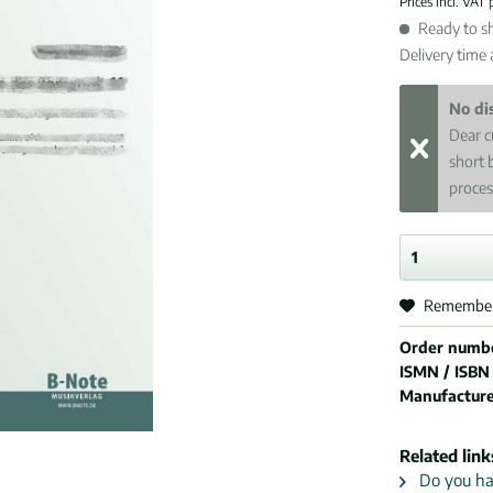
Prices incl. VAT
Ready to sh
Delivery time
No di
Dear c
short 
proces
Remembe
Order numb
ISMN / ISBN
Manufactur
Related link
Do you hav