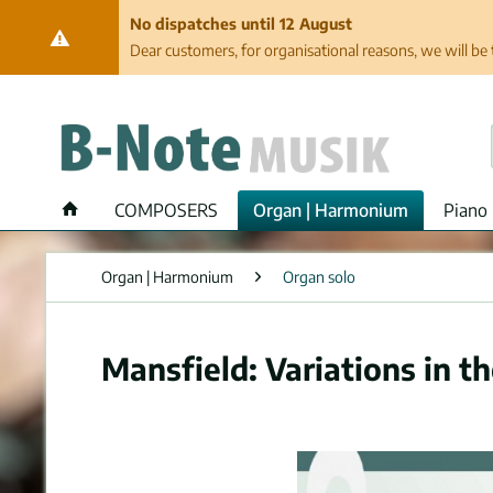
No dispatches until 12 August
Dear customers, for organisational reasons, we will be 
COMPOSERS
Organ | Harmonium
Piano 
Organ | Harmonium
Organ solo
Mansfield: Variations in th