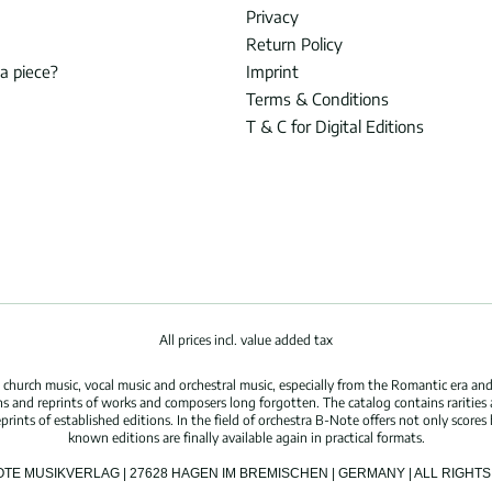
Privacy
Return Policy
 a piece?
Imprint
Terms & Conditions
T & C for Digital Editions
All prices incl. value added tax
hurch music, vocal music and orchestral music, especially from the Romantic era and
s and reprints of works and composers long forgotten. The catalog contains rarities
ints of established editions. In the field of orchestra B-Note offers not only scores 
known editions are finally available again in practical formats.
OTE MUSIKVERLAG | 27628 HAGEN IM BREMISCHEN | GERMANY | ALL RIGH