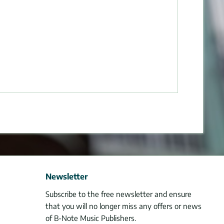
Newsletter
Subscribe to the free newsletter and ensure
that you will no longer miss any offers or news
of B-Note Music Publishers.