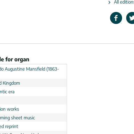
All editio
le for organ
do Augustine Mansfield (1863-
d Kingdom
tic era
n
tion works
rming sheet music
ed reprint