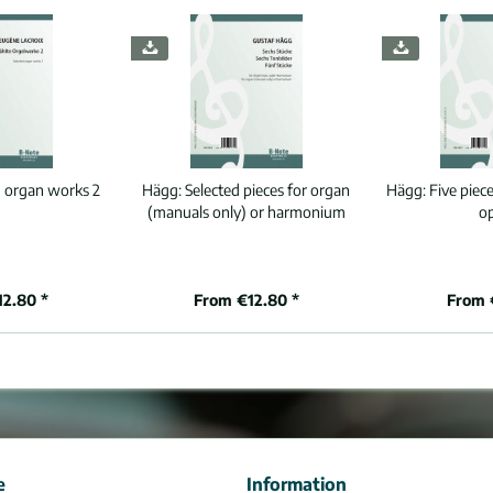
d organ works 2
Hägg:
Selected pieces for organ
Hägg:
Five piece
(manuals only) or harmonium
o
12.80 *
From €12.80 *
From 
e
Information