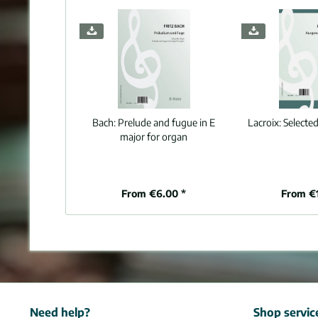
Bach:
Prelude and fugue in E
Lacroix:
Selecte
major for organ
From €6.00 *
From €
Need help?
Shop servic