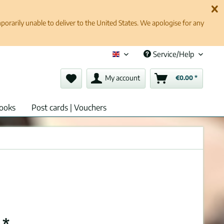
rarily unable to deliver to the United States. We apologise for any
Service/Help
English (en)
My account
€0.00 *
ooks
Post cards | Vouchers
 *