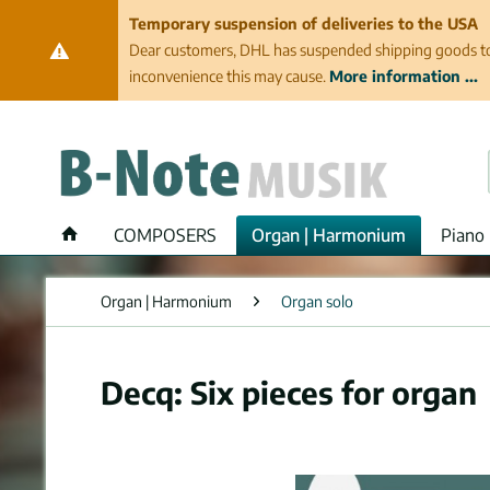
Temporary suspension of deliveries to the USA
Dear customers, DHL has suspended shipping goods to th
inconvenience this may cause.
More information ...
COMPOSERS
Organ | Harmonium
Piano 
Organ | Harmonium
Organ solo
Decq: Six pieces for organ