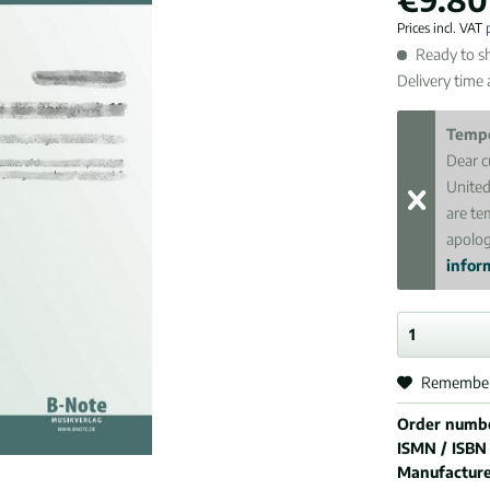
Prices incl. VAT
Ready to sh
Delivery time
Tempo
Dear c
United
are te
apolog
inform
Remembe
Order numb
ISMN / ISBN
Manufactur