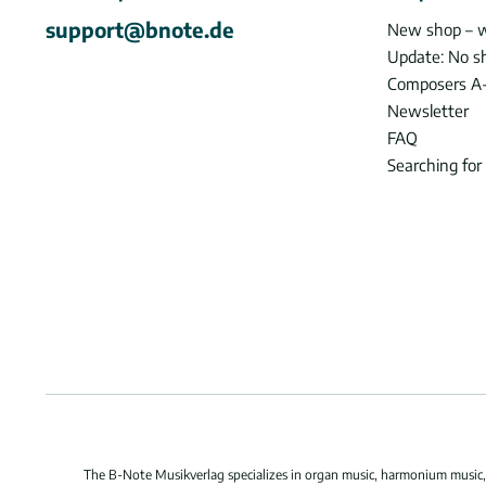
support@bnote.de
New shop – 
Update: No s
Composers A
Newsletter
FAQ
Searching for
The B-Note Musikverlag specializes in organ music, harmonium music, c