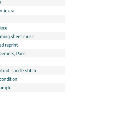
e
tic era
n
iece
rming sheet music
ed reprint
 Demets, Paris
trait, saddle stitch
condition
ample