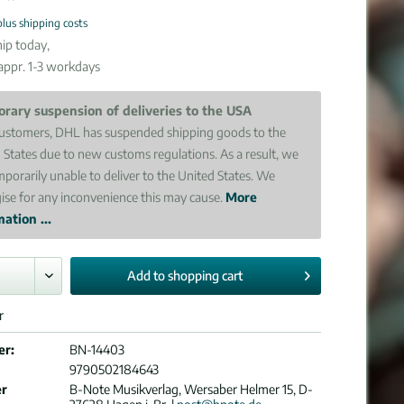
plus shipping costs
ip today,
 appr. 1-3 workdays
rary suspension of deliveries to the USA
ustomers, DHL has suspended shipping goods to the
 States due to new customs regulations. As a result, we
mporarily unable to deliver to the United States. We
ise for any inconvenience this may cause.
More
ation ...
Add to
shopping cart
r
er:
BN-14403
9790502184643
er
B-Note Musikverlag, Wersaber Helmer 15, D-