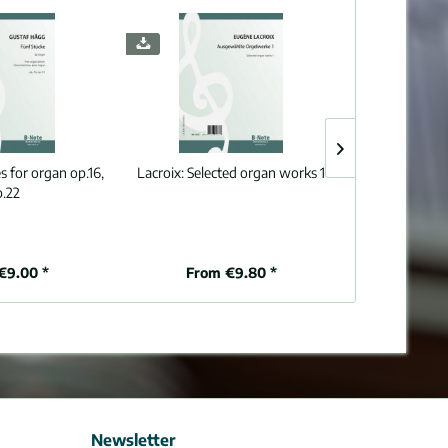
s for organ op.16,
Lacroix:
Selected organ works 1
Schmitt:
Prélud
p.22
romantiq
€9.00 *
From €9.80 *
€
Newsletter