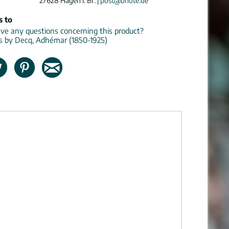
27628 Hagen i. Br. |
post@bnote.de
s to
e any questions concerning this product?
ns by Decq, Adhémar (1850-1925)