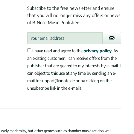
Subscribe to the free newsletter and ensure
that you will no longer miss any offers or news
of B-Note Music Publishers.
I have read and agree to the
privacy policy
. As
an existing customer, I can receive offers from the
publisher that are geared to my interests by e-mail. I
can object to this use at any time by sending an e-
mail to support@bnote.de or by clicking on the
unsubscribe link in the e-mails.
 early modernity, but other genres such as chamber music are also well