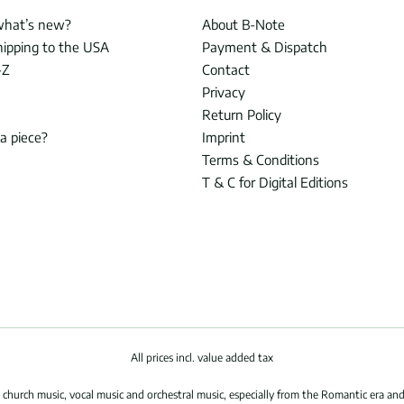
what’s new?
About B-Note
hipping to the USA
Payment & Dispatch
-Z
Contact
Privacy
Return Policy
 a piece?
Imprint
Terms & Conditions
T & C for Digital Editions
All prices incl. value added tax
hurch music, vocal music and orchestral music, especially from the Romantic era and