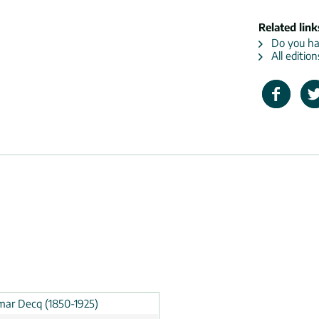
Related link
Do you hav
All editio
ar Decq (1850-1925)