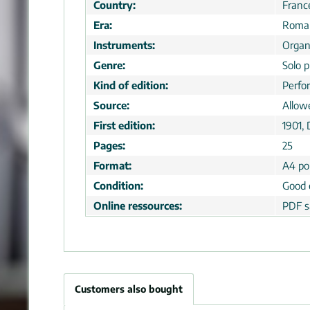
Country:
Franc
Era:
Roman
Instruments:
Orga
Genre:
Solo p
Kind of edition:
Perfo
Source:
Allow
First edition:
1901,
Pages:
25
Format:
A4 por
Condition:
Good 
Online ressources:
PDF s
Customers also bought