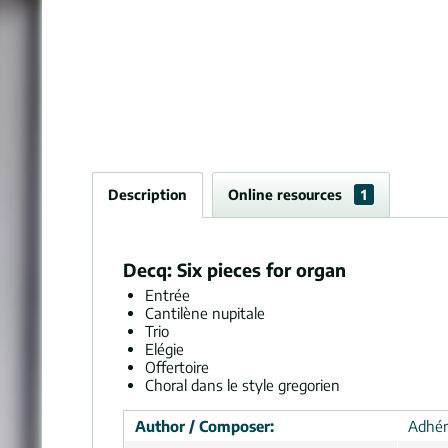
Description
Online resources
1
Decq: Six pieces for organ
Entrée
Cantilène nupitale
Trio
Elégie
Offertoire
Choral dans le style gregorien
Author / Composer:
Adhém