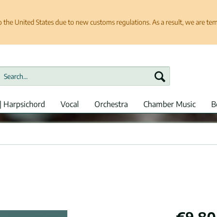
e United States due to new customs regulations. As a result, we are tempo
| Harpsichord
Vocal
Orchestra
Chamber Music
B
€9.80