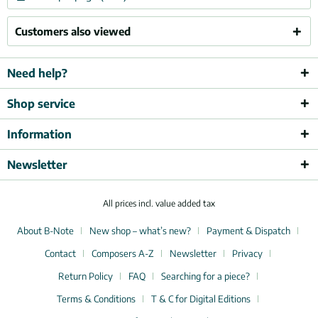
Customers also viewed
Need help?
Shop service
Information
Newsletter
All prices incl. value added tax
About B-Note
New shop – what’s new?
Payment & Dispatch
Contact
Composers A-Z
Newsletter
Privacy
Return Policy
FAQ
Searching for a piece?
Terms & Conditions
T & C for Digital Editions