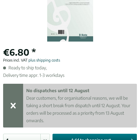
€6.80 *
Prices incl. VAT
plus shipping costs
Ready to ship today,
Delivery time appr. 1-3 workdays
No dispatches until 12 August
Dear customers, for organisational reasons, we will be
taking a short break from dispatch until 12 August. Your
orders will be processed as a priority from 13 August
onwards.