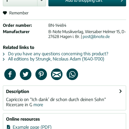
Add to
shopping cart
Remember
Order number:
BN-14484
Manufacturer
B-Note Musikverlag, Wersaber Helmer 15, D-
27628 Hagen i. Br. |
post@bnote.de
Related links to
Do you have any questions concerning this product?
All editions by Strungk, Nicolaus Adam (1640-1700)
Description
Capriccio on “Ich dank’ dir schon durch deinen Sohn“
Ricercare in G
more
Online resources
Example page (PDF)