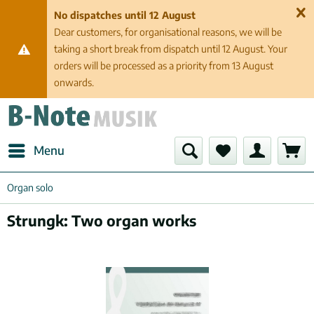
No dispatches until 12 August
Dear customers, for organisational reasons, we will be
taking a short break from dispatch until 12 August. Your
orders will be processed as a priority from 13 August
onwards.
Menu
Organ solo
Strungk: Two organ works