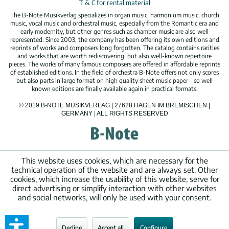
T & C for rental material
The B-Note Musikverlag specializes in organ music, harmonium music, church
music, vocal music and orchestral music, especially from the Romantic era and
early modernity, but other genres such as chamber music are also well
represented. Since 2003, the company has been offering its own editions and
reprints of works and composers long forgotten. The catalog contains rarities
and works that are worth rediscovering, but also well-known repertoire
pieces. The works of many famous composers are offered in affordable reprints
of established editions. In the field of orchestra B-Note offers not only scores
but also parts in large format on high quality sheet music paper – so well
known editions are finally available again in practical formats.
© 2019 B-NOTE MUSIKVERLAG | 27628 HAGEN IM BREMISCHEN |
GERMANY | ALL RIGHTS RESERVED
This website uses cookies, which are necessary for the
technical operation of the website and are always set. Other
cookies, which increase the usability of this website, serve for
direct advertising or simplify interaction with other websites
and social networks, will only be used with your consent.
Decline
Accept all
Configure