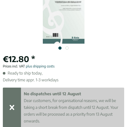
€12.80 *
Prices incl. VAT
plus shipping costs
Ready to ship today,
Delivery time appr. 1-3 workdays
No dispatches until 12 August
Dear customers, for organisational reasons, we will be
taking a short break from dispatch until 12 August. Your
orders will be processed as a priority from 13 August
onwards.