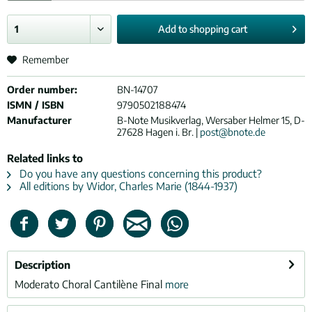
Add to
shopping cart
Remember
Order number:
BN-14707
ISMN / ISBN
9790502188474
Manufacturer
B-Note Musikverlag, Wersaber Helmer 15, D-
27628 Hagen i. Br. |
post@bnote.de
Related links to
Do you have any questions concerning this product?
All editions by Widor, Charles Marie (1844-1937)
Description
Moderato Choral Cantilène Final
more