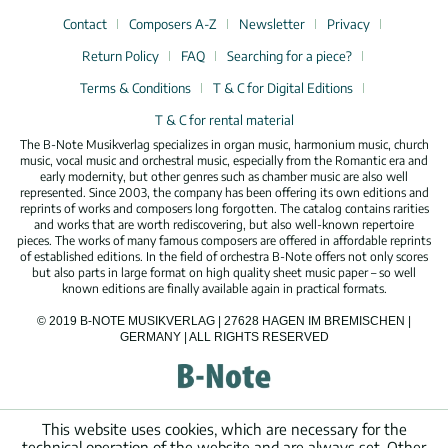
Contact
Composers A-Z
Newsletter
Privacy
Return Policy
FAQ
Searching for a piece?
Terms & Conditions
T & C for Digital Editions
T & C for rental material
The B-Note Musikverlag specializes in organ music, harmonium music, church
music, vocal music and orchestral music, especially from the Romantic era and
early modernity, but other genres such as chamber music are also well
represented. Since 2003, the company has been offering its own editions and
reprints of works and composers long forgotten. The catalog contains rarities
and works that are worth rediscovering, but also well-known repertoire
pieces. The works of many famous composers are offered in affordable reprints
of established editions. In the field of orchestra B-Note offers not only scores
but also parts in large format on high quality sheet music paper – so well
known editions are finally available again in practical formats.
© 2019 B-NOTE MUSIKVERLAG | 27628 HAGEN IM BREMISCHEN |
GERMANY | ALL RIGHTS RESERVED
This website uses cookies, which are necessary for the
technical operation of the website and are always set. Other