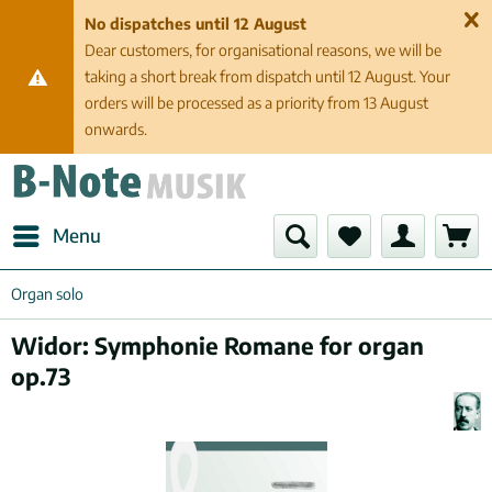
No dispatches until 12 August
Dear customers, for organisational reasons, we will be
taking a short break from dispatch until 12 August. Your
orders will be processed as a priority from 13 August
onwards.
Menu
Organ solo
Widor: Symphonie Romane for organ
op.73