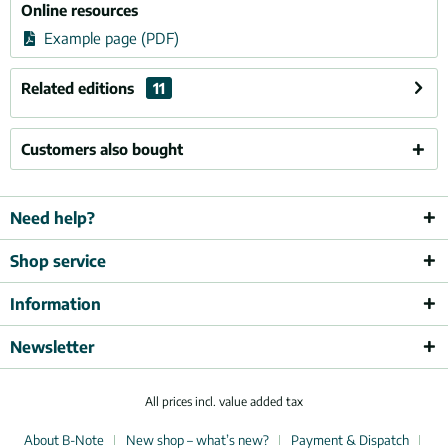
Online resources
Example page (PDF)
Related editions
11
Customers also bought
Need help?
Shop service
Information
Newsletter
All prices incl. value added tax
About B-Note
New shop – what’s new?
Payment & Dispatch