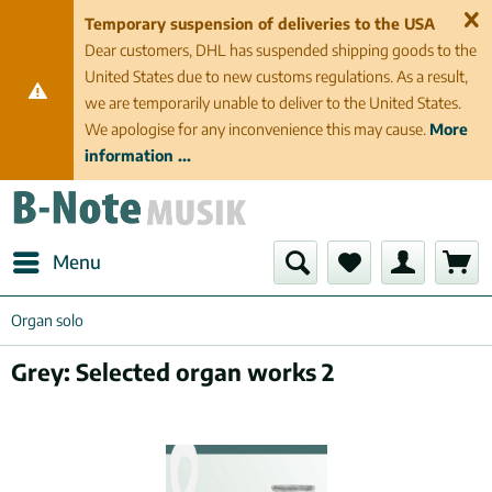
Temporary suspension of deliveries to the USA
Dear customers, DHL has suspended shipping goods to the
United States due to new customs regulations. As a result,
we are temporarily unable to deliver to the United States.
We apologise for any inconvenience this may cause.
More
information ...
Menu
Organ solo
Grey: Selected organ works 2