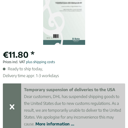
€11.80 *
Prices incl. VAT
plus shipping costs
Ready to ship today,
Delivery time appr. 1-3 workdays
Temporary suspension of deliveries to the USA
Dear customers, DHL has suspended shipping goods to
the United States due to new customs regulations. As a
result, we are temporarily unable to deliver to the United
States. We apologise for any inconvenience this may
cause.
More information ...