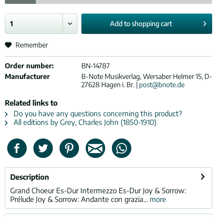
Add to
shopping cart
Remember
Order number:
BN-14787
Manufacturer
B-Note Musikverlag, Wersaber Helmer 15, D-
27628 Hagen i. Br. |
post@bnote.de
Related links to
Do you have any questions concerning this product?
All editions by Grey, Charles John (1850-1910)
Description
Grand Choeur Es-Dur Intermezzo Es-Dur Joy & Sorrow:
Prélude Joy & Sorrow: Andante con grazia...
more