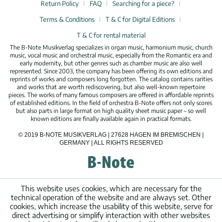
Return Policy
FAQ
Searching for a piece?
Terms & Conditions
T & C for Digital Editions
T & C for rental material
The B-Note Musikverlag specializes in organ music, harmonium music, church
music, vocal music and orchestral music, especially from the Romantic era and
early modernity, but other genres such as chamber music are also well
represented. Since 2003, the company has been offering its own editions and
reprints of works and composers long forgotten. The catalog contains rarities
and works that are worth rediscovering, but also well-known repertoire
pieces. The works of many famous composers are offered in affordable reprints
of established editions. In the field of orchestra B-Note offers not only scores
but also parts in large format on high quality sheet music paper – so well
known editions are finally available again in practical formats.
© 2019 B-NOTE MUSIKVERLAG | 27628 HAGEN IM BREMISCHEN |
GERMANY | ALL RIGHTS RESERVED
This website uses cookies, which are necessary for the
technical operation of the website and are always set. Other
cookies, which increase the usability of this website, serve for
direct advertising or simplify interaction with other websites