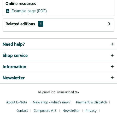
Online resources
Example page (PDF)
Related editions
1
Need help?
Shop service
Information
Newsletter
All prices incl. value added tax
About B-Note
New shop – what’s new?
Payment & Dispatch
Contact
Composers A-Z
Newsletter
Privacy