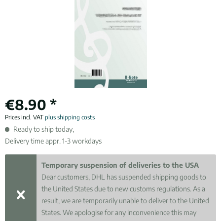
€8.90 *
Prices incl. VAT
plus shipping costs
Ready to ship today,
Delivery time appr. 1-3 workdays
Temporary suspension of deliveries to the USA
Dear customers, DHL has suspended shipping goods to
the United States due to new customs regulations. As a
result, we are temporarily unable to deliver to the United
States. We apologise for any inconvenience this may