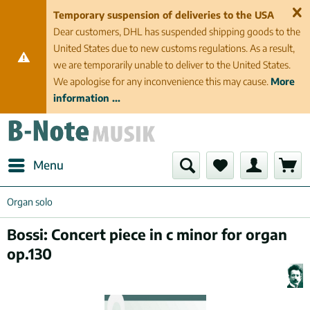
Temporary suspension of deliveries to the USA
Dear customers, DHL has suspended shipping goods to the
United States due to new customs regulations. As a result,
we are temporarily unable to deliver to the United States.
We apologise for any inconvenience this may cause.
More
information ...
Menu
Organ solo
Bossi: Concert piece in c minor for organ
op.130