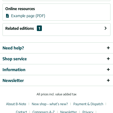
Online resources
Example page (PDF)
Related editions
1
Need help?
Shop service
Information
Newsletter
All prices incl. value added tax
About B-Note
New shop – what’s new?
Payment & Dispatch
Contact
Composers A-Z
Newsletter
Privacy