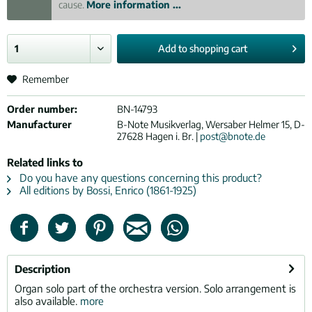
cause.
More information ...
Add to
shopping cart
Remember
Order number:
BN-14793
Manufacturer
B-Note Musikverlag, Wersaber Helmer 15, D-
27628 Hagen i. Br. |
post@bnote.de
Related links to
Do you have any questions concerning this product?
All editions by Bossi, Enrico (1861-1925)
Description
Organ solo part of the orchestra version. Solo arrangement is
also available.
more