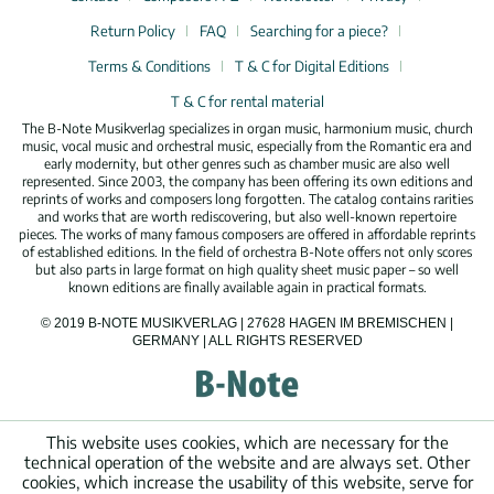
Return Policy
FAQ
Searching for a piece?
Terms & Conditions
T & C for Digital Editions
T & C for rental material
The B-Note Musikverlag specializes in organ music, harmonium music, church
music, vocal music and orchestral music, especially from the Romantic era and
early modernity, but other genres such as chamber music are also well
represented. Since 2003, the company has been offering its own editions and
reprints of works and composers long forgotten. The catalog contains rarities
and works that are worth rediscovering, but also well-known repertoire
pieces. The works of many famous composers are offered in affordable reprints
of established editions. In the field of orchestra B-Note offers not only scores
but also parts in large format on high quality sheet music paper – so well
known editions are finally available again in practical formats.
© 2019 B-NOTE MUSIKVERLAG | 27628 HAGEN IM BREMISCHEN |
GERMANY | ALL RIGHTS RESERVED
This website uses cookies, which are necessary for the
technical operation of the website and are always set. Other
cookies, which increase the usability of this website, serve for