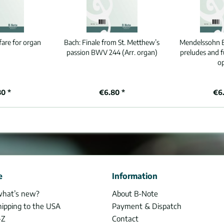
fare for organ
Bach:
Finale from St. Metthew’s
Mendelssohn B
passion BWV 244 (Arr. organ)
preludes and 
o
80 *
€6.80 *
€6.
e
Information
what’s new?
About B-Note
hipping to the USA
Payment & Dispatch
-Z
Contact