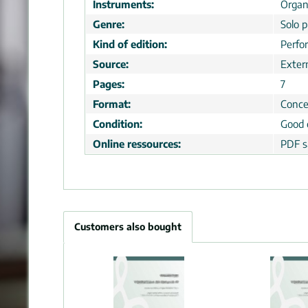
Instruments:
Orga
Genre:
Solo p
Kind of edition:
Perfo
Source:
Extern
Pages:
7
Format:
Conce
Condition:
Good 
Online ressources:
PDF s
Customers also bought