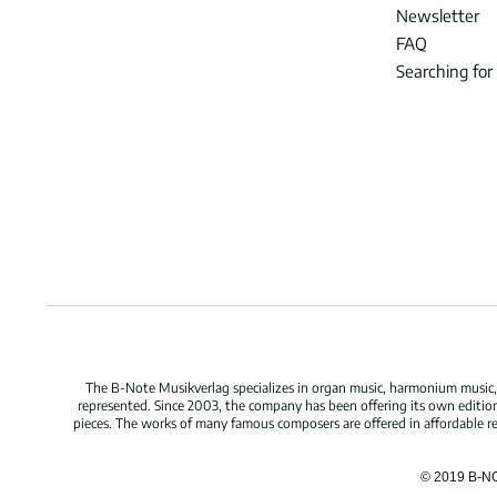
Newsletter
FAQ
Searching for
The B-Note Musikverlag specializes in organ music, harmonium music, c
represented. Since 2003, the company has been offering its own edition
pieces. The works of many famous composers are offered in affordable repr
© 2019 B-N