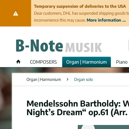
Temporary suspension of deliveries to the USA
Dear customers, DHL has suspended shipping goods to th
inconvenience this may cause.
More information ...
COMPOSERS
Organ | Harmonium
Piano 
Organ | Harmonium
Organ solo
Mendelssohn Bartholdy: 
Night’s Dream“ op.61 (Arr.