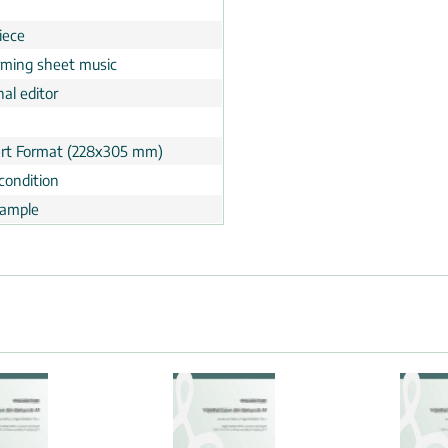
n
iece
rming sheet music
al editor
rt Format (228x305 mm)
condition
ample