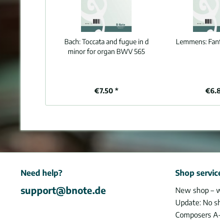
Bach:
Toccata and fugue in d
Lemmens:
Fan
minor for organ BWV 565
€7.50 *
€6.
Need help?
Shop servic
support@bnote.de
New shop – 
Update: No s
Composers A