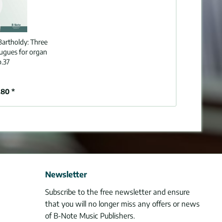
artholdy:
Three
fugues for organ
p.37
80 *
Newsletter
Subscribe to the free newsletter and ensure
that you will no longer miss any offers or news
of B-Note Music Publishers.