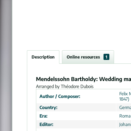
Description
Online resources
1
Mendelssohn Bartholdy: Wedding mar
Arranged by Théodore Dubois
Felix
Author / Composer:
1847)
Country:
Germ
Era:
Roman
Editor:
Johan