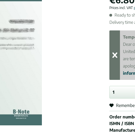
Prices incl. VAT
Ready to sh
Delivery time
Tempo
Dear c
United
are te
apolog
inform
Remembe
Order numb
ISMN / ISBN
Manufactur