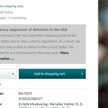
plus shipping costs
ip today,
 appr. 1-3 workdays
rary suspension of deliveries to the USA
ustomers, DHL has suspended shipping goods to the
 States due to new customs regulations. As a result, we
mporarily unable to deliver to the United States. We
ise for any inconvenience this may cause.
More
ation ...
Add to
shopping cart
r
er:
BN-15017
9790502180577
er
B-Note Musikverlag, Wersaber Helmer 15, D-