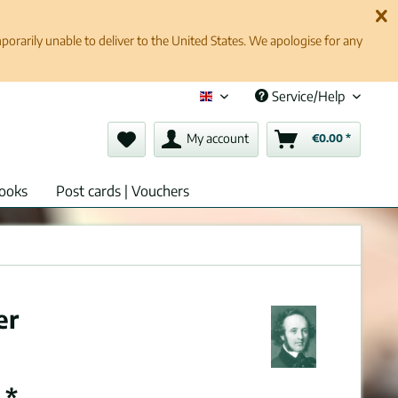
rarily unable to deliver to the United States. We apologise for any
Service/Help
English (en)
My account
€0.00 *
ooks
Post cards | Vouchers
er
 *