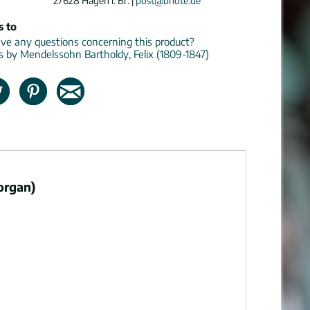
27628 Hagen i. Br. |
post@bnote.de
s to
e any questions concerning this product?
ns by Mendelssohn Bartholdy, Felix (1809-1847)
organ)