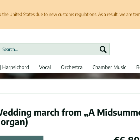
e United States due to new customs regulations. As a result, we are tempo
| Harpsichord
Vocal
Orchestra
Chamber Music
B
Wedding march from „A Midsumm
 organ)
€6.80