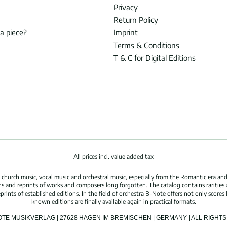
Privacy
Return Policy
 a piece?
Imprint
Terms & Conditions
T & C for Digital Editions
All prices incl. value added tax
hurch music, vocal music and orchestral music, especially from the Romantic era and
s and reprints of works and composers long forgotten. The catalog contains rarities
ints of established editions. In the field of orchestra B-Note offers not only scores 
known editions are finally available again in practical formats.
OTE MUSIKVERLAG | 27628 HAGEN IM BREMISCHEN | GERMANY | ALL RIGH