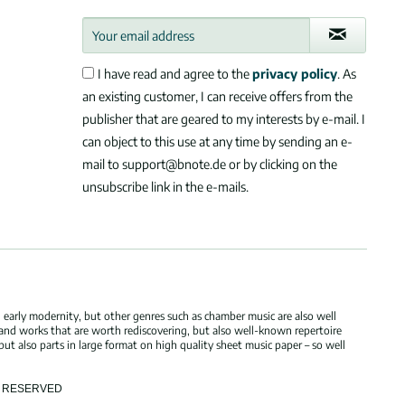
I have read and agree to the
privacy policy
. As
an existing customer, I can receive offers from the
publisher that are geared to my interests by e-mail. I
can object to this use at any time by sending an e-
mail to support@bnote.de or by clicking on the
unsubscribe link in the e-mails.
 early modernity, but other genres such as chamber music are also well
 and works that are worth rediscovering, but also well-known repertoire
but also parts in large format on high quality sheet music paper – so well
TS RESERVED