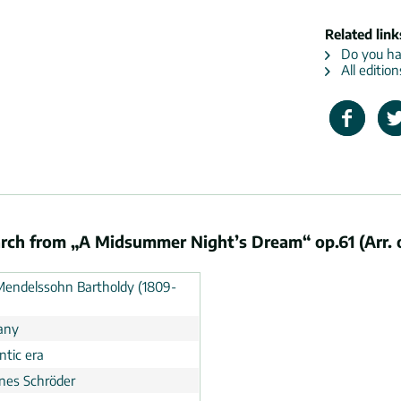
Related link
Do you hav
All editio
ch from „A Midsummer Night’s Dream“ op.61 (Arr. 
 Mendelssohn Bartholdy (1809-
any
tic era
nes Schröder