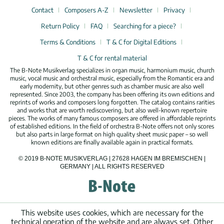
Contact
Composers A-Z
Newsletter
Privacy
Return Policy
FAQ
Searching for a piece?
Terms & Conditions
T & C for Digital Editions
T & C for rental material
The B-Note Musikverlag specializes in organ music, harmonium music, church
music, vocal music and orchestral music, especially from the Romantic era and
early modernity, but other genres such as chamber music are also well
represented. Since 2003, the company has been offering its own editions and
reprints of works and composers long forgotten. The catalog contains rarities
and works that are worth rediscovering, but also well-known repertoire
pieces. The works of many famous composers are offered in affordable reprints
of established editions. In the field of orchestra B-Note offers not only scores
but also parts in large format on high quality sheet music paper – so well
known editions are finally available again in practical formats.
© 2019 B-NOTE MUSIKVERLAG | 27628 HAGEN IM BREMISCHEN |
GERMANY | ALL RIGHTS RESERVED
This website uses cookies, which are necessary for the
technical operation of the website and are always set. Other