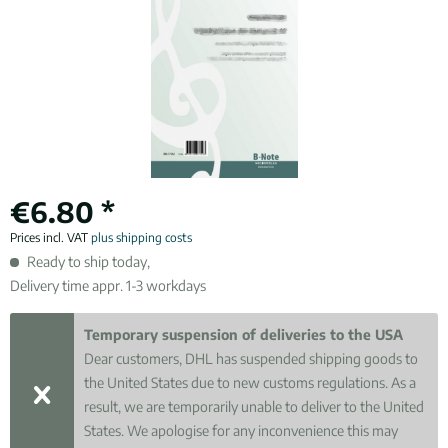
€6.80 *
Prices incl. VAT
plus shipping costs
Ready to ship today,
Delivery time appr. 1-3 workdays
Temporary suspension of deliveries to the USA
Dear customers, DHL has suspended shipping goods to
the United States due to new customs regulations. As a
result, we are temporarily unable to deliver to the United
States. We apologise for any inconvenience this may