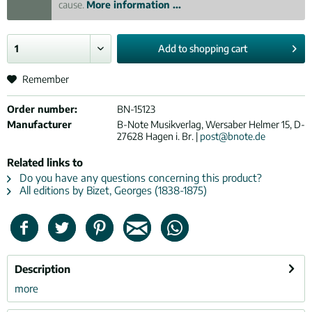
cause.
More information ...
Add to
shopping cart
Remember
Order number:
BN-15123
Manufacturer
B-Note Musikverlag, Wersaber Helmer 15, D-
27628 Hagen i. Br. |
post@bnote.de
Related links to
Do you have any questions concerning this product?
All editions by Bizet, Georges (1838-1875)
Description
more