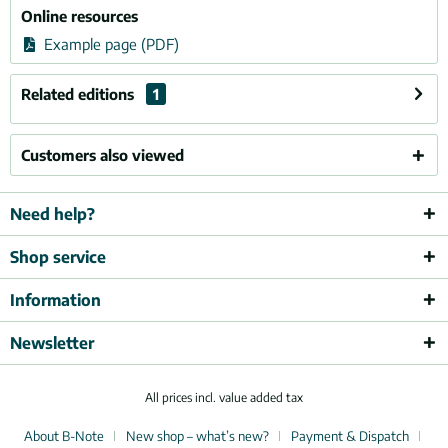
Online resources
Example page (PDF)
Related editions
1
Customers also viewed
Need help?
Shop service
Information
Newsletter
All prices incl. value added tax
About B-Note
New shop – what’s new?
Payment & Dispatch