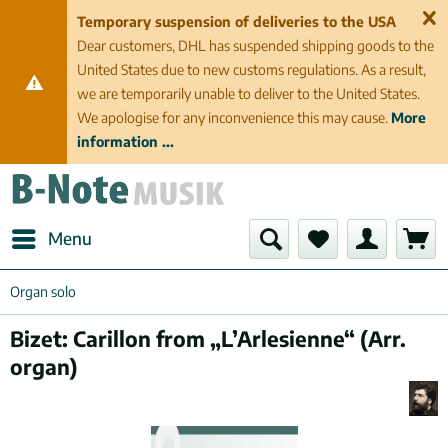
Temporary suspension of deliveries to the USA
Dear customers, DHL has suspended shipping goods to the
United States due to new customs regulations. As a result,
we are temporarily unable to deliver to the United States.
We apologise for any inconvenience this may cause.
More
information ...
Menu
Organ solo
Bizet: Carillon from „L’Arlesienne“ (Arr.
organ)