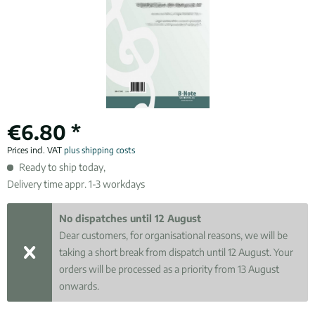
€6.80 *
Prices incl. VAT
plus shipping costs
Ready to ship today,
Delivery time appr. 1-3 workdays
No dispatches until 12 August
Dear customers, for organisational reasons, we will be
taking a short break from dispatch until 12 August. Your
orders will be processed as a priority from 13 August
onwards.