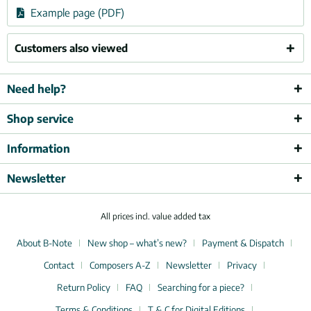
Example page (PDF)
Customers also viewed
Need help?
Shop service
Information
Newsletter
All prices incl. value added tax
About B-Note
New shop – what’s new?
Payment & Dispatch
Contact
Composers A-Z
Newsletter
Privacy
Return Policy
FAQ
Searching for a piece?
Terms & Conditions
T & C for Digital Editions