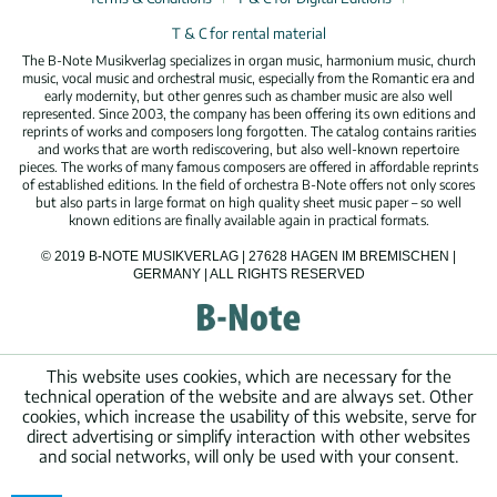
T & C for rental material
The B-Note Musikverlag specializes in organ music, harmonium music, church
music, vocal music and orchestral music, especially from the Romantic era and
early modernity, but other genres such as chamber music are also well
represented. Since 2003, the company has been offering its own editions and
reprints of works and composers long forgotten. The catalog contains rarities
and works that are worth rediscovering, but also well-known repertoire
pieces. The works of many famous composers are offered in affordable reprints
of established editions. In the field of orchestra B-Note offers not only scores
but also parts in large format on high quality sheet music paper – so well
known editions are finally available again in practical formats.
© 2019 B-NOTE MUSIKVERLAG | 27628 HAGEN IM BREMISCHEN |
GERMANY | ALL RIGHTS RESERVED
This website uses cookies, which are necessary for the
technical operation of the website and are always set. Other
cookies, which increase the usability of this website, serve for
direct advertising or simplify interaction with other websites
and social networks, will only be used with your consent.