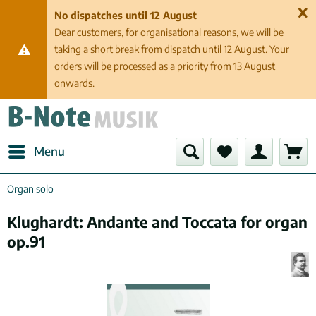
No dispatches until 12 August
Dear customers, for organisational reasons, we will be
taking a short break from dispatch until 12 August. Your
orders will be processed as a priority from 13 August
onwards.
Menu
Organ solo
Klughardt: Andante and Toccata for organ
op.91