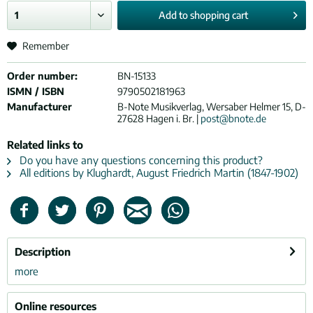
Add to
shopping cart
Remember
Order number:
BN-15133
ISMN / ISBN
9790502181963
Manufacturer
B-Note Musikverlag, Wersaber Helmer 15, D-
27628 Hagen i. Br. |
post@bnote.de
Related links to
Do you have any questions concerning this product?
All editions by Klughardt, August Friedrich Martin (1847-1902)
Description
more
Online resources