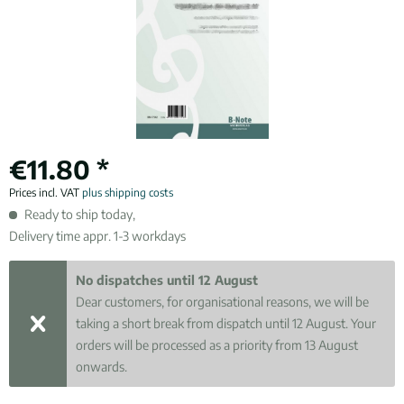
€11.80 *
Prices incl. VAT
plus shipping costs
Ready to ship today,
Delivery time appr. 1-3 workdays
No dispatches until 12 August
Dear customers, for organisational reasons, we will be
taking a short break from dispatch until 12 August. Your
orders will be processed as a priority from 13 August
onwards.