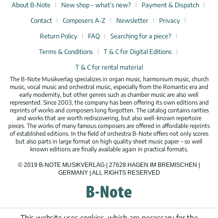
About B-Note
New shop – what’s new?
Payment & Dispatch
Contact
Composers A-Z
Newsletter
Privacy
Return Policy
FAQ
Searching for a piece?
Terms & Conditions
T & C for Digital Editions
T & C for rental material
The B-Note Musikverlag specializes in organ music, harmonium music, church
music, vocal music and orchestral music, especially from the Romantic era and
early modernity, but other genres such as chamber music are also well
represented. Since 2003, the company has been offering its own editions and
reprints of works and composers long forgotten. The catalog contains rarities
and works that are worth rediscovering, but also well-known repertoire
pieces. The works of many famous composers are offered in affordable reprints
of established editions. In the field of orchestra B-Note offers not only scores
but also parts in large format on high quality sheet music paper – so well
known editions are finally available again in practical formats.
© 2019 B-NOTE MUSIKVERLAG | 27628 HAGEN IM BREMISCHEN |
GERMANY | ALL RIGHTS RESERVED
This website uses cookies, which are necessary for the