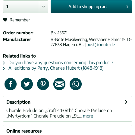
Add to
shopping cart
Remember
Order number:
BN-15671
Manufacturer
B-Note Musikverlag, Wersaber Helmer 15, D-
27628 Hagen i. Br. |
post@bnote.de
Related links to
Do you have any questions concerning this product?
All editions by Parry, Charles Hubert (1848-1918)
Description
Chorale Prelude on „Croft’s 136th“ Chorale Prelude on
„Myrtyrdom“ Chorale Prelude on „St....
more
Online resources