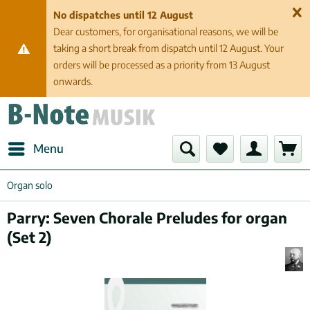
No dispatches until 12 August
Dear customers, for organisational reasons, we will be
taking a short break from dispatch until 12 August. Your
orders will be processed as a priority from 13 August
onwards.
Menu
Organ solo
Parry: Seven Chorale Preludes for organ
(Set 2)