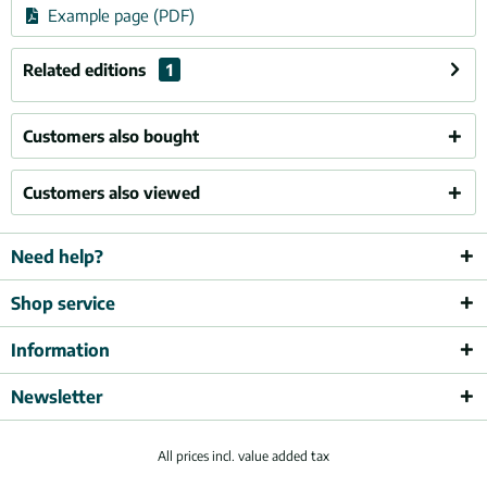
Example page (PDF)
Related editions
1
Customers also bought
Customers also viewed
Need help?
Shop service
Information
Newsletter
All prices incl. value added tax