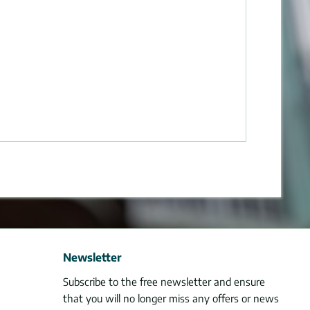
Newsletter
Subscribe to the free newsletter and ensure
that you will no longer miss any offers or news