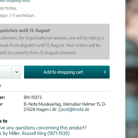
plus shipping costs
ip today,
 appr. 1-3 workdays
spatches until 12 August
ustomers, for organisational reasons, we will be taking a
break from dispatch until 12 August. Your orders will be
sed as a priority from 13 August onwards.
Add to
shopping cart
r
er:
BN-15973
er
B-Note Musikverlag, Wersaber Helmer 15, D-
27628 Hagen i. Br. |
post@bnote.de
s to
e any questions concerning this product?
s by Miller, Russell King (1871-1939)