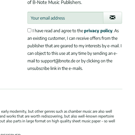
of B-Note Music Publishers.
I have read and agree to the
privacy policy
. As
an existing customer, I can receive offers from the
publisher that are geared to my interests by e-mail. I
can object to this use at any time by sending an e-
mail to support@bnote.de or by clicking on the
unsubscribe link in the e-mails.
 early modernity, but other genres such as chamber music are also well
 and works that are worth rediscovering, but also well-known repertoire
but also parts in large format on high quality sheet music paper – so well