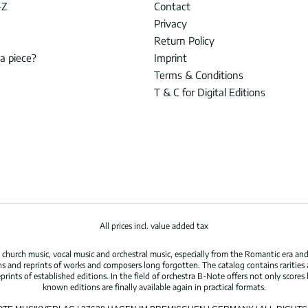
-Z
Contact
Privacy
Return Policy
 a piece?
Imprint
Terms & Conditions
T & C for Digital Editions
All prices incl. value added tax
hurch music, vocal music and orchestral music, especially from the Romantic era and
s and reprints of works and composers long forgotten. The catalog contains rarities
ints of established editions. In the field of orchestra B-Note offers not only scores 
known editions are finally available again in practical formats.