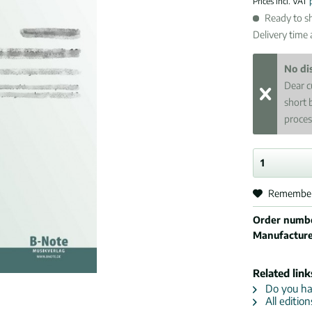
Prices incl. VAT
Ready to sh
Delivery time
No di
Dear c
short 
proces
Remembe
Order numb
Manufactur
Related link
Do you hav
All edition