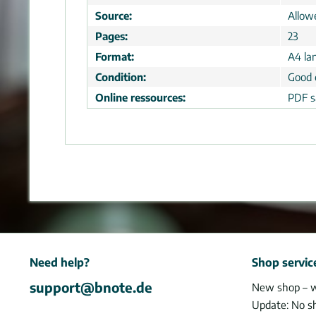
Source:
Allow
Pages:
23
Format:
A4 la
Condition:
Good 
Online ressources:
PDF s
Need help?
Shop servic
support@bnote.de
New shop – 
Update: No s