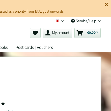
cessed as a priority from 13 August onwards.
Service/Help
English (en)
My account
€0.00 *
ooks
Post cards | Vouchers
 *