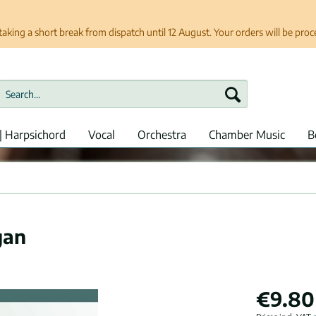
taking a short break from dispatch until 12 August. Your orders will be pro
| Harpsichord
Vocal
Orchestra
Chamber Music
B
gan
€9.80