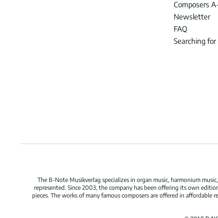
Composers A
Newsletter
FAQ
Searching for
The B-Note Musikverlag specializes in organ music, harmonium music, c
represented. Since 2003, the company has been offering its own edition
pieces. The works of many famous composers are offered in affordable repr