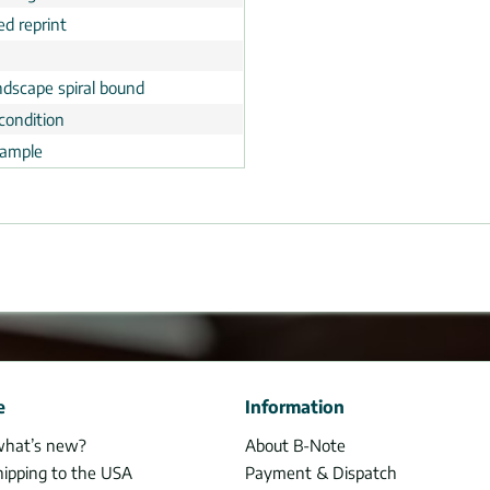
ed reprint
ndscape spiral bound
condition
ample
e
Information
what’s new?
About B-Note
hipping to the USA
Payment & Dispatch