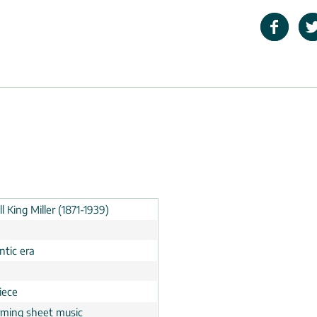
l King Miller (1871-1939)
tic era
n
iece
rming sheet music