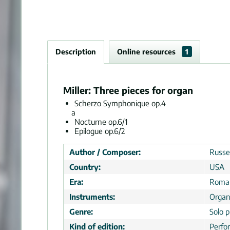
Description
Online resources
1
Miller: Three pieces for organ
Scherzo Symphonique op.4
a
Nocturne op.6/1
Epilogue op.6/2
Author / Composer:
Russel
Country:
USA
Era:
Roman
Instruments:
Orga
Genre:
Solo p
Kind of edition:
Perfo