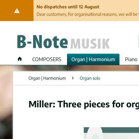
No dispatches until 12 August
Dear customers, for organisational reasons, we will be 
COMPOSERS
Organ | Harmonium
Piano 
Organ | Harmonium
Organ solo
Miller: Three pieces for or