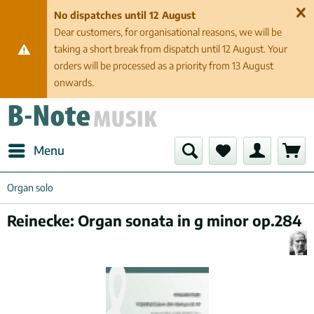
No dispatches until 12 August
Dear customers, for organisational reasons, we will be
taking a short break from dispatch until 12 August. Your
orders will be processed as a priority from 13 August
onwards.
Menu
Organ solo
Reinecke: Organ sonata in g minor op.284