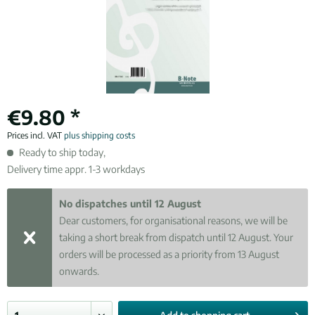
€9.80 *
Prices incl. VAT
plus shipping costs
Ready to ship today,
Delivery time appr. 1-3 workdays
No dispatches until 12 August
Dear customers, for organisational reasons, we will be
taking a short break from dispatch until 12 August. Your
orders will be processed as a priority from 13 August
onwards.