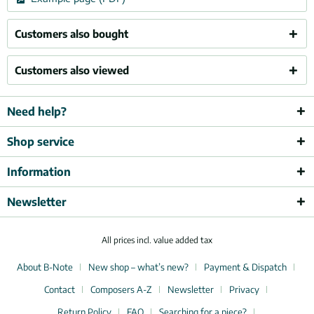
Customers also bought
Customers also viewed
Need help?
Shop service
Information
Newsletter
All prices incl. value added tax
About B-Note
New shop – what’s new?
Payment & Dispatch
Contact
Composers A-Z
Newsletter
Privacy
Return Policy
FAQ
Searching for a piece?