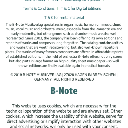
Terms & Conditions
T & C for Digital Editions
T & C for rental material
The B-Note Musikverlag specializes in organ music, harmonium music, church
music, vocal music and orchestral music, especially from the Romantic era and
early modernity, but other genres such as chamber music are also well
represented. Since 2003, the company has been offering its own editions and
reprints of works and composers long forgotten. The catalog contains rarities
and works that are worth rediscovering, but also well-known repertoire
pieces. The works of many famous composers are offered in affordable reprints
of established editions. In the field of orchestra B-Note offers not only scores
but also parts in large format on high quality sheet music paper – so well
known editions are finally available again in practical formats.
© 2019 B-NOTE MUSIKVERLAG | 27628 HAGEN IM BREMISCHEN |
GERMANY | ALL RIGHTS RESERVED
This website uses cookies, which are necessary for the
technical operation of the website and are always set. Other
cookies, which increase the usability of this website, serve for
direct advertising or simplify interaction with other websites
and social networks, will only be used with your consent.