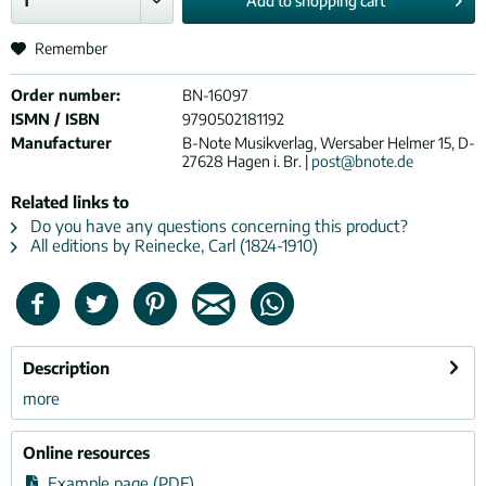
Add to
shopping cart
Remember
Order number:
BN-16097
ISMN / ISBN
9790502181192
Manufacturer
B-Note Musikverlag, Wersaber Helmer 15, D-
27628 Hagen i. Br. |
post@bnote.de
Related links to
Do you have any questions concerning this product?
All editions by Reinecke, Carl (1824-1910)
Description
more
Online resources
Example page (PDF)