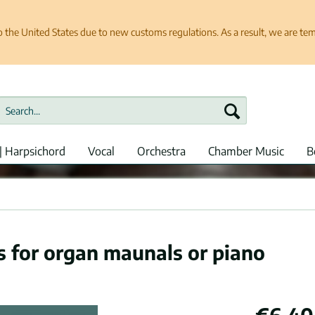
e United States due to new customs regulations. As a result, we are tempo
| Harpsichord
Vocal
Orchestra
Chamber Music
B
s for organ maunals or piano
€6.40