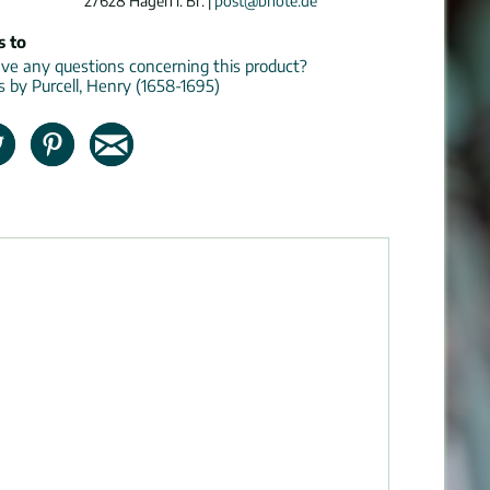
27628 Hagen i. Br. |
post@bnote.de
s to
e any questions concerning this product?
ns by Purcell, Henry (1658-1695)