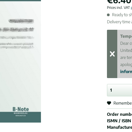
Prices incl. VAT
Ready to sh
Delivery time
Tempo
Dear c
United
are te
apolog
inform
Remembe
Order numb
ISMN / ISBN
Manufactur