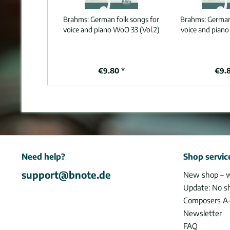
Brahms:
German folk songs for
Brahms:
German
voice and piano WoO 33 (Vol.2)
voice and piano
€9.80 *
€9.
Need help?
Shop servic
support@bnote.de
New shop – 
Update: No s
Composers A
Newsletter
FAQ