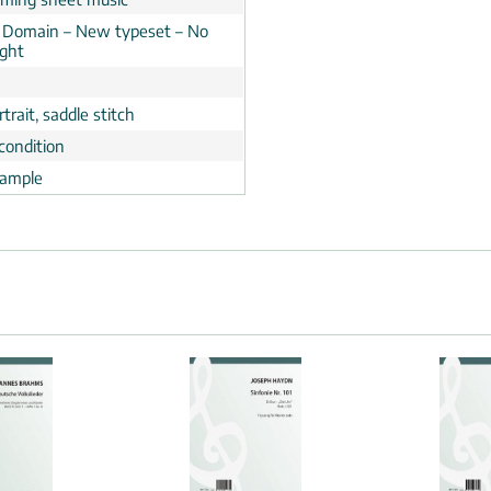
c Domain – New typeset – No
ight
trait, saddle stitch
condition
ample