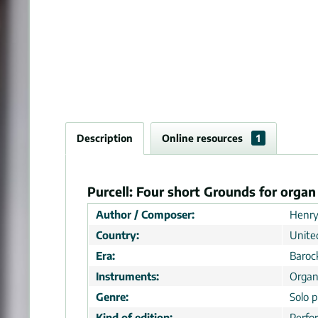
Description
Online resources
1
Purcell: Four short Grounds for orga
Author / Composer:
Henry
Country:
Unite
Era:
Baroc
Instruments:
Organ
Genre:
Solo p
Kind of edition:
Perfo