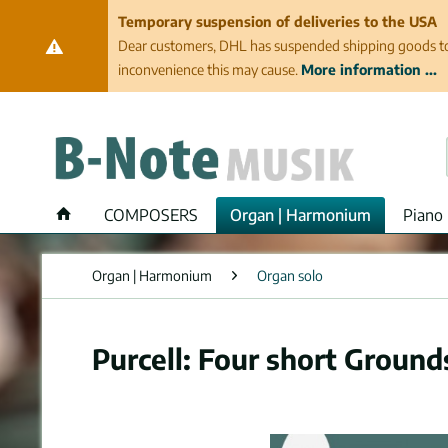
Temporary suspension of deliveries to the USA
Dear customers, DHL has suspended shipping goods to th
inconvenience this may cause.
More information ...
COMPOSERS
Organ | Harmonium
Piano 
Organ | Harmonium
Organ solo
Purcell: Four short Ground