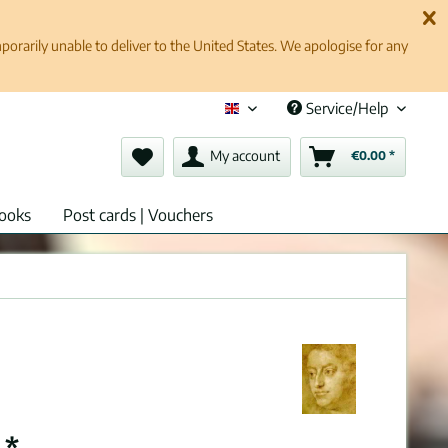
rarily unable to deliver to the United States. We apologise for any
Service/Help
English (en)
My account
€0.00 *
ooks
Post cards | Vouchers
 *