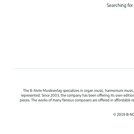
Searching for
The B-Note Musikverlag specializes in organ music, harmonium music, c
represented. Since 2003, the company has been offering its own edition
pieces. The works of many famous composers are offered in affordable repr
© 2019 B-N