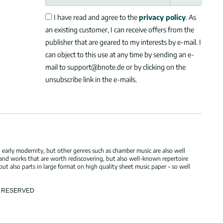
I have read and agree to the
privacy policy
. As
an existing customer, I can receive offers from the
publisher that are geared to my interests by e-mail. I
can object to this use at any time by sending an e-
mail to support@bnote.de or by clicking on the
unsubscribe link in the e-mails.
 early modernity, but other genres such as chamber music are also well
 and works that are worth rediscovering, but also well-known repertoire
but also parts in large format on high quality sheet music paper – so well
TS RESERVED