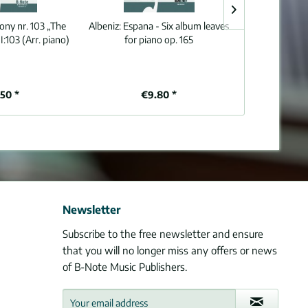
ny nr. 103 „The
Albeniz:
Espana - Six album leaves
Sweelinck:
So
I:103 (Arr. piano)
for piano op. 165
organ (piano
.50 *
€9.80 *
€8
Newsletter
Subscribe to the free newsletter and ensure
that you will no longer miss any offers or news
of B-Note Music Publishers.