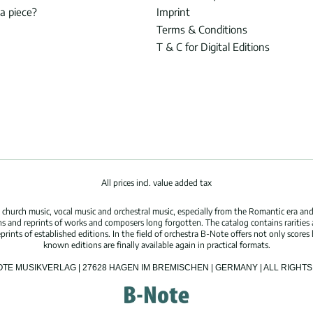
 a piece?
Imprint
Terms & Conditions
T & C for Digital Editions
All prices incl. value added tax
hurch music, vocal music and orchestral music, especially from the Romantic era and
s and reprints of works and composers long forgotten. The catalog contains rarities
ints of established editions. In the field of orchestra B-Note offers not only scores 
known editions are finally available again in practical formats.
OTE MUSIKVERLAG | 27628 HAGEN IM BREMISCHEN | GERMANY | ALL RIGH