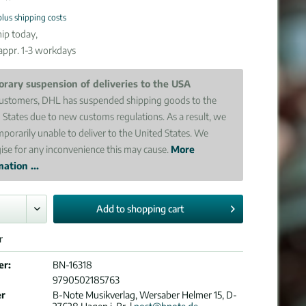
plus shipping costs
ip today,
 appr. 1-3 workdays
rary suspension of deliveries to the USA
ustomers, DHL has suspended shipping goods to the
 States due to new customs regulations. As a result, we
mporarily unable to deliver to the United States. We
ise for any inconvenience this may cause.
More
ation ...
Add to
shopping cart
r
er:
BN-16318
9790502185763
er
B-Note Musikverlag, Wersaber Helmer 15, D-