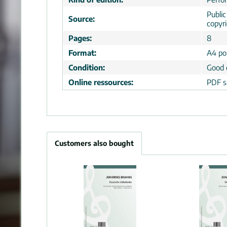
Publi
Source:
copyr
Pages:
8
Format:
A4 por
Condition:
Good 
Online ressources:
PDF s
Customers also bought