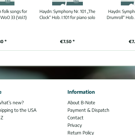
 folk songs for
Haydn:
Symphony Nr. 101 „The
Haydn:
Sympho
 WoO 33 (Vol.1)
Clock“ Hob. I:101 for piano solo
Drumroll“ Hob. 
80 *
€7.50 *
€7
e
Information
what’s new?
About B-Note
hipping to the USA
Payment & Dispatch
-Z
Contact
Privacy
Return Policy