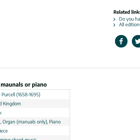
Related link
Do you hav
All editio
n maunals or piano
 Purcell (1658-1695)
d Kingdom
k
, Organ (manuals only), Piano
iece
rming sheet music