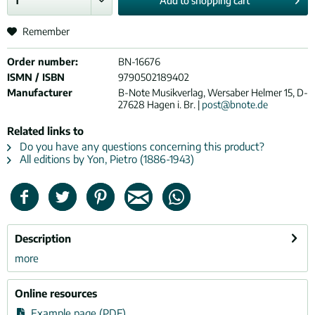
Add to
shopping cart
Remember
Order number:
BN-16676
ISMN / ISBN
9790502189402
Manufacturer
B-Note Musikverlag, Wersaber Helmer 15, D-
27628 Hagen i. Br. |
post@bnote.de
Related links to
Do you have any questions concerning this product?
All editions by Yon, Pietro (1886-1943)
Description
more
Online resources
Example page (PDF)