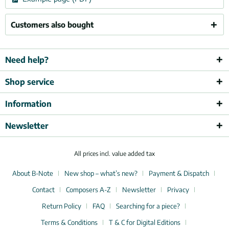
Customers also bought
Need help?
Shop service
Information
Newsletter
All prices incl. value added tax
About B-Note
New shop – what’s new?
Payment & Dispatch
Contact
Composers A-Z
Newsletter
Privacy
Return Policy
FAQ
Searching for a piece?
Terms & Conditions
T & C for Digital Editions