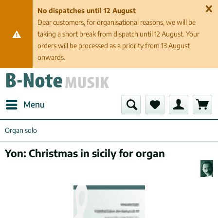
No dispatches until 12 August
Dear customers, for organisational reasons, we will be
taking a short break from dispatch until 12 August. Your
orders will be processed as a priority from 13 August
onwards.
Menu
Organ solo
Yon: Christmas in sicily for organ