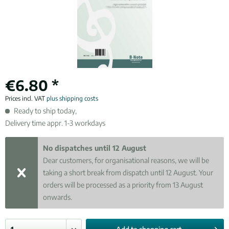
€6.80 *
Prices incl. VAT
plus shipping costs
Ready to ship today,
Delivery time appr. 1-3 workdays
No dispatches until 12 August
Dear customers, for organisational reasons, we will be
taking a short break from dispatch until 12 August. Your
orders will be processed as a priority from 13 August
onwards.