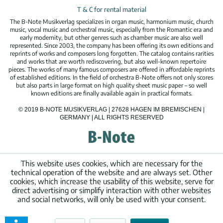
T & C for rental material
The B-Note Musikverlag specializes in organ music, harmonium music, church
music, vocal music and orchestral music, especially from the Romantic era and
early modernity, but other genres such as chamber music are also well
represented. Since 2003, the company has been offering its own editions and
reprints of works and composers long forgotten. The catalog contains rarities
and works that are worth rediscovering, but also well-known repertoire
pieces. The works of many famous composers are offered in affordable reprints
of established editions. In the field of orchestra B-Note offers not only scores
but also parts in large format on high quality sheet music paper – so well
known editions are finally available again in practical formats.
© 2019 B-NOTE MUSIKVERLAG | 27628 HAGEN IM BREMISCHEN |
GERMANY | ALL RIGHTS RESERVED
This website uses cookies, which are necessary for the
technical operation of the website and are always set. Other
cookies, which increase the usability of this website, serve for
direct advertising or simplify interaction with other websites
and social networks, will only be used with your consent.