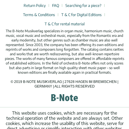
Return Policy
FAQ
Searching for a piece?
Terms & Conditions
T & C for Digital Editions
T & C for rental material
The B-Note Musikverlag specializes in organ music, harmonium music, church
music, vocal music and orchestral music, especially from the Romantic era and
early modernity, but other genres such as chamber music are also well
represented. Since 2003, the company has been offering its own editions and
reprints of works and composers long forgotten. The catalog contains rarities
and works that are worth rediscovering, but also well-known repertoire
pieces. The works of many famous composers are offered in affordable reprints
of established editions. In the field of orchestra B-Note offers not only scores
but also parts in large format on high quality sheet music paper – so well
known editions are finally available again in practical formats.
© 2019 B-NOTE MUSIKVERLAG | 27628 HAGEN IM BREMISCHEN |
GERMANY | ALL RIGHTS RESERVED
This website uses cookies, which are necessary for the
technical operation of the website and are always set. Other
cookies, which increase the usability of this website, serve for
direct advertising or simplify interaction with other websites