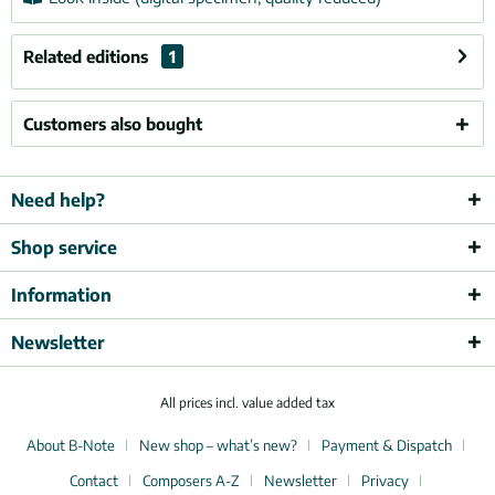
Related editions
1
Customers also bought
Need help?
Shop service
Information
Newsletter
All prices incl. value added tax
About B-Note
New shop – what’s new?
Payment & Dispatch
Contact
Composers A-Z
Newsletter
Privacy