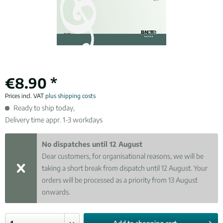
€8.90 *
Prices incl. VAT
plus shipping costs
Ready to ship today,
Delivery time appr. 1-3 workdays
No dispatches until 12 August
Dear customers, for organisational reasons, we will be
taking a short break from dispatch until 12 August. Your
orders will be processed as a priority from 13 August
onwards.