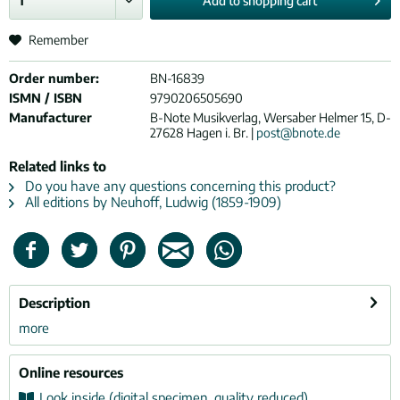
Add to
shopping cart
Remember
Order number:
BN-16839
ISMN / ISBN
9790206505690
Manufacturer
B-Note Musikverlag, Wersaber Helmer 15, D-
27628 Hagen i. Br. |
post@bnote.de
Related links to
Do you have any questions concerning this product?
All editions by Neuhoff, Ludwig (1859-1909)
Description
more
Online resources
Look inside (digital specimen, quality reduced)