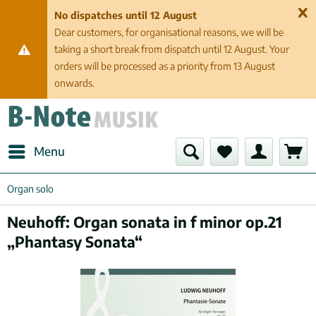
No dispatches until 12 August
Dear customers, for organisational reasons, we will be
taking a short break from dispatch until 12 August. Your
orders will be processed as a priority from 13 August
onwards.
Menu
Organ solo
Neuhoff: Organ sonata in f minor op.21
„Phantasy Sonata“