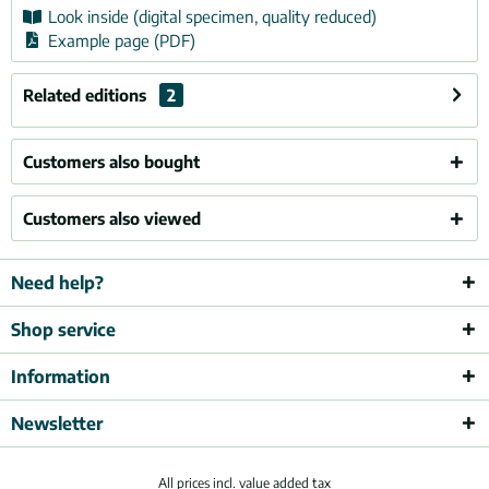
Look inside (digital specimen, quality reduced)
Example page (PDF)
Related editions
2
Customers also bought
Customers also viewed
Need help?
Shop service
Information
Newsletter
All prices incl. value added tax