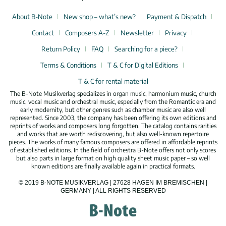
About B-Note
New shop – what’s new?
Payment & Dispatch
Contact
Composers A-Z
Newsletter
Privacy
Return Policy
FAQ
Searching for a piece?
Terms & Conditions
T & C for Digital Editions
T & C for rental material
The B-Note Musikverlag specializes in organ music, harmonium music, church
music, vocal music and orchestral music, especially from the Romantic era and
early modernity, but other genres such as chamber music are also well
represented. Since 2003, the company has been offering its own editions and
reprints of works and composers long forgotten. The catalog contains rarities
and works that are worth rediscovering, but also well-known repertoire
pieces. The works of many famous composers are offered in affordable reprints
of established editions. In the field of orchestra B-Note offers not only scores
but also parts in large format on high quality sheet music paper – so well
known editions are finally available again in practical formats.
© 2019 B-NOTE MUSIKVERLAG | 27628 HAGEN IM BREMISCHEN |
GERMANY | ALL RIGHTS RESERVED