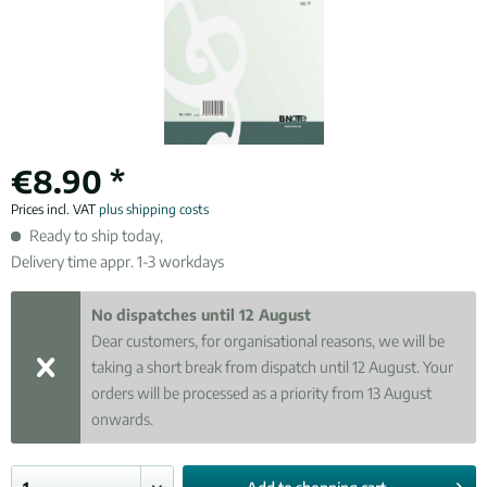
€8.90 *
Prices incl. VAT
plus shipping costs
Ready to ship today,
Delivery time appr. 1-3 workdays
No dispatches until 12 August
Dear customers, for organisational reasons, we will be
taking a short break from dispatch until 12 August. Your
orders will be processed as a priority from 13 August
onwards.