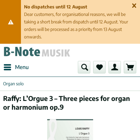
No dispatches until 12 August
Dear customers, for organisational reasons, we will be
taking a short break from dispatch until 12 August. Your
orders will be processed as a priority from 13 August
onwards.
Menu
Organ solo
Raffy: L’Orgue 3 – Three pieces for organ
or harmonium op.9