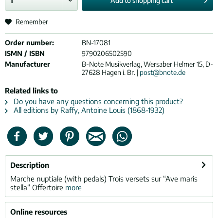
Add to
shopping cart
Remember
Order number:
BN-17081
ISMN / ISBN
9790206502590
Manufacturer
B-Note Musikverlag, Wersaber Helmer 15, D-
27628 Hagen i. Br. |
post@bnote.de
Related links to
Do you have any questions concerning this product?
All editions by Raffy, Antoine Louis (1868-1932)
Description
Marche nuptiale (with pedals) Trois versets sur “Ave maris
stella“ Offertoire
more
Online resources