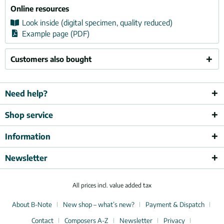
Online resources
Look inside (digital specimen, quality reduced)
Example page (PDF)
Customers also bought
Need help?
Shop service
Information
Newsletter
All prices incl. value added tax
About B-Note
New shop – what’s new?
Payment & Dispatch
Contact
Composers A-Z
Newsletter
Privacy