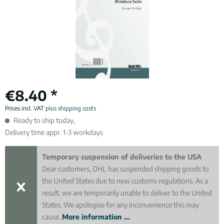
€8.40 *
Prices incl. VAT
plus shipping costs
Ready to ship today,
Delivery time appr. 1-3 workdays
Temporary suspension of deliveries to the USA
Dear customers, DHL has suspended shipping goods to
the United States due to new customs regulations. As a
result, we are temporarily unable to deliver to the United
States. We apologise for any inconvenience this may
cause.
More information ...