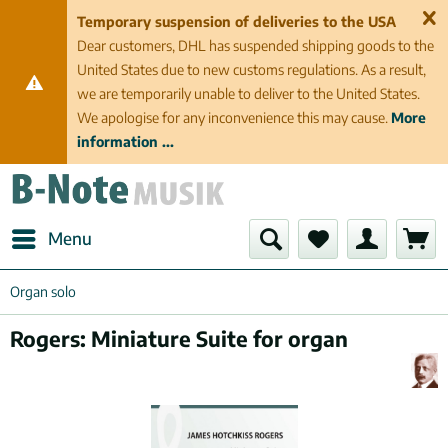
Temporary suspension of deliveries to the USA
Dear customers, DHL has suspended shipping goods to the
United States due to new customs regulations. As a result,
we are temporarily unable to deliver to the United States.
We apologise for any inconvenience this may cause.
More
information ...
Menu
Organ solo
Rogers: Miniature Suite for organ