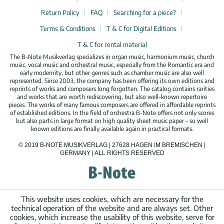
Return Policy
FAQ
Searching for a piece?
Terms & Conditions
T & C for Digital Editions
T & C for rental material
The B-Note Musikverlag specializes in organ music, harmonium music, church
music, vocal music and orchestral music, especially from the Romantic era and
early modernity, but other genres such as chamber music are also well
represented. Since 2003, the company has been offering its own editions and
reprints of works and composers long forgotten. The catalog contains rarities
and works that are worth rediscovering, but also well-known repertoire
pieces. The works of many famous composers are offered in affordable reprints
of established editions. In the field of orchestra B-Note offers not only scores
but also parts in large format on high quality sheet music paper – so well
known editions are finally available again in practical formats.
© 2019 B-NOTE MUSIKVERLAG | 27628 HAGEN IM BREMISCHEN |
GERMANY | ALL RIGHTS RESERVED
This website uses cookies, which are necessary for the
technical operation of the website and are always set. Other
cookies, which increase the usability of this website, serve for