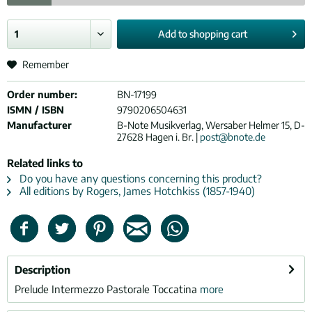
Add to
shopping cart
Remember
Order number:
BN-17199
ISMN / ISBN
9790206504631
Manufacturer
B-Note Musikverlag, Wersaber Helmer 15, D-
27628 Hagen i. Br. |
post@bnote.de
Related links to
Do you have any questions concerning this product?
All editions by Rogers, James Hotchkiss (1857-1940)
Description
Prelude Intermezzo Pastorale Toccatina
more