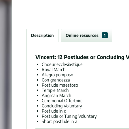
Description
Online resources
1
Vincent: 12 Postludes or Concluding V
Choeur ecclesiastique
Royal March
Allegro pomposo
Con grandezza
Postlude maestoso
Temple March
Anglican March
Ceremonial Offertoire
Concluding Voluntary
Postlude in d
Postlude or Tuning Voluntary
Short postlude in a