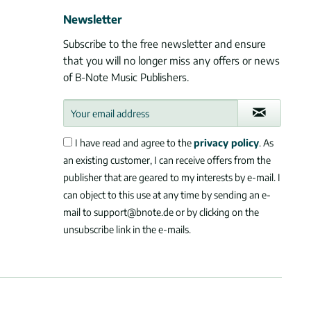
Newsletter
Subscribe to the free newsletter and ensure
that you will no longer miss any offers or news
of B-Note Music Publishers.
I have read and agree to the
privacy policy
. As
an existing customer, I can receive offers from the
publisher that are geared to my interests by e-mail. I
can object to this use at any time by sending an e-
mail to support@bnote.de or by clicking on the
unsubscribe link in the e-mails.