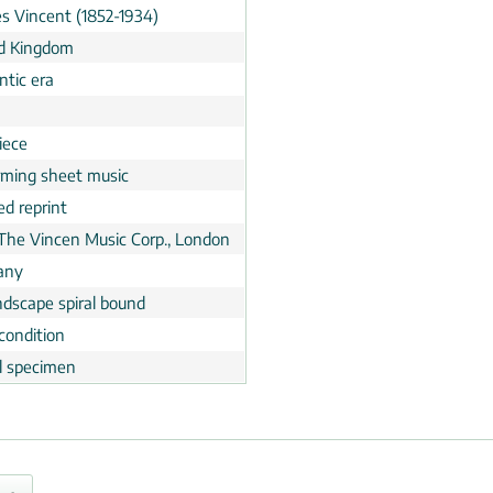
es Vincent (1852-1934)
d Kingdom
tic era
n
iece
rming sheet music
ed reprint
 The Vincen Music Corp., London
any
ndscape spiral bound
condition
al specimen