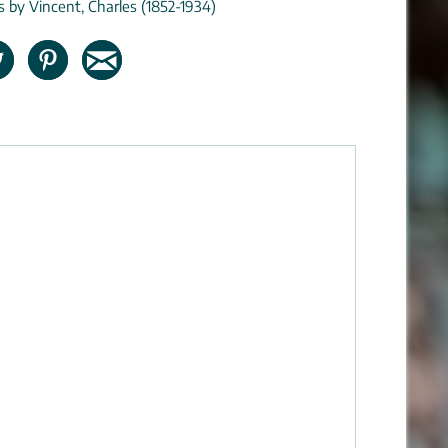
ns by Vincent, Charles (1852-1934)