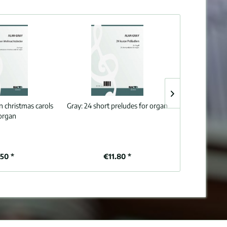
n christmas carols
Gray:
24 short preludes for organ
Grace:
A Chris
 organ
o
.50 *
€11.80 *
€6