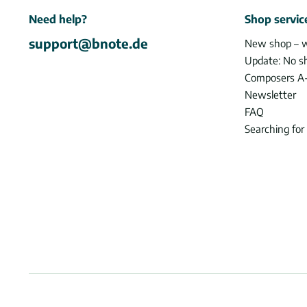
Need help?
Shop servic
support@bnote.de
New shop – 
Update: No s
Composers A
Newsletter
FAQ
Searching for