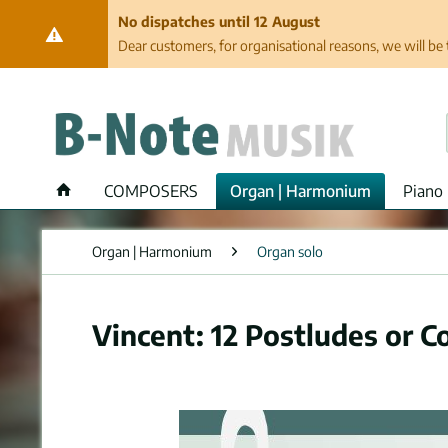
No dispatches until 12 August
Dear customers, for organisational reasons, we will be 
COMPOSERS
Organ | Harmonium
Piano 
Organ | Harmonium
Organ solo
Vincent: 12 Postludes or C