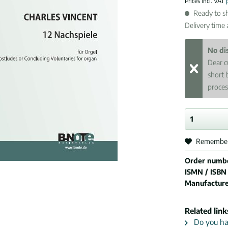
Prices incl. VAT
Ready to sh
Delivery time
No di
Dear c
short 
proces
Remembe
Order numb
ISMN / ISBN
Manufactur
Related link
Do you hav