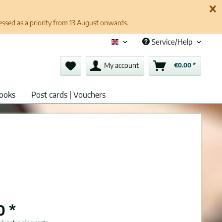
cessed as a priority from 13 August onwards.
Service/Help
English (en)
My account
€0.00 *
ooks
Post cards | Vouchers
0 *