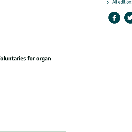
All editio
oluntaries for organ