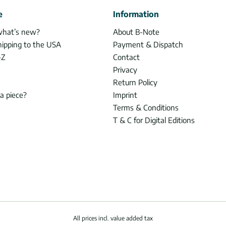
e
Information
what’s new?
About B-Note
hipping to the USA
Payment & Dispatch
-Z
Contact
Privacy
Return Policy
 a piece?
Imprint
Terms & Conditions
T & C for Digital Editions
All prices incl. value added tax