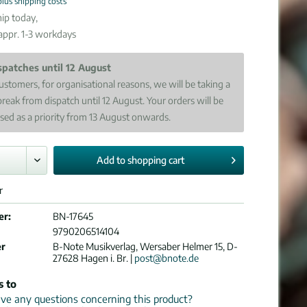
plus shipping costs
ip today,
 appr. 1-3 workdays
spatches until 12 August
ustomers, for organisational reasons, we will be taking a
break from dispatch until 12 August. Your orders will be
sed as a priority from 13 August onwards.
Add to
shopping cart
r
er:
BN-17645
9790206514104
er
B-Note Musikverlag, Wersaber Helmer 15, D-
27628 Hagen i. Br. |
post@bnote.de
s to
e any questions concerning this product?