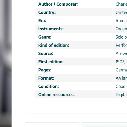
Author / Composer:
Charl
Country:
Unite
Era:
Roman
Instruments:
Orga
Genre:
Solo p
Kind of edition:
Perfo
Source:
Allow
First edition:
1902,
Pages:
Germ
Format:
A4 la
Condition:
Good 
Online ressources:
Digit