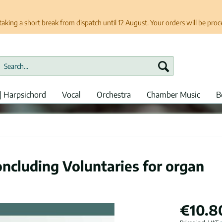
taking a short break from dispatch until 12 August. Your orders will be pro
| Harpsichord
Vocal
Orchestra
Chamber Music
B
oncluding Voluntaries for organ
€10.8