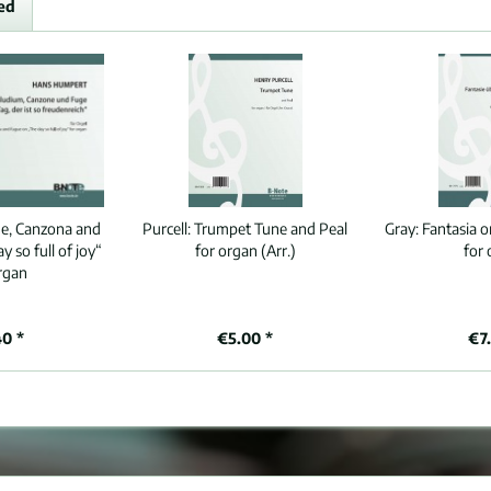
ed
de, Canzona and
Purcell:
Trumpet Tune and Peal
Gray:
Fantasia o
 so full of joy“
for organ (Arr.)
for
rgan
40 *
€5.00 *
€7