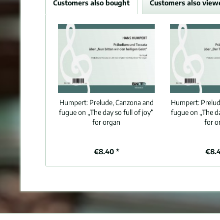
Customers also bought
Customers also view
Humpert:
Prelude, Canzona and
Humpert:
Prelu
fugue on „The day so full of joy“
fugue on „The day
for organ
for o
€8.40 *
€8.