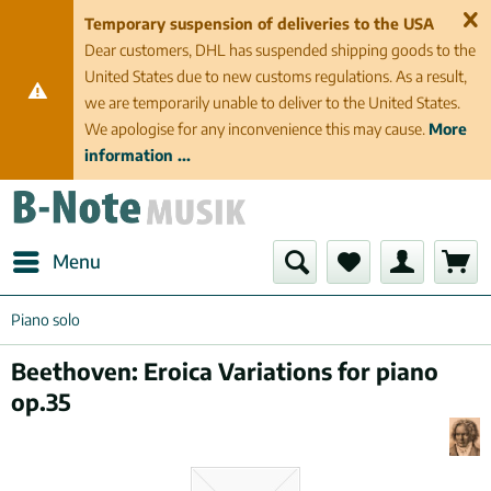
Temporary suspension of deliveries to the USA
Dear customers, DHL has suspended shipping goods to the
United States due to new customs regulations. As a result,
we are temporarily unable to deliver to the United States.
We apologise for any inconvenience this may cause.
More
information ...
Menu
Piano solo
Beethoven: Eroica Variations for piano
op.35