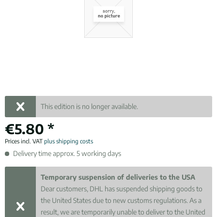
This edition is no longer available.
€5.80 *
Prices incl. VAT
plus shipping costs
Delivery time approx. 5 working days
Temporary suspension of deliveries to the USA
Dear customers, DHL has suspended shipping goods to
the United States due to new customs regulations. As a
result, we are temporarily unable to deliver to the United