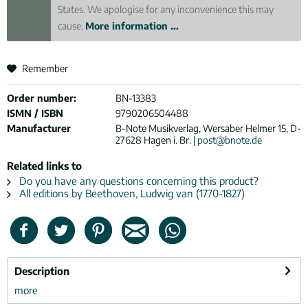
States. We apologise for any inconvenience this may
cause.
More information ...
Remember
Order number:
BN-13383
ISMN / ISBN
9790206504488
Manufacturer
B-Note Musikverlag, Wersaber Helmer 15, D-
27628 Hagen i. Br. |
post@bnote.de
Related links to
Do you have any questions concerning this product?
All editions by Beethoven, Ludwig van (1770-1827)
Description
more