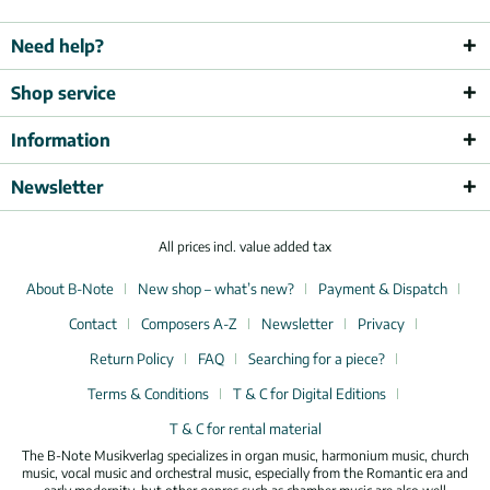
Need help?
Shop service
Information
Newsletter
All prices incl. value added tax
About B-Note
New shop – what’s new?
Payment & Dispatch
Contact
Composers A-Z
Newsletter
Privacy
Return Policy
FAQ
Searching for a piece?
Terms & Conditions
T & C for Digital Editions
T & C for rental material
The B-Note Musikverlag specializes in organ music, harmonium music, church
music, vocal music and orchestral music, especially from the Romantic era and