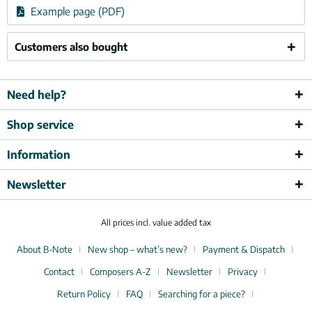
Example page (PDF)
Customers also bought
Need help?
Shop service
Information
Newsletter
All prices incl. value added tax
About B-Note
New shop – what’s new?
Payment & Dispatch
Contact
Composers A-Z
Newsletter
Privacy
Return Policy
FAQ
Searching for a piece?