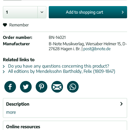
Add to
shopping cart
Remember
Order number:
BN-14021
Manufacturer
B-Note Musikverlag, Wersaber Helmer 15, D-
27628 Hagen i. Br. |
post@bnote.de
Related links to
Do you have any questions concerning this product?
All editions by Mendelssohn Bartholdy, Felix (1809-1847)
Description
more
Online resources