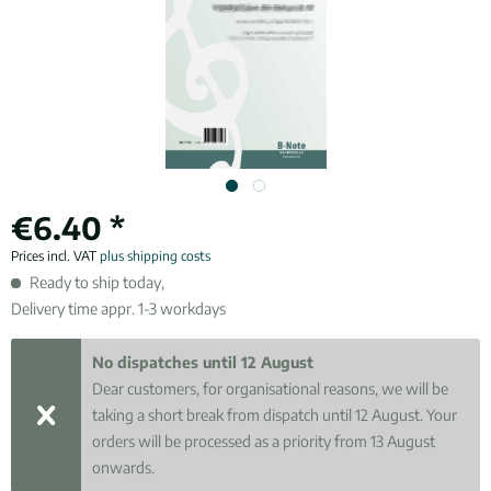
€6.40 *
Prices incl. VAT
plus shipping costs
Ready to ship today,
Delivery time appr. 1-3 workdays
No dispatches until 12 August
Dear customers, for organisational reasons, we will be
taking a short break from dispatch until 12 August. Your
orders will be processed as a priority from 13 August
onwards.