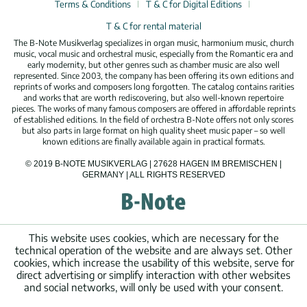
Terms & Conditions
T & C for Digital Editions
T & C for rental material
The B-Note Musikverlag specializes in organ music, harmonium music, church
music, vocal music and orchestral music, especially from the Romantic era and
early modernity, but other genres such as chamber music are also well
represented. Since 2003, the company has been offering its own editions and
reprints of works and composers long forgotten. The catalog contains rarities
and works that are worth rediscovering, but also well-known repertoire
pieces. The works of many famous composers are offered in affordable reprints
of established editions. In the field of orchestra B-Note offers not only scores
but also parts in large format on high quality sheet music paper – so well
known editions are finally available again in practical formats.
© 2019 B-NOTE MUSIKVERLAG | 27628 HAGEN IM BREMISCHEN |
GERMANY | ALL RIGHTS RESERVED
This website uses cookies, which are necessary for the
technical operation of the website and are always set. Other
cookies, which increase the usability of this website, serve for
direct advertising or simplify interaction with other websites
and social networks, will only be used with your consent.