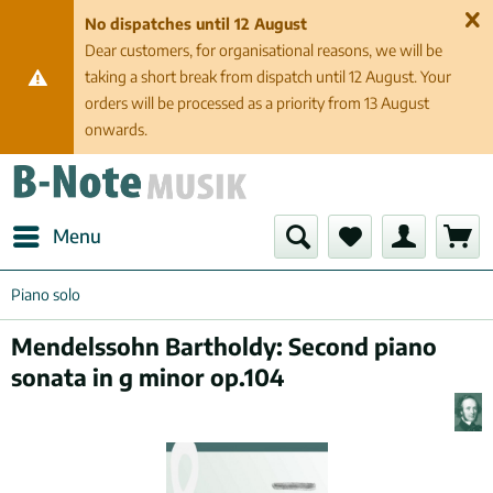
No dispatches until 12 August
Dear customers, for organisational reasons, we will be
taking a short break from dispatch until 12 August. Your
orders will be processed as a priority from 13 August
onwards.
Menu
Piano solo
Mendelssohn Bartholdy: Second piano
sonata in g minor op.104