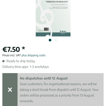
€7.50 *
Prices incl. VAT
plus shipping costs
Ready to ship today,
Delivery time appr. 1-3 workdays
No dispatches until 12 August
Dear customers, for organisational reasons, we will be
taking a short break from dispatch until 12 August. Your
orders will be processed as a priority from 13 August
onwards.