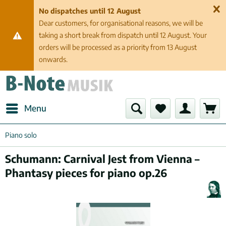
No dispatches until 12 August
Dear customers, for organisational reasons, we will be
taking a short break from dispatch until 12 August. Your
orders will be processed as a priority from 13 August
onwards.
Menu
Piano solo
Schumann: Carnival Jest from Vienna –
Phantasy pieces for piano op.26