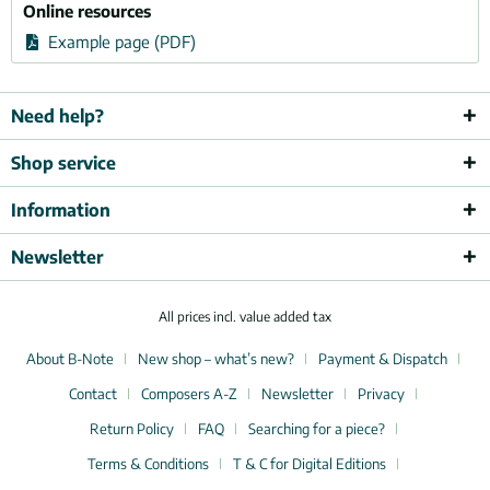
Online resources
Example page (PDF)
Need help?
Shop service
Information
Newsletter
All prices incl. value added tax
About B-Note
New shop – what’s new?
Payment & Dispatch
Contact
Composers A-Z
Newsletter
Privacy
Return Policy
FAQ
Searching for a piece?
Terms & Conditions
T & C for Digital Editions