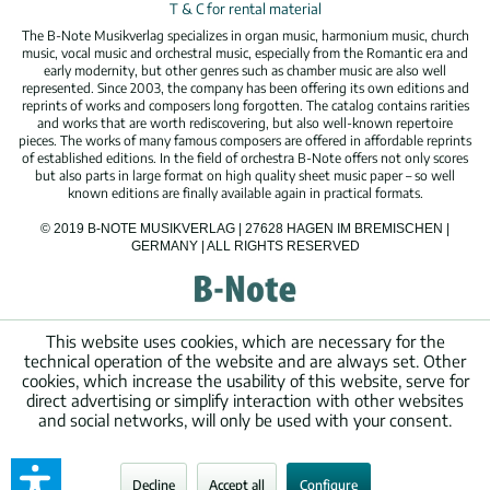
T & C for rental material
The B-Note Musikverlag specializes in organ music, harmonium music, church
music, vocal music and orchestral music, especially from the Romantic era and
early modernity, but other genres such as chamber music are also well
represented. Since 2003, the company has been offering its own editions and
reprints of works and composers long forgotten. The catalog contains rarities
and works that are worth rediscovering, but also well-known repertoire
pieces. The works of many famous composers are offered in affordable reprints
of established editions. In the field of orchestra B-Note offers not only scores
but also parts in large format on high quality sheet music paper – so well
known editions are finally available again in practical formats.
© 2019 B-NOTE MUSIKVERLAG | 27628 HAGEN IM BREMISCHEN |
GERMANY | ALL RIGHTS RESERVED
This website uses cookies, which are necessary for the
technical operation of the website and are always set. Other
cookies, which increase the usability of this website, serve for
direct advertising or simplify interaction with other websites
and social networks, will only be used with your consent.
Decline
Accept all
Configure