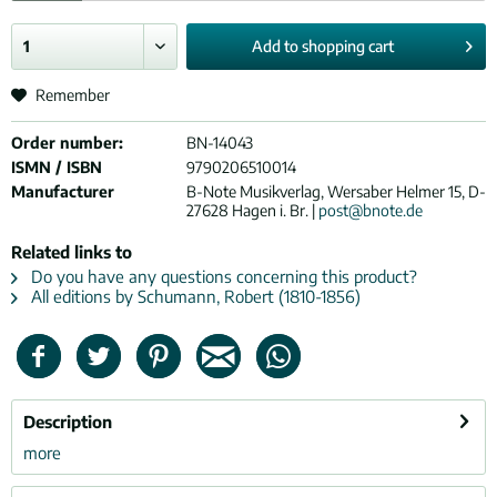
Add to
shopping cart
Remember
Order number:
BN-14043
ISMN / ISBN
9790206510014
Manufacturer
B-Note Musikverlag, Wersaber Helmer 15, D-
27628 Hagen i. Br. |
post@bnote.de
Related links to
Do you have any questions concerning this product?
All editions by Schumann, Robert (1810-1856)
Description
more