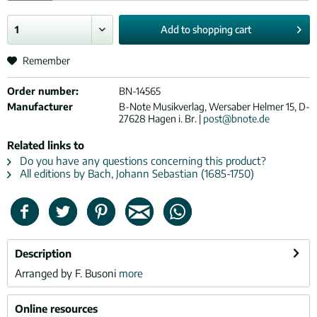
Add to
shopping cart
Remember
Order number:
BN-14565
Manufacturer
B-Note Musikverlag, Wersaber Helmer 15, D-
27628 Hagen i. Br. |
post@bnote.de
Related links to
Do you have any questions concerning this product?
All editions by Bach, Johann Sebastian (1685-1750)
Description
Arranged by F. Busoni
more
Online resources