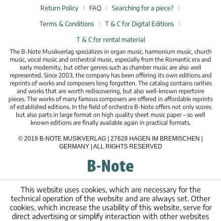
Return Policy
FAQ
Searching for a piece?
Terms & Conditions
T & C for Digital Editions
T & C for rental material
The B-Note Musikverlag specializes in organ music, harmonium music, church
music, vocal music and orchestral music, especially from the Romantic era and
early modernity, but other genres such as chamber music are also well
represented. Since 2003, the company has been offering its own editions and
reprints of works and composers long forgotten. The catalog contains rarities
and works that are worth rediscovering, but also well-known repertoire
pieces. The works of many famous composers are offered in affordable reprints
of established editions. In the field of orchestra B-Note offers not only scores
but also parts in large format on high quality sheet music paper – so well
known editions are finally available again in practical formats.
© 2019 B-NOTE MUSIKVERLAG | 27628 HAGEN IM BREMISCHEN |
GERMANY | ALL RIGHTS RESERVED
This website uses cookies, which are necessary for the
technical operation of the website and are always set. Other
cookies, which increase the usability of this website, serve for
direct advertising or simplify interaction with other websites