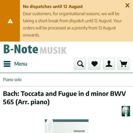
No dispatches until 12 August
Dear customers, for organisational reasons, we will be
taking a short break from dispatch until 12 August. Your
orders will be processed as a priority from 13 August
onwards.
Menu
Piano solo
Bach: Toccata and Fugue in d minor BWV
565 (Arr. piano)