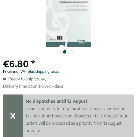
€6.80 *
Prices incl. VAT
plus shipping costs
Ready to ship today,
Delivery time appr. 1-3 workdays
No dispatches until 12 August
Dear customers, for organisational reasons, we will be
taking a short break from dispatch until 12 August. Your
orders will be processed as a priority from 13 August
onwards.