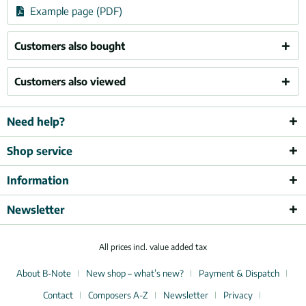
Example page (PDF)
Customers also bought
Customers also viewed
Need help?
Shop service
Information
Newsletter
All prices incl. value added tax
About B-Note
New shop – what’s new?
Payment & Dispatch
Contact
Composers A-Z
Newsletter
Privacy